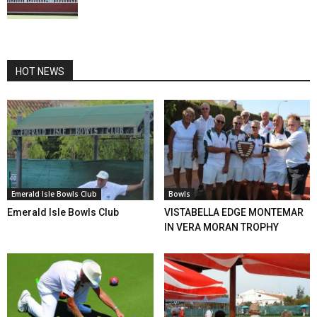
HOT NEWS
Emerald Isle Bowls Club
Bowls
Emerald Isle Bowls Club
VISTABELLA EDGE MONTEMAR
IN VERA MORAN TROPHY