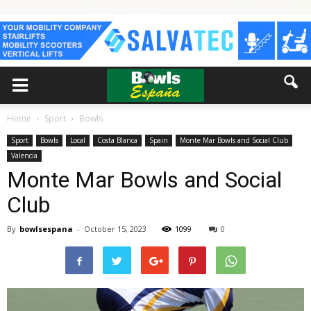
Home
Sport
Bowls
Sport
Bowls
Local
Costa Blanca
Spain
Monte Mar Bowls and Social Club
Valencia
Monte Mar Bowls and Social
Club
By
bowlsespana
-
October 15, 2023
1099
0