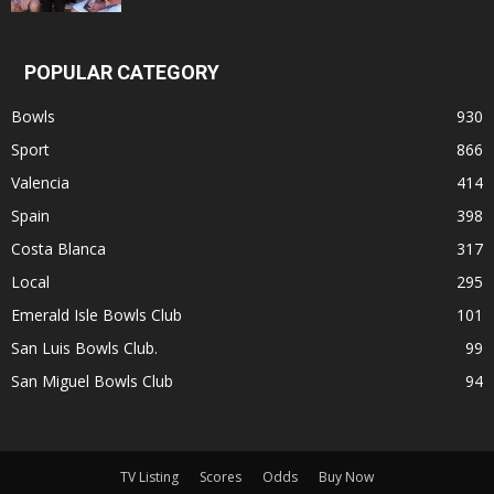
POPULAR CATEGORY
Bowls
930
Sport
866
Valencia
414
Spain
398
Costa Blanca
317
Local
295
Emerald Isle Bowls Club
101
San Luis Bowls Club.
99
San Miguel Bowls Club
94
TV Listing
Scores
Odds
Buy Now