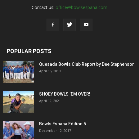
Contact us:
office@bowlsespana.com
POPULAR POSTS
Quesada Bowls Club Report by Dee Stephenson
April 15, 2019
SHOEY BOWLS ‘EM OVER!
April 12, 2021
Bowls Espana Edition 5
December 12, 2017