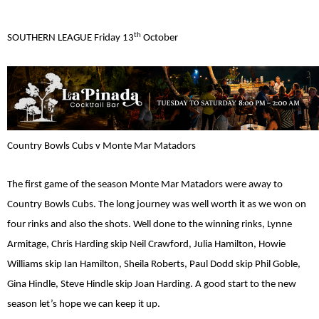
th
SOUTHERN LEAGUE Friday 13
October
Country Bowls Cubs v Monte Mar Matadors
The first game of the season Monte Mar Matadors were away to
Country Bowls Cubs. The long journey was well worth it as we won on
four rinks and also the shots. Well done to the winning rinks, Lynne
Armitage, Chris Harding skip Neil Crawford, Julia Hamilton, Howie
Williams skip Ian Hamilton, Sheila Roberts, Paul Dodd skip Phil Goble,
Gina Hindle, Steve Hindle skip Joan Harding. A good start to the new
season let’s hope we can keep it up.