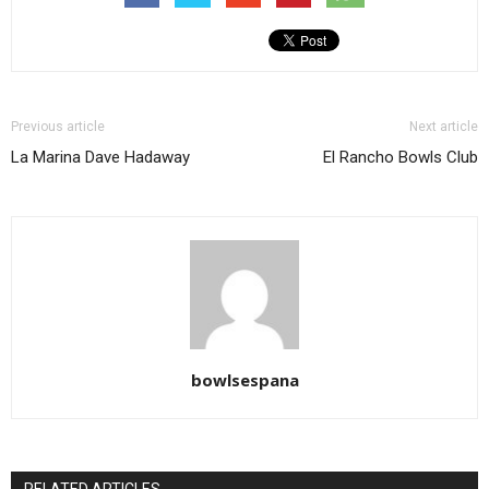
Previous article
Next article
La Marina Dave Hadaway
El Rancho Bowls Club
bowlsespana