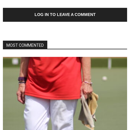
LOG IN TO LEAVE A COMMENT
MOST COMMENTED