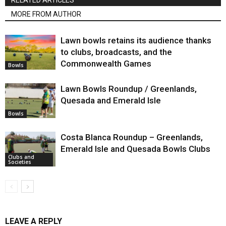
RELATED ARTICLES
MORE FROM AUTHOR
Lawn bowls retains its audience thanks
to clubs, broadcasts, and the
Commonwealth Games
Bowls
Lawn Bowls Roundup / Greenlands,
Quesada and Emerald Isle
Bowls
Costa Blanca Roundup – Greenlands,
Emerald Isle and Quesada Bowls Clubs
Clubs and
Societies
LEAVE A REPLY