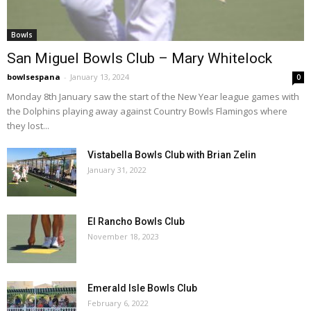
Bowls
San Miguel Bowls Club – Mary Whitelock
bowlsespana
-
January 13, 2024
0
Monday 8th January saw the start of the New Year league games with
the Dolphins playing away against Country Bowls Flamingos where
they lost...
Vistabella Bowls Club with Brian Zelin
January 31, 2022
El Rancho Bowls Club
November 18, 2023
Emerald Isle Bowls Club
February 6, 2022