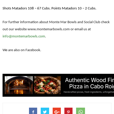
Shots Matadors 108 – 67 Cubs. Points Matadors 10 – 2 Cubs.
For further information about Monte Mar Bowls and Social Club check
out our website www.montemarbowls.com or email us at
info@montemarbowls.com
.
We are also on Facebook.