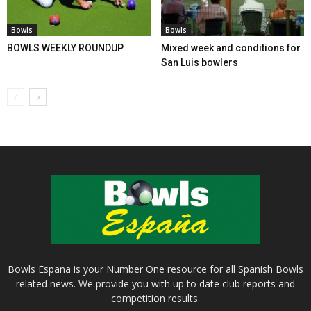
Bowls
Bowls
BOWLS WEEKLY ROUNDUP
Mixed week and conditions for
San Luis bowlers
Bowls Espana is your Number One resource for all Spanish Bowls
related news. We provide you with up to date club reports and
competition results.