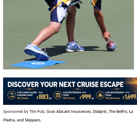
Sponsored by The Pub,
Gran Alacant Insurances, Dialprix, The Belfry, La
Piedra, and Skippers.