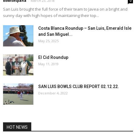
bowlsespana
-
March 23, 2018
0
San Luis brought the full force of their team to Javea on a bright and
sunny day with high hopes of maintaining their top...
Costa Blanca Roundup – San Luis, Emerald Isle
and San Miguel...
May 25, 2025
El Cid Roundup
May 11, 2019
SAN LUIS BOWLS CLUB REPORT 02.12.22.
December 4, 2022
HOT NEWS