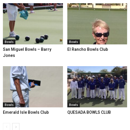
Bowls
Bowls
San Miguel Bowls – Barry
El Rancho Bowls Club
Jones
Bowls
Bowls
Emerald Isle Bowls Club
QUESADA BOWLS CLUB