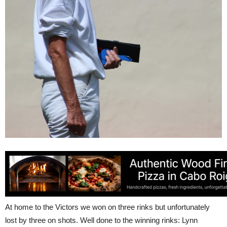
At home to the Victors we won on three rinks but unfortunately
lost by three on shots. Well done to the winning rinks: Lynn