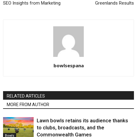
SEO Insights from Marketing
Greenlands Results
bowlsespana
RELATED ARTICLES
MORE FROM AUTHOR
Lawn bowls retains its audience thanks
to clubs, broadcasts, and the
Commonwealth Games
Bowls