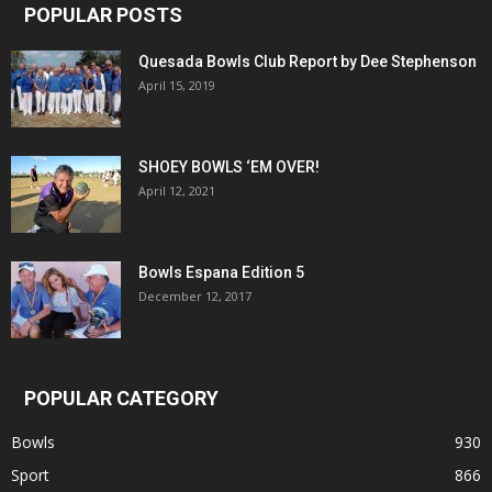
POPULAR POSTS
Quesada Bowls Club Report by Dee Stephenson
April 15, 2019
SHOEY BOWLS ‘EM OVER!
April 12, 2021
Bowls Espana Edition 5
December 12, 2017
POPULAR CATEGORY
Bowls
930
Sport
866