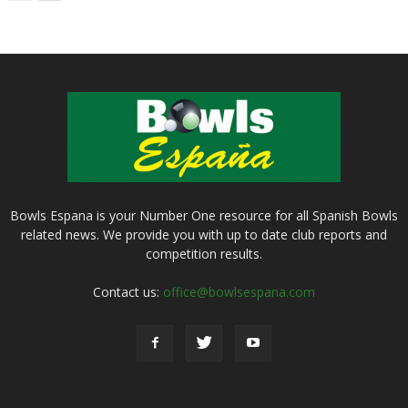
Bowls Espana is your Number One resource for all Spanish Bowls
related news. We provide you with up to date club reports and
competition results.
Contact us:
office@bowlsespana.com