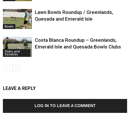
Lawn Bowls Roundup / Greenlands,
Quesada and Emerald Isle
Bowls
Costa Blanca Roundup – Greenlands,
Emerald Isle and Quesada Bowls Clubs
Clubs and
Societies
LEAVE A REPLY
LOG IN TO LEAVE A COMMENT