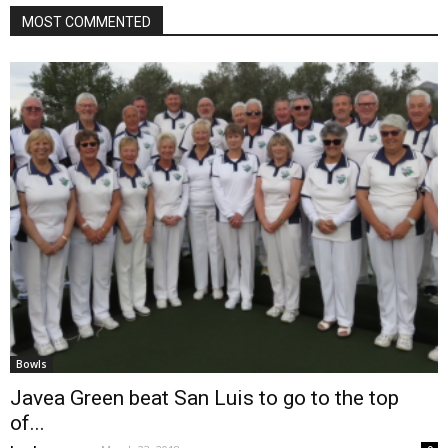
MOST COMMENTED
Bowls
Javea Green beat San Luis to go to the top
of...