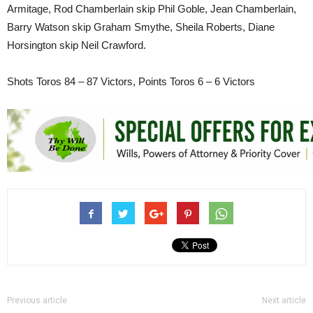
Armitage, Rod Chamberlain skip Phil Goble, Jean Chamberlain,
Barry Watson skip Graham Smythe, Sheila Roberts, Diane
Horsington skip Neil Crawford.
Shots Toros 84 – 87 Victors, Points Toros 6 – 6 Victors
Previous article
Next article