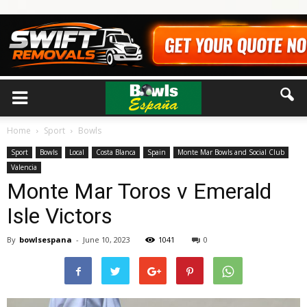
Home
Sport
Bowls
Sport
Bowls
Local
Costa Blanca
Spain
Monte Mar Bowls and Social Club
Valencia
Monte Mar Toros v Emerald
Isle Victors
By
bowlsespana
-
June 10, 2023
1041
0