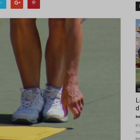
er
C
L
d
bo
It
co
ti