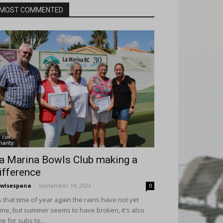
MOST COMMENTED
harity
a Marina Bowls Club making a
ifference
wlsespana
-
September 14, 2022
0
's that time of year again the rains have not yet
me, but summer seems to have broken, it's also
me for subs to...