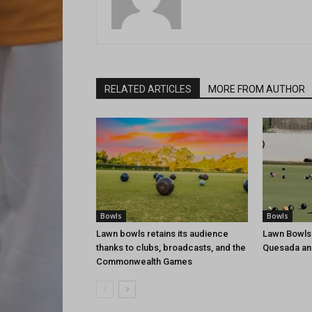
RELATED ARTICLES
MORE FROM AUTHOR
Bowls
Bowls
Lawn bowls retains its audience
Lawn Bowls
thanks to clubs, broadcasts, and the
Quesada an
Commonwealth Games