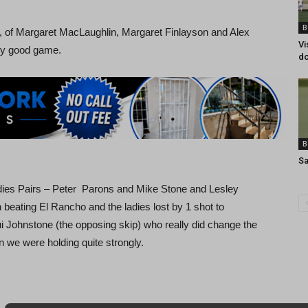
B
 of Margaret MacLaughlin, Margaret Finlayson and Alex
Vi
ry good game.
do
B
Sa
dies Pairs – Peter Parons and Mike Stone and Lesley
eating El Rancho and the ladies lost by 1 shot to
 Johnstone (the opposing skip) who really did change the
 we were holding quite strongly.