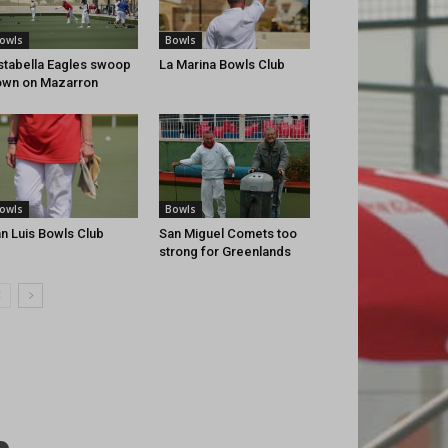
owls
Bowls
stabella Eagles swoop
La Marina Bowls Club
wn on Mazarron
owls
Bowls
n Luis Bowls Club
San Miguel Comets too
strong for Greenlands