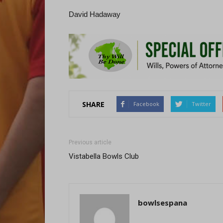
David Hadaway
SHARE
Facebook
Twitter
Previous article
Vistabella Bowls Club
bowlsespana