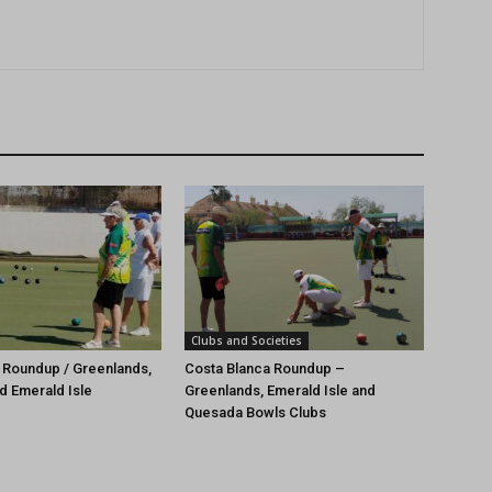
Clubs and Societies
 Roundup / Greenlands,
Costa Blanca Roundup –
d Emerald Isle
Greenlands, Emerald Isle and
Quesada Bowls Clubs