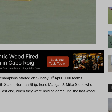
th
f champions started on Sunday 9
April. Our teams
th Slater, Norman Ship, Irene Mangan & Mike Stone who
 last end, when they were holding game until the last wood