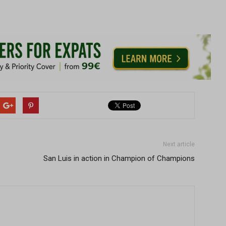
Next article
San Luis in action in Champion of Champions