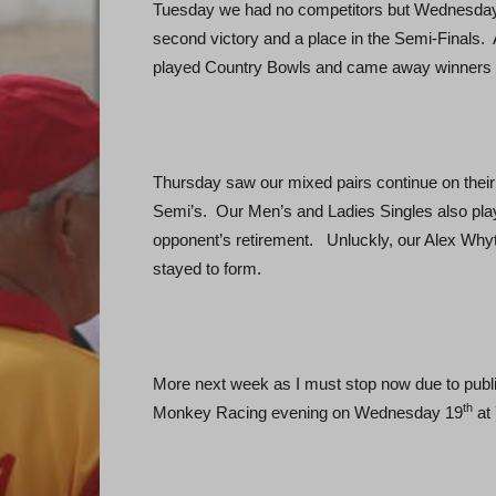
Tuesday we had no competitors but Wednesday
second victory and a place in the Semi-Finals
played Country Bowls and came away winners b
Thursday saw our mixed pairs continue on their
Semi’s. Our Men’s and Ladies Singles also pla
opponent’s retirement. Unluckly, our Alex Whyt
stayed to form.
More next week as I must stop now due to publ
th
Monkey Racing evening on Wednesday 19
at