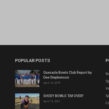
POPULAR POSTS
P
Quesada Bowls Club Report by
B
Dee Stephenson
Sp
April 15, 2019
Va
Sp
SHOEY BOWLS ‘EM OVER!
April 12, 2021
C