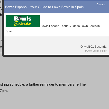
 our Men’s pairs played Bon Alba and came away with a
. Also our Mixed Pairs of Norman Ship & Shirley Hadaway
y that 1 magic winning shot.
 winning ways by beating Quesada and qualifying for the
yed where Janet Parsons went forward due to her
e drew the current favourite Pete Bonsor and the result
ishing schedule, a further reminder to members re The
 7pm.