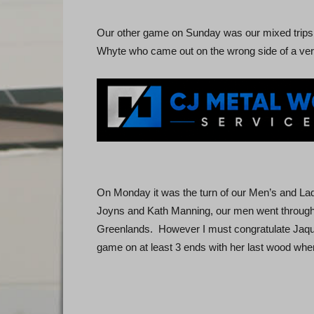
Our other game on Sunday was our mixed trips,
Whyte who came out on the wrong side of a ve
On Monday it was the turn of our Men’s and La
Joyns and Kath Manning, our men went through b
Greenlands. However I must congratulate Jaqui
game on at least 3 ends with her last wood when