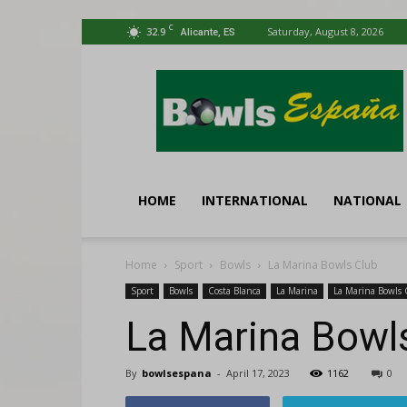
C
32.9
Saturday, August 8, 2026
Alicante, ES
Bowls
España
HOME
INTERNATIONAL
NATIONAL
Home
Sport
Bowls
La Marina Bowls Club
Sport
Bowls
Costa Blanca
La Marina
La Marina Bowls 
La Marina Bowl
By
bowlsespana
-
April 17, 2023
1162
0