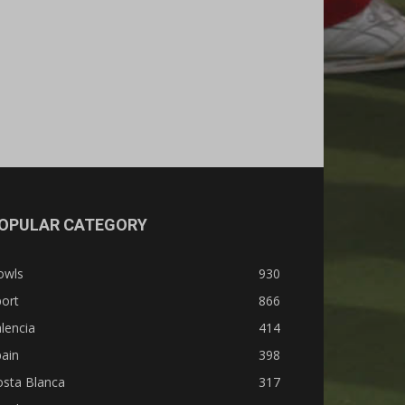
OPULAR CATEGORY
owls
930
ort
866
lencia
414
ain
398
osta Blanca
317