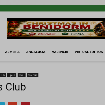
ALMERIA
ANDALUCIA
VALENCIA
VIRTUAL EDITION
Club
Spain
Local
Valencia
s Club