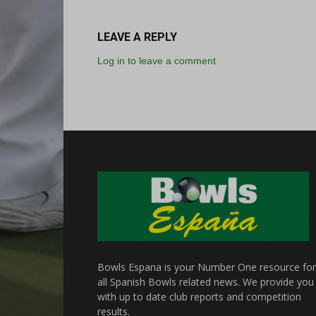
LEAVE A REPLY
Log in to leave a comment
Bowls Espana is your Number One resource for
all Spanish Bowls related news. We provide you
with up to date club reports and competition
results.