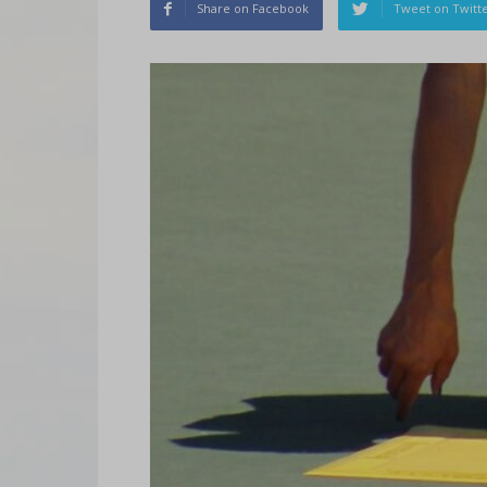
Share on Facebook
Tweet on Twitt