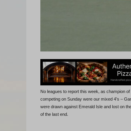
No leagues to report this week, as champion o
competing on Sunday were our mixed 4’s – Gar
were drawn against Emerald Isle and lost on the
of the last end.