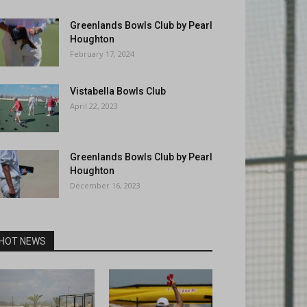
Greenlands Bowls Club by Pearl
Houghton
February 17, 2024
Vistabella Bowls Club
April 22, 2023
Greenlands Bowls Club by Pearl
Houghton
December 16, 2023
HOT NEWS