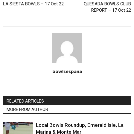
LA SIESTA BOWLS – 17 Oct 22
QUESADA BOWLS CLUB
REPORT – 17 Oct 22
bowlsespana
RELATED ARTICLES
MORE FROM AUTHOR
Local Bowls Roundup, Emerald Isle, La
Marina & Monte Mar