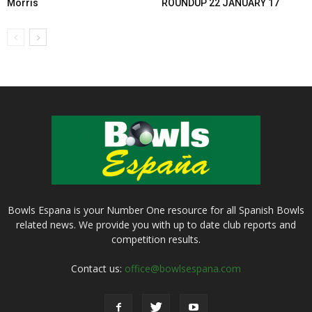
Morris
ROUNDUP 22 JANUARY 17
Bowls Espana is your Number One resource for all Spanish Bowls
related news. We provide you with up to date club reports and
competition results.
Contact us:
office@bowlsespana.com