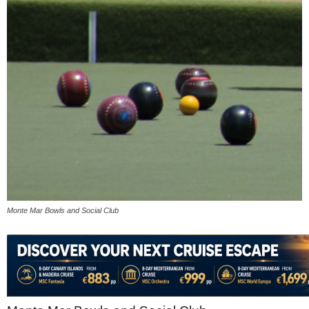
Monte Mar Bowls and Social Club