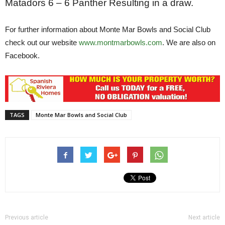
Matadors 6 – 6 Panther
Resulting in a draw.
For further information about Monte Mar Bowls and Social Club
check out our website
www.montmarbowls.com
. We are also on
Facebook.
TAGS
Monte Mar Bowls and Social Club
Previous article
Next article