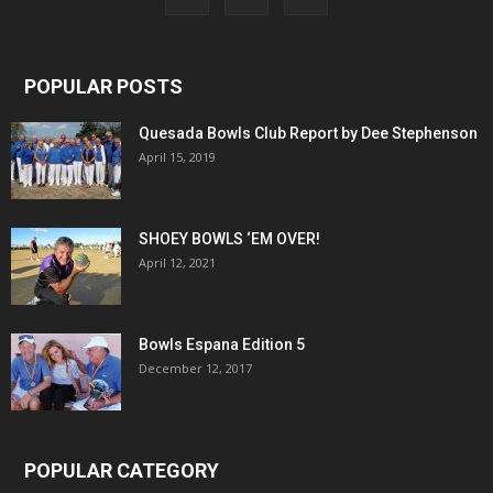
POPULAR POSTS
Quesada Bowls Club Report by Dee Stephenson
April 15, 2019
SHOEY BOWLS ‘EM OVER!
April 12, 2021
Bowls Espana Edition 5
December 12, 2017
POPULAR CATEGORY