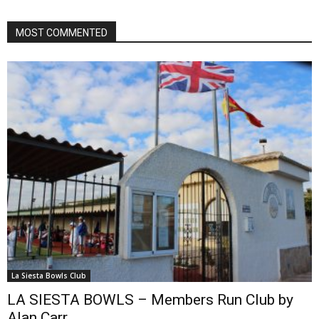
MOST COMMENTED
La Siesta Bowls Club
LA SIESTA BOWLS – Members Run Club by
Alan Carr