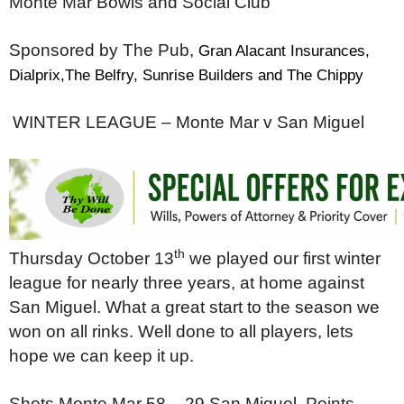
Monte Mar Bowls and Social Club
Sponsored by The Pub,
Gran Alacant Insurances,
Dialprix,The Belfry, Sunrise Builders and The Chippy
WINTER LEAGUE –
Monte Mar v San Miguel
th
Thursday October 13
we played our first winter
league for nearly three years, at home against
San Miguel. What a great start to the season we
won on all rinks. Well done to all players, lets
hope we can keep it up.
Shots Monte Mar 58 – 29 San Miguel,
Points