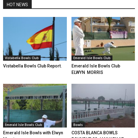
HOT NEWS
Vistabella Bowls Club
Emerald Isle Bowls Club
Vistabella Bowls Club Report.
Emerald Isle Bowls Club
ELWYN MORRIS
Emerald Isle Bowls Club
Bowls
Emerald Isle Bowls with Elwyn
COSTA BLANCA BOWLS