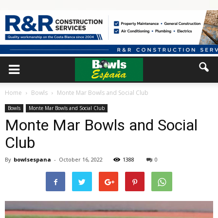
Home
Bowls
Monte Mar Bowls and Social Club
Bowls
Monte Mar Bowls and Social Club
Monte Mar Bowls and Social
Club
By
bowlsespana
-
October 16, 2022
1388
0