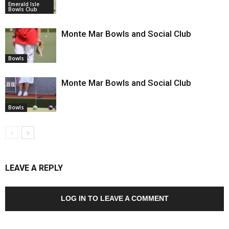
Emerald Isle
Bowls Club
Monte Mar Bowls and Social Club
Bowls
Monte Mar Bowls and Social Club
Bowls
LEAVE A REPLY
LOG IN TO LEAVE A COMMENT