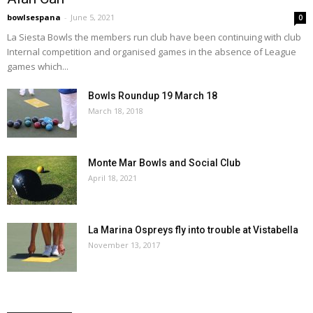
bowlsespana
-
June 5, 2021
0
La Siesta Bowls the members run club have been continuing with club
Internal competition and organised games in the absence of League
games which...
Bowls Roundup 19 March 18
March 18, 2018
Monte Mar Bowls and Social Club
April 18, 2021
La Marina Ospreys fly into trouble at Vistabella
November 13, 2017