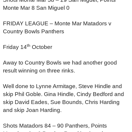
Monte Mar 8
San Miguel 0
FRIDAY LEAGUE –
Monte Mar Matadors v
Country Bowls Panthers
th
Friday 14
October
Away to Country Bowls we had another good
result winning on three rinks.
Well done to Lynne Armitage, Steve Hindle and
skip Phil Goble. Gina Hindle, Cindy Bedford and
skip David Eades, Sue Bounds, Chris Harding
and skip Joan Harding.
Shots Matadors 84 – 90 Panthers,
Points