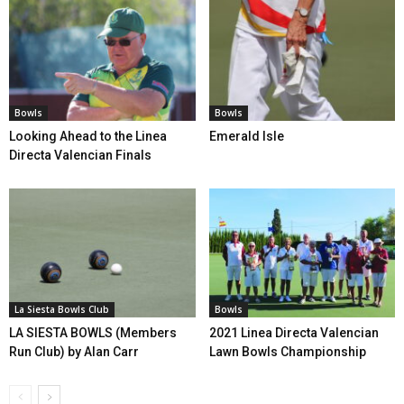
Bowls
Bowls
Looking Ahead to the Linea
Emerald Isle
Directa Valencian Finals
La Siesta Bowls Club
Bowls
LA SIESTA BOWLS (Members
2021 Linea Directa Valencian
Run Club) by Alan Carr
Lawn Bowls Championship