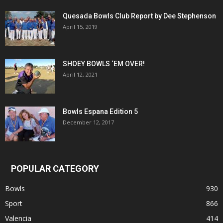
Quesada Bowls Club Report by Dee Stephenson
April 15, 2019
SHOEY BOWLS ‘EM OVER!
April 12, 2021
Bowls Espana Edition 5
December 12, 2017
POPULAR CATEGORY
Bowls
930
Sport
866
Valencia
414