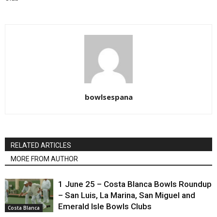
bowlsespana
RELATED ARTICLES
MORE FROM AUTHOR
1 June 25 – Costa Blanca Bowls Roundup
– San Luis, La Marina, San Miguel and
Emerald Isle Bowls Clubs
Costa Blanca