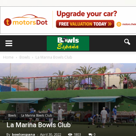
Home
Bowls
La Marina Bowls Club
Bowls
La Marina Bowls Club
La Marina Bowls Club
By
bowlsespana
-
April 30, 2022
1803
0