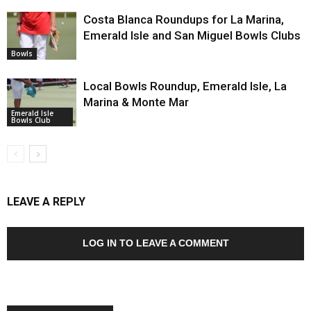
Costa Blanca Roundups for La Marina,
Emerald Isle and San Miguel Bowls Clubs
Bowls
Local Bowls Roundup, Emerald Isle, La
Marina & Monte Mar
Emerald Isle
Bowls Club
LEAVE A REPLY
LOG IN TO LEAVE A COMMENT