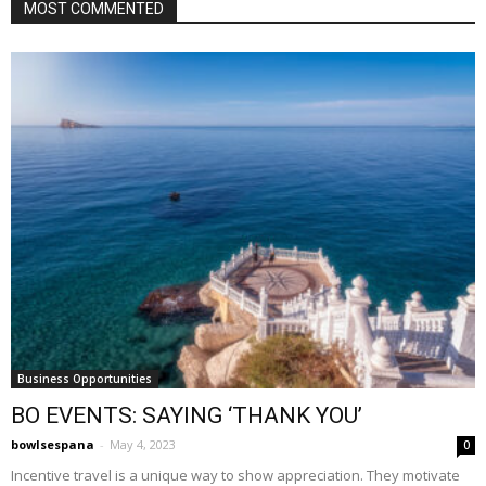
MOST COMMENTED
Business Opportunities
BO EVENTS: SAYING ‘THANK YOU’
bowlsespana
-
May 4, 2023
0
Incentive travel is a unique way to show appreciation. They motivate