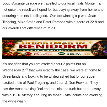
South Alicante League we travelled to our local rivals Monte mar,
not quite the result we hoped for but playing away from home and
securing 4 points is still good. Our top winning trip was Jean
Tregoing, Mike Smith and Peter Parsons with a score of 22-9 and
our overall shot difference of 75-98.
It’s not often that you get excited about 2 points but on
th
Wednesday 27
that was exactly the case, we were at home to
Greenlands and looking to be whitewashed but for our super
excited triple of Paul Tregoing, and Jean & Don Fowkes. They
has the most exciting final end real nip and tuck but came away
with a 19-18 victory securing us those 2 vital points and avoiding
the white wash.