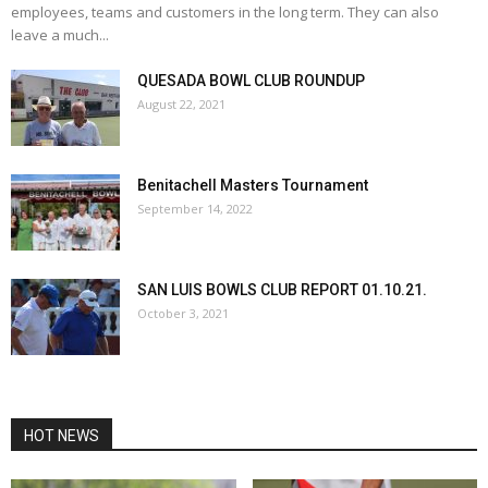
employees, teams and customers in the long term. They can also
leave a much...
QUESADA BOWL CLUB ROUNDUP
August 22, 2021
Benitachell Masters Tournament
September 14, 2022
SAN LUIS BOWLS CLUB REPORT 01.10.21.
October 3, 2021
HOT NEWS