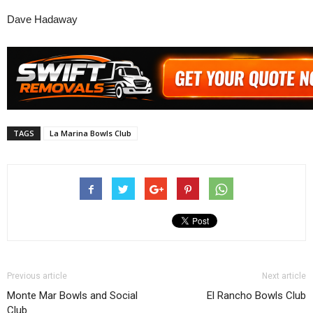
Dave Hadaway
TAGS
La Marina Bowls Club
Previous article
Next article
Monte Mar Bowls and Social
El Rancho Bowls Club
Club