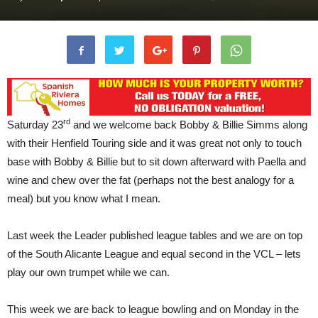
rd
Saturday 23
and we welcome back Bobby & Billie Simms along
with their Henfield Touring side and it was great not only to touch
base with Bobby & Billie but to sit down afterward with Paella and
wine and chew over the fat (perhaps not the best analogy for a
meal) but you know what I mean.
Last week the Leader published league tables and we are on top
of the South Alicante League and equal second in the VCL – lets
play our own trumpet while we can.
This week we are back to league bowling and on Monday in the