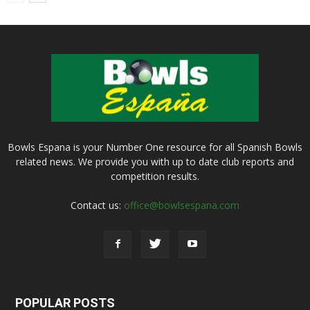
Bowls Espana is your Number One resource for all Spanish Bowls
related news. We provide you with up to date club reports and
competition results.
Contact us:
office@bowlsespana.com
POPULAR POSTS