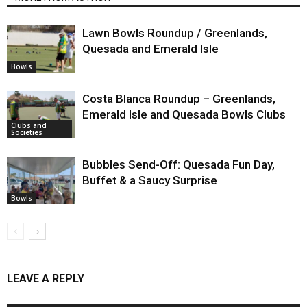
Lawn Bowls Roundup / Greenlands,
Quesada and Emerald Isle
Bowls
Costa Blanca Roundup – Greenlands,
Emerald Isle and Quesada Bowls Clubs
Clubs and
Societies
Bubbles Send-Off: Quesada Fun Day,
Buffet & a Saucy Surprise
Bowls
LEAVE A REPLY