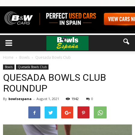
Home
Bowls
Quesada Bowls Club
Bowls
Quesada Bowls Club
QUESADA BOWLS CLUB
ROUNDUP
By
bowlsespana
-
August 1, 2021
1942
0