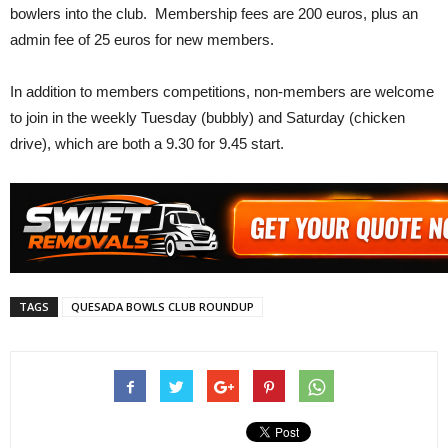
bowlers into the club. Membership fees are 200 euros, plus an
admin fee of 25 euros for new members.
In addition to members competitions, non-members are welcome
to join in the weekly Tuesday (bubbly) and Saturday (chicken
drive), which are both a 9.30 for 9.45 start.
TAGS
QUESADA BOWLS CLUB ROUNDUP