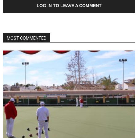
LOG IN TO LEAVE A COMMENT
MOST COMMENTED