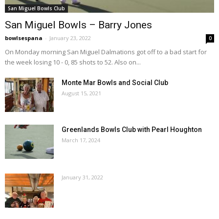
San Miguel Bowls Club
San Miguel Bowls – Barry Jones
bowlsespana
-
January 23, 2022
0
On Monday morning San Miguel Dalmations got off to a bad start for
the week losing 10 - 0, 85 shots to 52. Also on...
Monte Mar Bowls and Social Club
August 15, 2021
Greenlands Bowls Club with Pearl Houghton
March 17, 2024
January 31, 2022