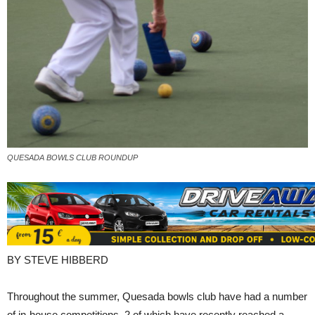
QUESADA BOWLS CLUB ROUNDUP
BY STEVE HIBBERD
Throughout the summer, Quesada bowls club have had a number
of in-house competitions, 2 of which have recently reached a