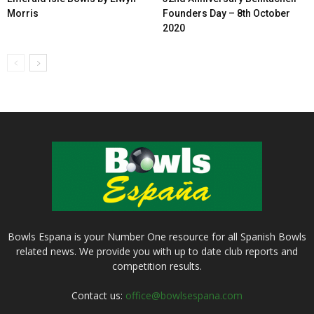
Morris
Founders Day – 8th October
2020
Bowls Espana is your Number One resource for all Spanish Bowls
related news. We provide you with up to date club reports and
competition results.
Contact us:
office@bowlsespana.com