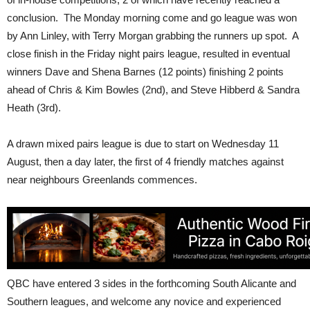
conclusion. The Monday morning come and go league was won
by Ann Linley, with Terry Morgan grabbing the runners up spot. A
close finish in the Friday night pairs league, resulted in eventual
winners Dave and Shena Barnes (12 points) finishing 2 points
ahead of Chris & Kim Bowles (2nd), and Steve Hibberd & Sandra
Heath (3rd).
A drawn mixed pairs league is due to start on Wednesday 11
August, then a day later, the first of 4 friendly matches against
near neighbours Greenlands commences.
QBC have entered 3 sides in the forthcoming South Alicante and
Southern leagues, and welcome any novice and experienced