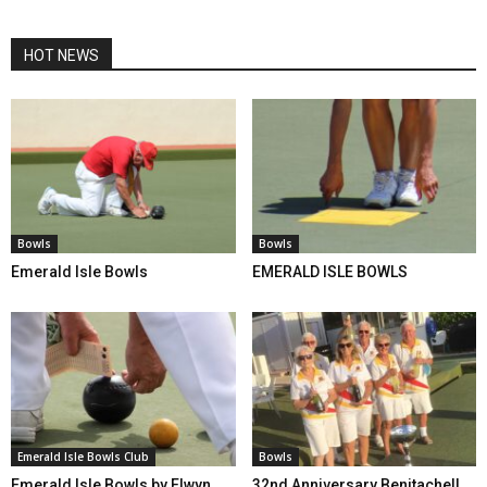
HOT NEWS
Bowls
Bowls
Emerald Isle Bowls
EMERALD ISLE BOWLS
Emerald Isle Bowls Club
Bowls
Emerald Isle Bowls by Elwyn
32nd Anniversary Benitachell