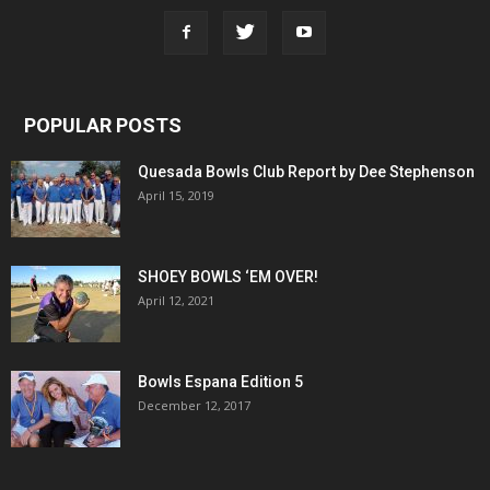
POPULAR POSTS
Quesada Bowls Club Report by Dee Stephenson
April 15, 2019
SHOEY BOWLS ‘EM OVER!
April 12, 2021
Bowls Espana Edition 5
December 12, 2017