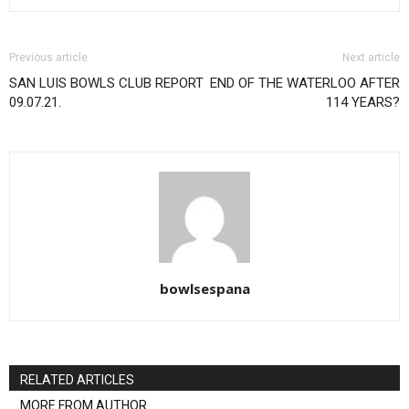
Previous article
Next article
SAN LUIS BOWLS CLUB REPORT
END OF THE WATERLOO AFTER
09.07.21.
114 YEARS?
bowlsespana
RELATED ARTICLES
MORE FROM AUTHOR