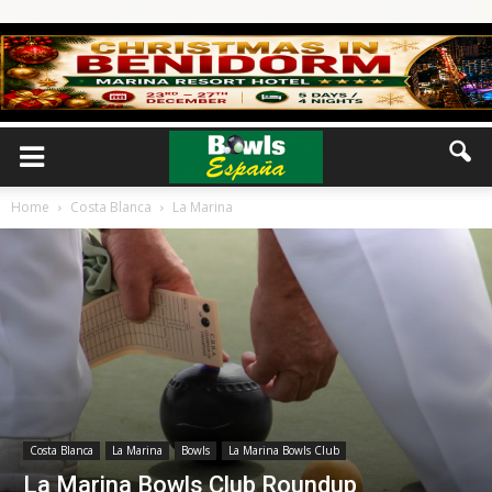
Home
Costa Blanca
La Marina
Costa Blanca
La Marina
Bowls
La Marina Bowls Club
La Marina Bowls Club Roundup