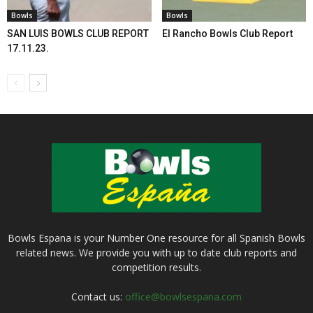
Bowls
Bowls
SAN LUIS BOWLS CLUB REPORT
El Rancho Bowls Club Report
17.11.23.
Bowls Espana is your Number One resource for all Spanish Bowls
related news. We provide you with up to date club reports and
competition results.
Contact us:
office@bowlsespana.com