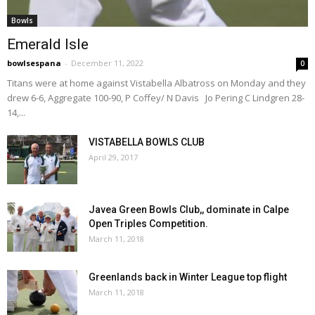
Bowls
Emerald Isle
bowlsespana
-
December 11, 2022
0
Titans were at home against Vistabella Albatross on Monday and they
drew 6-6, Aggregate 100-90, P Coffey/ N Davis Jo Pering C Lindgren 28-
14,...
VISTABELLA BOWLS CLUB
April 29, 2017
Javea Green Bowls Club,, dominate in Calpe
Open Triples Competition.
March 11, 2018
Greenlands back in Winter League top flight
March 11, 2018