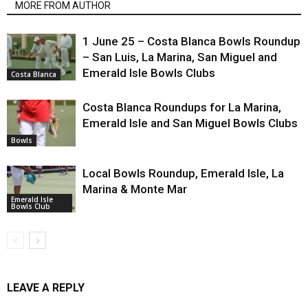
MORE FROM AUTHOR
1 June 25 – Costa Blanca Bowls Roundup
– San Luis, La Marina, San Miguel and
Emerald Isle Bowls Clubs
Costa Blanca
Costa Blanca Roundups for La Marina,
Emerald Isle and San Miguel Bowls Clubs
Bowls
Local Bowls Roundup, Emerald Isle, La
Marina & Monte Mar
Emerald Isle
Bowls Club
LEAVE A REPLY