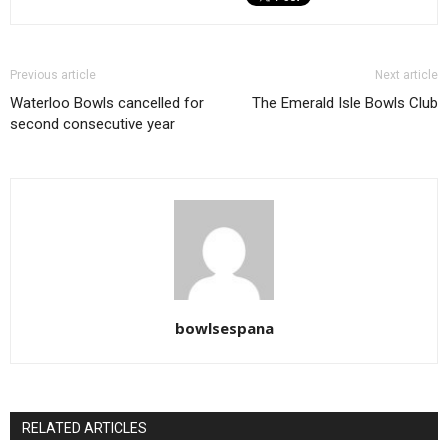
Previous article
Next article
Waterloo Bowls cancelled for
The Emerald Isle Bowls Club
second consecutive year
bowlsespana
RELATED ARTICLES