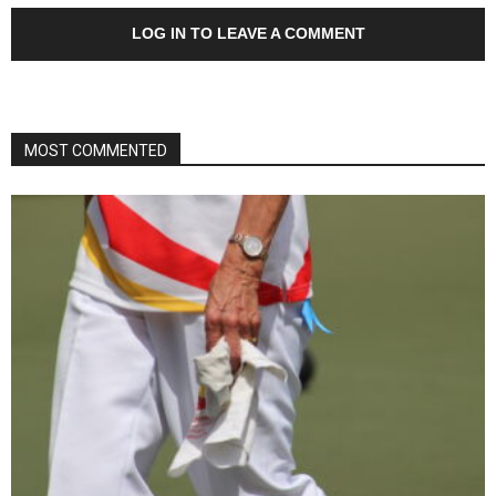
LOG IN TO LEAVE A COMMENT
MOST COMMENTED