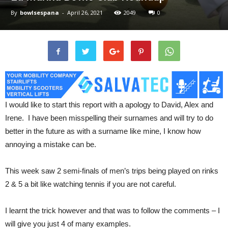
By
bowlsespana
-
April 26, 2021
2049
0
I would like to start this report with a apology to David, Alex and
Irene. I have been misspelling their surnames and will try to do
better in the future as with a surname like mine, I know how
annoying a mistake can be.
This week saw 2 semi-finals of men’s trips being played on rinks
2 & 5 a bit like watching tennis if you are not careful.
I learnt the trick however and that was to follow the comments – I
will give you just 4 of many examples.