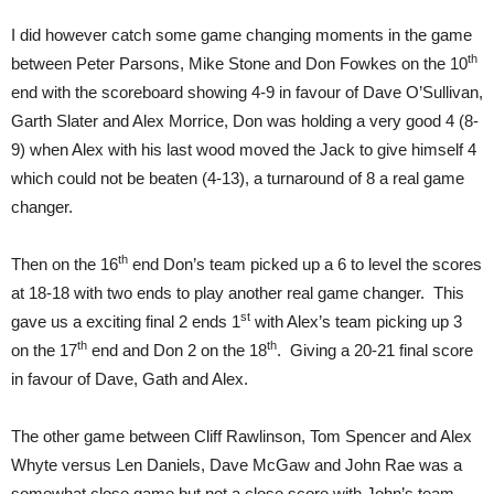
I did however catch some game changing moments in the game
th
between Peter Parsons, Mike Stone and Don Fowkes on the 10
end with the scoreboard showing 4-9 in favour of Dave O’Sullivan,
Garth Slater and Alex Morrice, Don was holding a very good 4 (8-
9) when Alex with his last wood moved the Jack to give himself 4
which could not be beaten (4-13), a turnaround of 8 a real game
changer.
th
Then on the 16
end Don’s team picked up a 6 to level the scores
at 18-18 with two ends to play another real game changer. This
st
gave us a exciting final 2 ends 1
with Alex’s team picking up 3
th
th
on the 17
end and Don 2 on the 18
. Giving a 20-21 final score
in favour of Dave, Gath and Alex.
The other game between Cliff Rawlinson, Tom Spencer and Alex
Whyte versus Len Daniels, Dave McGaw and John Rae was a
somewhat close game but not a close score with John’s team