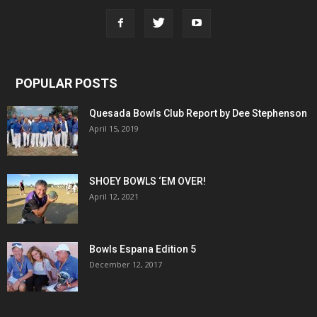
POPULAR POSTS
Quesada Bowls Club Report by Dee Stephenson
April 15, 2019
SHOEY BOWLS ‘EM OVER!
April 12, 2021
Bowls Espana Edition 5
December 12, 2017