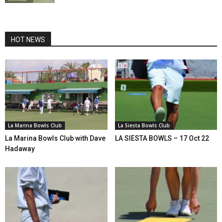
HOT NEWS
La Marina Bowls Club
La Siesta Bowls Club
La Marina Bowls Club with Dave
LA SIESTA BOWLS – 17 Oct 22
Hadaway