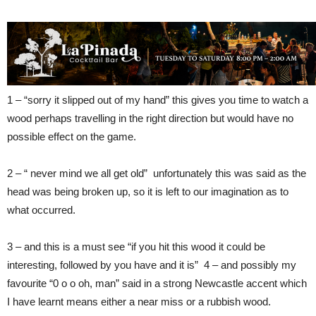
1 – “sorry it slipped out of my hand” this gives you time to watch a
wood perhaps travelling in the right direction but would have no
possible effect on the game.
2 – “ never mind we all get old” unfortunately this was said as the
head was being broken up, so it is left to our imagination as to
what occurred.
3 – and this is a must see “if you hit this wood it could be
interesting, followed by you have and it is” 4 – and possibly my
favourite “0 o o oh, man” said in a strong Newcastle accent which
I have learnt means either a near miss or a rubbish wood.