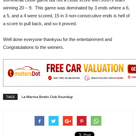
winning 20 – 9. This game was dominated by 3 ends where a 6,
a 5, and a 4 were scored, 15 in 3 non-consecutive ends is hell of
a score to pull back, and so it proved.
Well done everyone thankyou for the entertainment and
Congratulations to the winners.
TAGS
La Marina Bowls Club Roundup