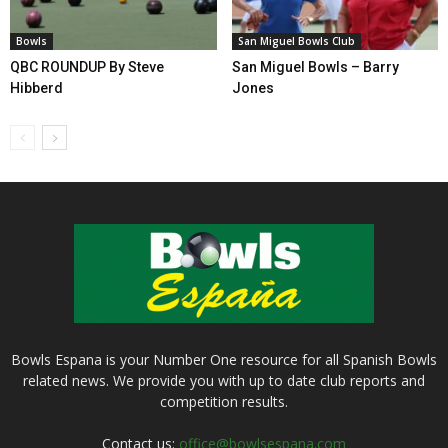
Bowls
San Miguel Bowls Club
QBC ROUNDUP By Steve
San Miguel Bowls – Barry
Hibberd
Jones
Bowls Espana is your Number One resource for all Spanish Bowls
related news. We provide you with up to date club reports and
competition results.
Contact us:
office@bowlsespana.com