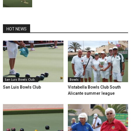
HOT NEWS
San Luis Bowls Club.
Bowls
San Luis Bowls Club
Vistabella Bowls Club South
Alicante summer league