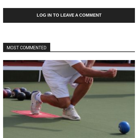
LOG IN TO LEAVE A COMMENT
MOST COMMENTED