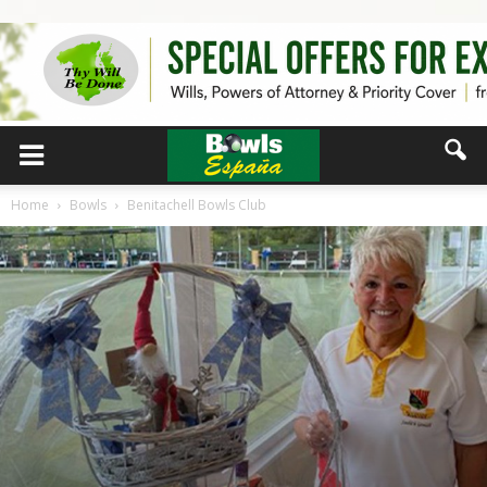
Home
Bowls
Benitachell Bowls Club