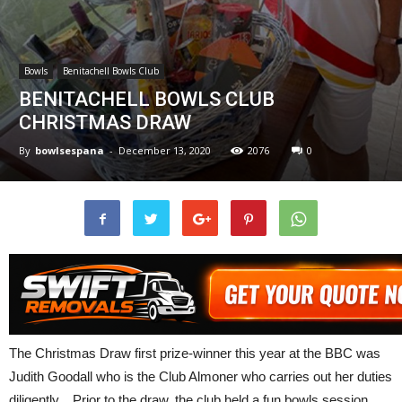
Bowls
Benitachell Bowls Club
BENITACHELL BOWLS CLUB
CHRISTMAS DRAW
By
bowlsespana
-
December 13, 2020
2076
0
The Christmas Draw first prize-winner this year at the BBC was
Judith Goodall who is the Club Almoner who carries out her duties
diligently. Prior to the draw, the club held a fun bowls session,