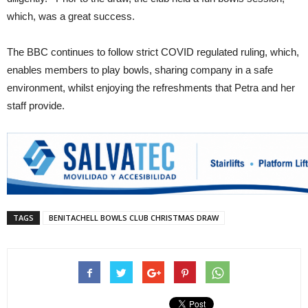
which, was a great success.
The BBC continues to follow strict COVID regulated ruling, which,
enables members to play bowls, sharing company in a safe
environment, whilst enjoying the refreshments that Petra and her
staff provide.
TAGS
BENITACHELL BOWLS CLUB CHRISTMAS DRAW