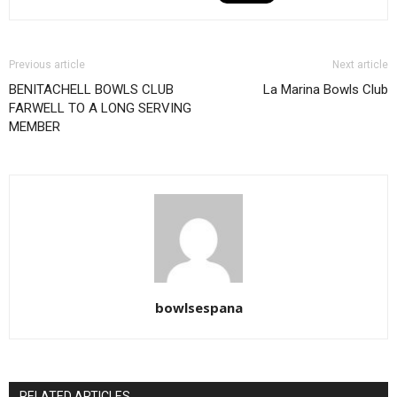
Previous article
Next article
BENITACHELL BOWLS CLUB
La Marina Bowls Club
FARWELL TO A LONG SERVING
MEMBER
bowlsespana
RELATED ARTICLES