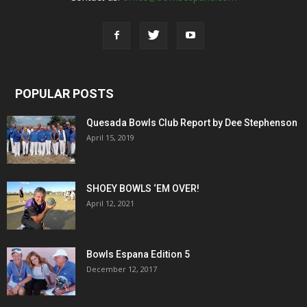
POPULAR POSTS
Quesada Bowls Club Report by Dee Stephenson
April 15, 2019
SHOEY BOWLS ‘EM OVER!
April 12, 2021
Bowls Espana Edition 5
December 12, 2017