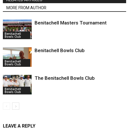
MORE FROM AUTHOR
Benitachell Masters Tournament
Benitachell
Bowls Club
Benitachell Bowls Club
Benitachell
Bowls Club
The Benitachell Bowls Club
Benitachell
Bowls Club
LEAVE A REPLY