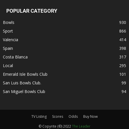
POPULAR CATEGORY
Bowls
930
Sport
866
Valencia
414
Spain
398
Costa Blanca
317
Local
295
Emerald Isle Bowls Club
101
San Luis Bowls Club.
99
San Miguel Bowls Club
94
TV Listing
Scores
Odds
Buy Now
© Copyrite (©) 2022
The Leader