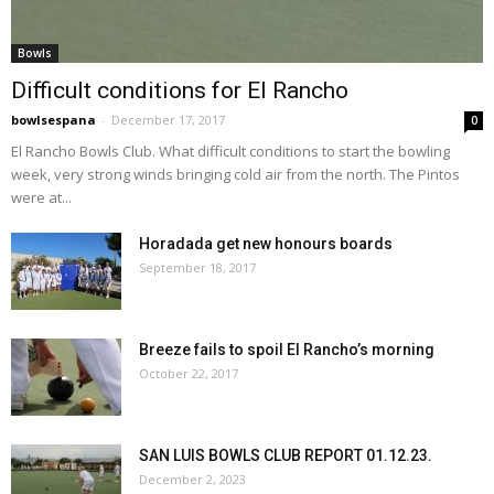
Bowls
Difficult conditions for El Rancho
bowlsespana
-
December 17, 2017
0
El Rancho Bowls Club. What difficult conditions to start the bowling
week, very strong winds bringing cold air from the north. The Pintos
were at...
Horadada get new honours boards
September 18, 2017
Breeze fails to spoil El Rancho’s morning
October 22, 2017
SAN LUIS BOWLS CLUB REPORT 01.12.23.
December 2, 2023