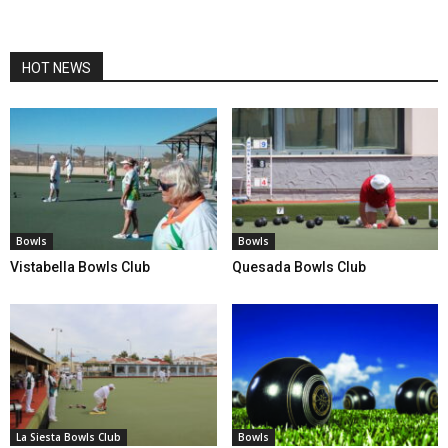
HOT NEWS
Bowls
Bowls
Vistabella Bowls Club
Quesada Bowls Club
La Siesta Bowls Club
Bowls