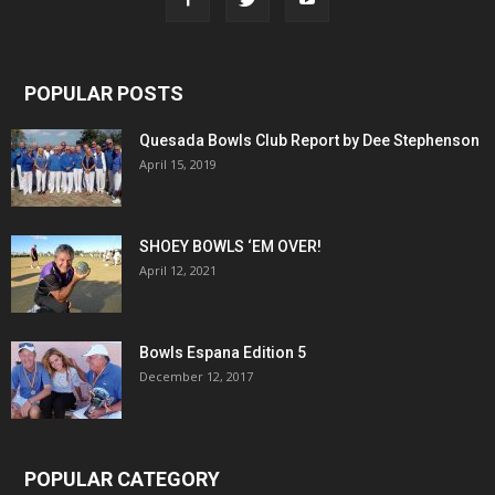
POPULAR POSTS
Quesada Bowls Club Report by Dee Stephenson
April 15, 2019
SHOEY BOWLS ‘EM OVER!
April 12, 2021
Bowls Espana Edition 5
December 12, 2017
POPULAR CATEGORY