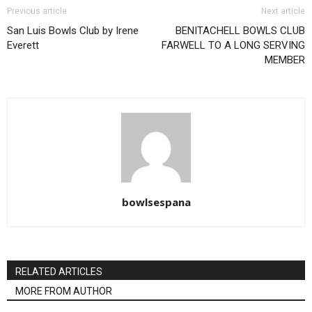
Previous article
Next article
San Luis Bowls Club by Irene
BENITACHELL BOWLS CLUB
Everett
FARWELL TO A LONG SERVING
MEMBER
bowlsespana
RELATED ARTICLES
MORE FROM AUTHOR