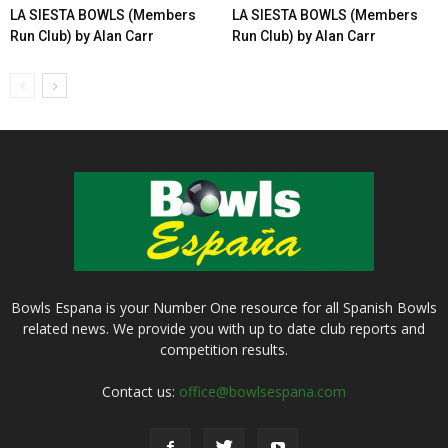
LA SIESTA BOWLS (Members
LA SIESTA BOWLS (Members
Run Club) by Alan Carr
Run Club) by Alan Carr
Bowls Espana is your Number One resource for all Spanish Bowls
related news. We provide you with up to date club reports and
competition results.
Contact us:
office@bowlsespana.com