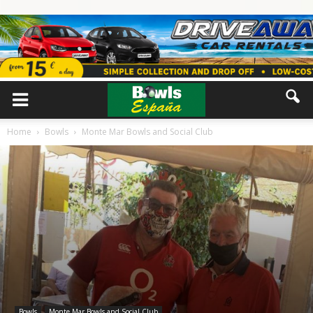
Home
Bowls
Monte Mar Bowls and Social Club
Bowls
Monte Mar Bowls and Social Club