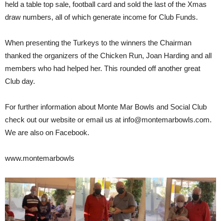
held a table top sale, football card and sold the last of the Xmas
draw numbers, all of which generate income for Club Funds.
When presenting the Turkeys to the winners the Chairman
thanked the organizers of the Chicken Run, Joan Harding and all
members who had helped her. This rounded off another great
Club day.
For further information about Monte Mar Bowls and Social Club
check out our website or email us at info@montemarbowls.com.
We are also on Facebook.
www.montemarbowls