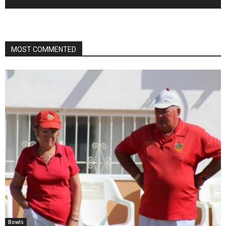
MOST COMMENTED
Bowls