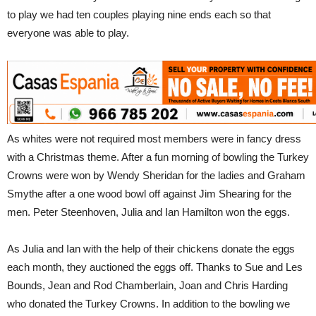
to play we had ten couples playing nine ends each so that
everyone was able to play.
As whites were not required most members were in fancy dress
with a Christmas theme. After a fun morning of bowling the Turkey
Crowns were won by Wendy Sheridan for the ladies and Graham
Smythe after a one wood bowl off against Jim Shearing for the
men. Peter Steenhoven, Julia and Ian Hamilton won the eggs.
As Julia and Ian with the help of their chickens donate the eggs
each month, they auctioned the eggs off. Thanks to Sue and Les
Bounds, Jean and Rod Chamberlain, Joan and Chris Harding
who donated the Turkey Crowns. In addition to the bowling we