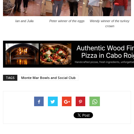
Ian and Julia
Peter winner of the eggs
Wendy winner of the turkey
crown
TAGS
Monte Mar Bowls and Social Club