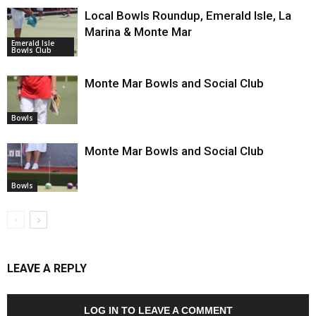
Local Bowls Roundup, Emerald Isle, La
Marina & Monte Mar
Emerald Isle
Bowls Club
Monte Mar Bowls and Social Club
Bowls
Monte Mar Bowls and Social Club
Bowls
LEAVE A REPLY
LOG IN TO LEAVE A COMMENT