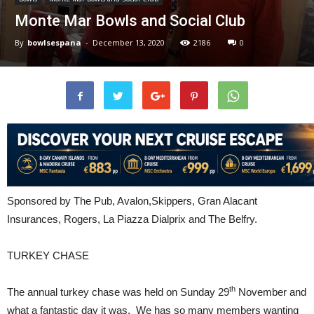
Monte Mar Bowls and Social Club
By
bowlsespana
-
December 13, 2020
2186
0
Sponsored by The Pub, Avalon,Skippers, Gran Alacant
Insurances, Rogers, La Piazza Dialprix and The Belfry.
TURKEY CHASE
th
The annual turkey chase was held on Sunday 29
November and
what a fantastic day it was. We has so many members wanting