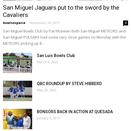
San Miguel Jaguars put to the sword by the
Cavaliers
bowlsespana
-
November 26, 2017
0
San Miguel Bowls Club by Pat Mcewan Both San Miguel METEORS and
San Miguel PULSARS had some very close games on Monday with the
METEORS picking up 8...
San Luis Bowls Club
March 8, 2022
QBC ROUNDUP BY STEVE HIBBERD
May 28, 2022
BONSORS BACK IN ACTION AT QUESADA
January 5, 2017