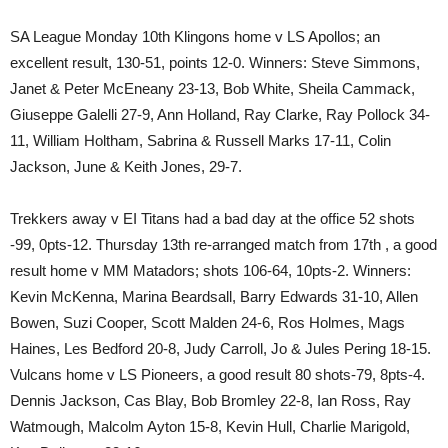
SA League Monday 10th Klingons home v LS Apollos; an
excellent result, 130-51, points 12-0. Winners: Steve Simmons,
Janet & Peter McEneany 23-13, Bob White, Sheila Cammack,
Giuseppe Galelli 27-9, Ann Holland, Ray Clarke, Ray Pollock 34-
11, William Holtham, Sabrina & Russell Marks 17-11, Colin
Jackson, June & Keith Jones, 29-7.
Trekkers away v EI Titans had a bad day at the office 52 shots
-99, 0pts-12. Thursday 13th re-arranged match from 17th , a good
result home v MM Matadors; shots 106-64, 10pts-2. Winners:
Kevin McKenna, Marina Beardsall, Barry Edwards 31-10, Allen
Bowen, Suzi Cooper, Scott Malden 24-6, Ros Holmes, Mags
Haines, Les Bedford 20-8, Judy Carroll, Jo & Jules Pering 18-15.
Vulcans home v LS Pioneers, a good result 80 shots-79, 8pts-4.
Dennis Jackson, Cas Blay, Bob Bromley 22-8, Ian Ross, Ray
Watmough, Malcolm Ayton 15-8, Kevin Hull, Charlie Marigold,