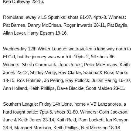
Ken Dullaway 23-16.
Romulans: away v LS Sputniks; shots 81-97, 4pts-8. Winners:
Pat Barnes, Danny McErlean, Roger Inwards 28-11, Pat Baylis,
Allan Lever, Harry Epsom 19-16.
Wednesday 12th Winter League: we travelled a long way north to
El Cid, but the journey was worth it: 10pts-2, 94 shots-66.
Winners: Sheila Cammack, June Jones, Peter McEneany, Keith
Jones 22-12, Shirley Verity, Ray Clarke, Sabrina & Russ Marks
18-15, Ros Holmes, Jo Pering, Ray Pollock, Julian Pering 16-10,
Ann Holland, Keith Phillips, Dave Blackie, Scott Malden 23-11.
Southern League: Friday 14h Lions, home v VB Lanzadores, a
hard fought battle; 7pts-5, shots 91-80. Winners: Colin Jackson,
June & Keith Jones 23-14, Kath Reid, Pam Lockett, Ian Kenyon
28-9, Margaret Morrison, Keith Phillips, Neil Morrison 18-18.