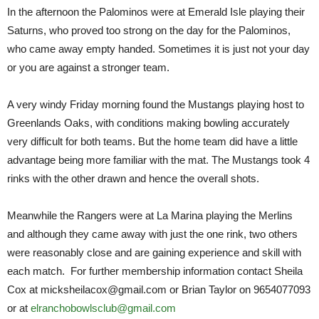
In the afternoon the Palominos were at Emerald Isle playing their
Saturns, who proved too strong on the day for the Palominos,
who came away empty handed. Sometimes it is just not your day
or you are against a stronger team.
A very windy Friday morning found the Mustangs playing host to
Greenlands Oaks, with conditions making bowling accurately
very difficult for both teams. But the home team did have a little
advantage being more familiar with the mat. The Mustangs took 4
rinks with the other drawn and hence the overall shots.
Meanwhile the Rangers were at La Marina playing the Merlins
and although they came away with just the one rink, two others
were reasonably close and are gaining experience and skill with
each match. For further membership information contact Sheila
Cox at micksheilacox@gmail.com or Brian Taylor on 9654077093
or at
elranchobowlsclub@gmail.com