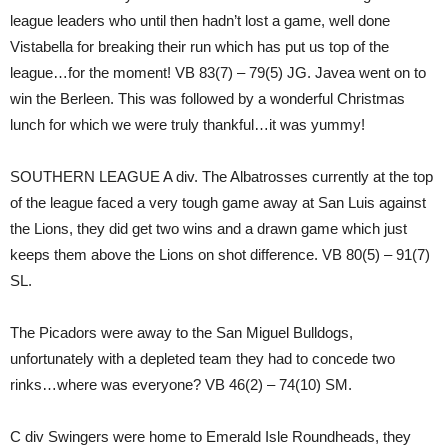
league leaders who until then hadn’t lost a game, well done
Vistabella for breaking their run which has put us top of the
league…for the moment! VB 83(7) – 79(5) JG. Javea went on to
win the Berleen. This was followed by a wonderful Christmas
lunch for which we were truly thankful…it was yummy!
SOUTHERN LEAGUE A div. The Albatrosses currently at the top
of the league faced a very tough game away at San Luis against
the Lions, they did get two wins and a drawn game which just
keeps them above the Lions on shot difference. VB 80(5) – 91(7)
SL.
The Picadors were away to the San Miguel Bulldogs,
unfortunately with a depleted team they had to concede two
rinks…where was everyone? VB 46(2) – 74(10) SM.
C div Swingers were home to Emerald Isle Roundheads, they