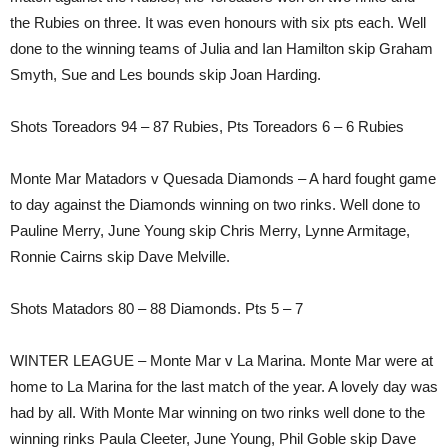
the Rubies on three. It was even honours with six pts each. Well
done to the winning teams of Julia and Ian Hamilton skip Graham
Smyth, Sue and Les bounds skip Joan Harding.
Shots Toreadors 94 – 87 Rubies, Pts Toreadors 6 – 6 Rubies
Monte Mar Matadors v Quesada Diamonds – A hard fought game
to day against the Diamonds winning on two rinks. Well done to
Pauline Merry, June Young skip Chris Merry, Lynne Armitage,
Ronnie Cairns skip Dave Melville.
Shots Matadors 80 – 88 Diamonds. Pts 5 – 7
WINTER LEAGUE – Monte Mar v La Marina. Monte Mar were at
home to La Marina for the last match of the year. A lovely day was
had by all. With Monte Mar winning on two rinks well done to the
winning rinks Paula Cleeter, June Young, Phil Goble skip Dave