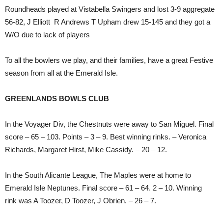
Roundheads played at Vistabella Swingers and lost 3-9 aggregate
56-82, J Elliott R Andrews T Upham drew 15-145 and they got a
W/O due to lack of players
To all the bowlers we play, and their families, have a great Festive
season from all at the Emerald Isle.
GREENLANDS BOWLS CLUB
In the Voyager Div, the Chestnuts were away to San Miguel. Final
score – 65 – 103. Points – 3 – 9. Best winning rinks. – Veronica
Richards, Margaret Hirst, Mike Cassidy. – 20 – 12.
In the South Alicante League, The Maples were at home to
Emerald Isle Neptunes. Final score – 61 – 64. 2 – 10. Winning
rink was A Toozer, D Toozer, J Obrien. – 26 – 7.