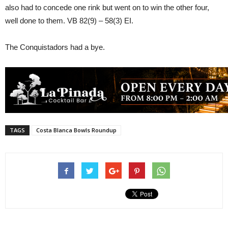
also had to concede one rink but went on to win the other four,
well done to them. VB 82(9) – 58(3) EI.
The Conquistadors had a bye.
TAGS
Costa Blanca Bowls Roundup