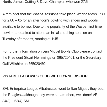
North, James Cutting & Dave Champion who won 27:5.
A reminder that the Wasps sessions take place Wednesdays 1:30
for 2:00 – €5 for an afternoon’s bowling with shoes and woods
available to borrow. Due to the popularity of the Wasps, first time
bowlers are asked to attend an initial coaching session on
Tuesday afternoons, starting at 1:45.
For further information on San Miguel Bowls Club please contact
the President Stuart Hemmings on 965720461, or the Secretary
Gail Willshire on 965020492.
VISTABELLA BOWLS CLUB WITH LYNNE BISHOP
SAL Enterprise League Albatrosses went to San Miguel, they beat
the Beagles…although they were a team short, well done! VB
84(8) – 63(4) SM.