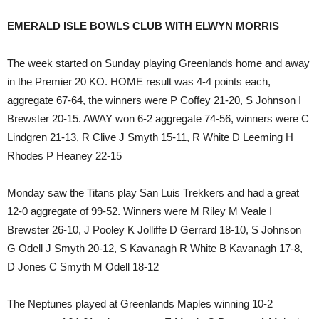
EMERALD ISLE BOWLS CLUB WITH ELWYN MORRIS
The week started on Sunday playing Greenlands home and away
in the Premier 20 KO. HOME result was 4-4 points each,
aggregate 67-64, the winners were P Coffey 21-20, S Johnson I
Brewster 20-15. AWAY won 6-2 aggregate 74-56, winners were C
Lindgren 21-13, R Clive J Smyth 15-11, R White D Leeming H
Rhodes P Heaney 22-15
Monday saw the Titans play San Luis Trekkers and had a great
12-0 aggregate of 99-52. Winners were M Riley M Veale I
Brewster 26-10, J Pooley K Jolliffe D Gerrard 18-10, S Johnson
G Odell J Smyth 20-12, S Kavanagh R White B Kavanagh 17-8,
D Jones C Smyth M Odell 18-12
The Neptunes played at Greenlands Maples winning 10-2