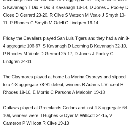
S Kavanagh T Dix P Dix B Kavanagh 19-14, D Jones J Pooley D
Close D Gerrard 23-20, R Clive S Watson M Veale J Smyth 13-
11, P Rhodes C Smyth M Odell C Lindgren 16-14
Friday the Cavaliers played San Luis Tigers and they had a win 8-
4 aggregate 106-67, S Kavanagh D Leeming B Kavanagh 32-10,
P Rhodes M Veale D Gerrard 25-17, D Jones J Pooley C
Lindgren 24-11
The Claymores played at home La Marina Ospreys and slipped
to a 4-8 aggregate 78-91 defeat, winners R Adams L Vincent H
Rhodes 18-16, E Morris C Parsons A Malcolm 19-18
Outlaws played at Greenlands Cedars and lost 4-8 aggregate 64-
108, winners were I Hughes G Dyer M Willicott 24-15, V
Cameron P Willicott R Clive 19-13