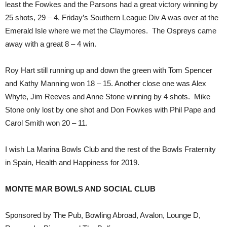
least the Fowkes and the Parsons had a great victory winning by
25 shots, 29 – 4. Friday’s Southern League Div A was over at the
Emerald Isle where we met the Claymores. The Ospreys came
away with a great 8 – 4 win.
Roy Hart still running up and down the green with Tom Spencer
and Kathy Manning won 18 – 15. Another close one was Alex
Whyte, Jim Reeves and Anne Stone winning by 4 shots. Mike
Stone only lost by one shot and Don Fowkes with Phil Pape and
Carol Smith won 20 – 11.
I wish La Marina Bowls Club and the rest of the Bowls Fraternity
in Spain, Health and Happiness for 2019.
MONTE MAR BOWLS AND SOCIAL CLUB
Sponsored by The Pub, Bowling Abroad, Avalon, Lounge D,