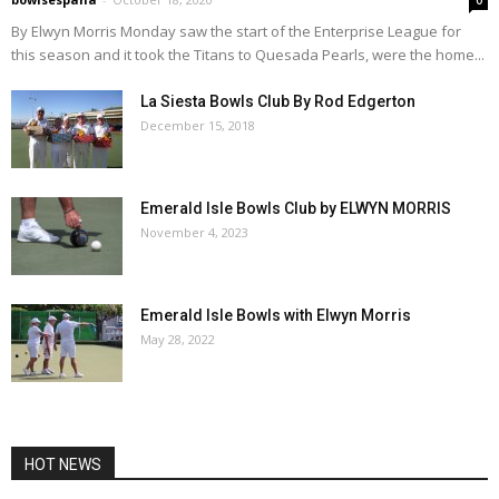
By Elwyn Morris Monday saw the start of the Enterprise League for
this season and it took the Titans to Quesada Pearls, were the home...
La Siesta Bowls Club By Rod Edgerton
December 15, 2018
Emerald Isle Bowls Club by ELWYN MORRIS
November 4, 2023
Emerald Isle Bowls with Elwyn Morris
May 28, 2022
HOT NEWS