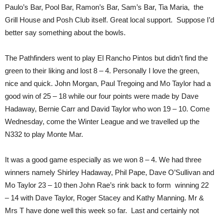
Paulo’s Bar, Pool Bar, Ramon’s Bar, Sam’s Bar, Tia Maria, the
Grill House and Posh Club itself. Great local support. Suppose I’d
better say something about the bowls.
The Pathfinders went to play El Rancho Pintos but didn’t find the
green to their liking and lost 8 – 4. Personally I love the green,
nice and quick. John Morgan, Paul Tregoing and Mo Taylor had a
good win of 25 – 18 while our four points were made by Dave
Hadaway, Bernie Carr and David Taylor who won 19 – 10. Come
Wednesday, come the Winter League and we travelled up the
N332 to play Monte Mar.
It was a good game especially as we won 8 – 4. We had three
winners namely Shirley Hadaway, Phil Pape, Dave O’Sullivan and
Mo Taylor 23 – 10 then John Rae’s rink back to form winning 22
– 14 with Dave Taylor, Roger Stacey and Kathy Manning. Mr &
Mrs T have done well this week so far. Last and certainly not