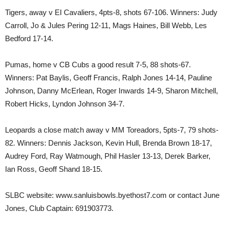
Tigers, away v EI Cavaliers, 4pts-8, shots 67-106. Winners: Judy
Carroll, Jo & Jules Pering 12-11, Mags Haines, Bill Webb, Les
Bedford 17-14.
Pumas, home v CB Cubs a good result 7-5, 88 shots-67.
Winners: Pat Baylis, Geoff Francis, Ralph Jones 14-14, Pauline
Johnson, Danny McErlean, Roger Inwards 14-9, Sharon Mitchell,
Robert Hicks, Lyndon Johnson 34-7.
Leopards a close match away v MM Toreadors, 5pts-7, 79 shots-
82. Winners: Dennis Jackson, Kevin Hull, Brenda Brown 18-17,
Audrey Ford, Ray Watmough, Phil Hasler 13-13, Derek Barker,
Ian Ross, Geoff Shand 18-15.
SLBC website: www.sanluisbowls.byethost7.com or contact June
Jones, Club Captain: 691903773.