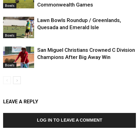
Commonwealth Games
Bowls
Lawn Bowls Roundup / Greenlands,
Quesada and Emerald Isle
Bowls
San Miguel Christians Crowned C Division
Champions After Big Away Win
Bowls
LEAVE A REPLY
LOG IN TO LEAVE A COMMENT