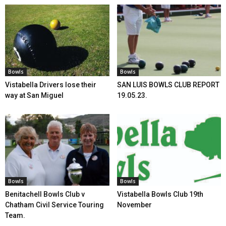
Bowls
Bowls
Vistabella Drivers lose their
SAN LUIS BOWLS CLUB REPORT
way at San Miguel
19.05.23.
Bowls
Bowls
Benitachell Bowls Club v
Vistabella Bowls Club 19th
Chatham Civil Service Touring
November
Team.