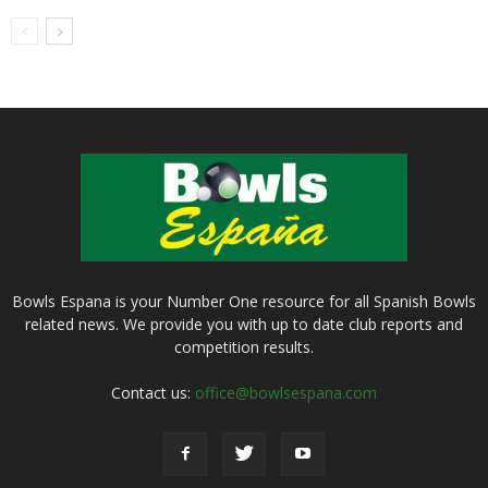
Bowls Espana is your Number One resource for all Spanish Bowls
related news. We provide you with up to date club reports and
competition results.
Contact us:
office@bowlsespana.com