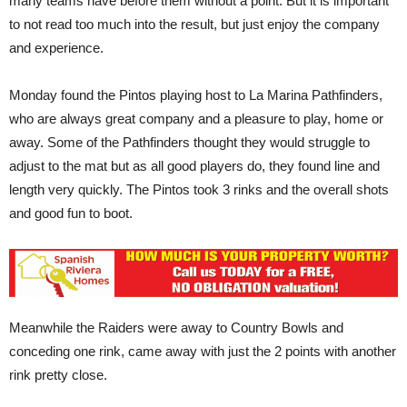
many teams have before them without a point. But it is important
to not read too much into the result, but just enjoy the company
and experience.
Monday found the Pintos playing host to La Marina Pathfinders,
who are always great company and a pleasure to play, home or
away. Some of the Pathfinders thought they would struggle to
adjust to the mat but as all good players do, they found line and
length very quickly. The Pintos took 3 rinks and the overall shots
and good fun to boot.
Meanwhile the Raiders were away to Country Bowls and
conceding one rink, came away with just the 2 points with another
rink pretty close.