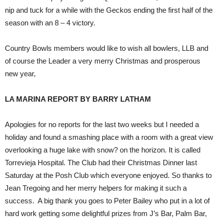
nip and tuck for a while with the Geckos ending the first half of the
season with an 8 – 4 victory.
Country Bowls members would like to wish all bowlers, LLB and
of course the Leader a very merry Christmas and prosperous
new year,
LA MARINA REPORT BY BARRY LATHAM
Apologies for no reports for the last two weeks but I needed a
holiday and found a smashing place with a room with a great view
overlooking a huge lake with snow? on the horizon. It is called
Torrevieja Hospital. The Club had their Christmas Dinner last
Saturday at the Posh Club which everyone enjoyed. So thanks to
Jean Tregoing and her merry helpers for making it such a
success. A big thank you goes to Peter Bailey who put in a lot of
hard work getting some delightful prizes from J’s Bar, Palm Bar,