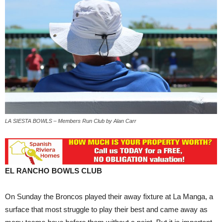
LA SIESTA BOWLS – Members Run Club by Alan Carr
EL RANCHO BOWLS CLUB
On Sunday the Broncos played their away fixture at La Manga, a
surface that most struggle to play their best and came away as