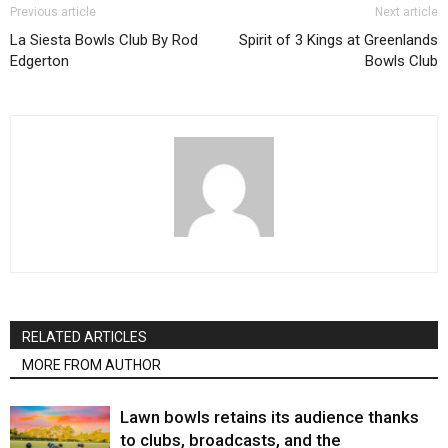
Previous article
Next article
La Siesta Bowls Club By Rod
Spirit of 3 Kings at Greenlands
Edgerton
Bowls Club
RELATED ARTICLES
MORE FROM AUTHOR
Lawn bowls retains its audience thanks
to clubs, broadcasts, and the