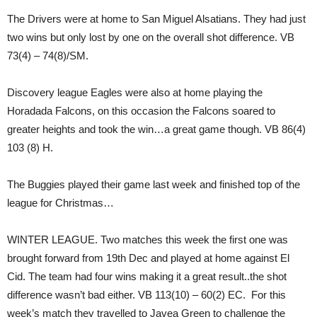
The Drivers were at home to San Miguel Alsatians. They had just
two wins but only lost by one on the overall shot difference. VB
73(4) – 74(8)/SM.
Discovery league Eagles were also at home playing the
Horadada Falcons, on this occasion the Falcons soared to
greater heights and took the win…a great game though. VB 86(4)
103 (8) H.
The Buggies played their game last week and finished top of the
league for Christmas…
WINTER LEAGUE. Two matches this week the first one was
brought forward from 19th Dec and played at home against El
Cid. The team had four wins making it a great result..the shot
difference wasn’t bad either. VB 113(10) – 60(2) EC. For this
week’s match they travelled to Javea Green to challenge the