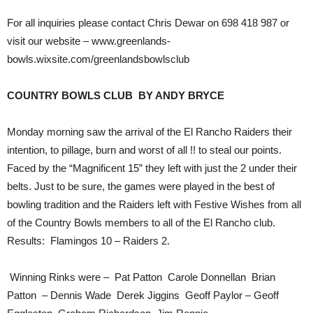
For all inquiries please contact Chris Dewar on 698 418 987 or
visit our website – www.greenlands-
bowls.wixsite.com/greenlandsbowlsclub
COUNTRY BOWLS CLUB BY ANDY BRYCE
Monday morning saw the arrival of the El Rancho Raiders their
intention, to pillage, burn and worst of all !! to steal our points.
Faced by the “Magnificent 15” they left with just the 2 under their
belts. Just to be sure, the games were played in the best of
bowling tradition and the Raiders left with Festive Wishes from all
of the Country Bowls members to all of the El Rancho club.
Results: Flamingos 10 – Raiders 2.
Winning Rinks were – Pat Patton Carole Donnellan Brian
Patton – Dennis Wade Derek Jiggins Geoff Paylor – Geoff