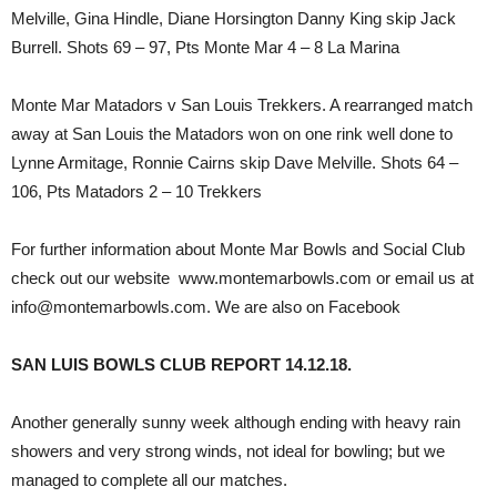
Melville, Gina Hindle, Diane Horsington Danny King skip Jack
Burrell. Shots 69 – 97, Pts Monte Mar 4 – 8 La Marina
Monte Mar Matadors v San Louis Trekkers. A rearranged match
away at San Louis the Matadors won on one rink well done to
Lynne Armitage, Ronnie Cairns skip Dave Melville. Shots 64 –
106, Pts Matadors 2 – 10 Trekkers
For further information about Monte Mar Bowls and Social Club
check out our website www.montemarbowls.com or email us at
info@montemarbowls.com. We are also on Facebook
SAN LUIS BOWLS CLUB REPORT 14.12.18.
Another generally sunny week although ending with heavy rain
showers and very strong winds, not ideal for bowling; but we
managed to complete all our matches.