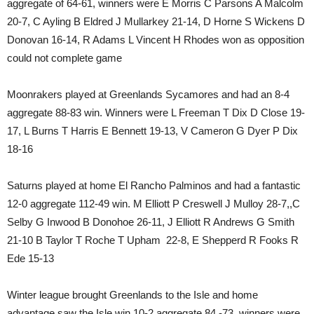
aggregate of 64-61, winners were E Morris C Parsons A Malcolm
20-7, C Ayling B Eldred J Mullarkey 21-14, D Horne S Wickens D
Donovan 16-14, R Adams L Vincent H Rhodes won as opposition
could not complete game
Moonrakers played at Greenlands Sycamores and had an 8-4
aggregate 88-83 win. Winners were L Freeman T Dix D Close 19-
17, L Burns T Harris E Bennett 19-13, V Cameron G Dyer P Dix
18-16
Saturns played at home El Rancho Palminos and had a fantastic
12-0 aggregate 112-49 win. M Elliott P Creswell J Mulloy 28-7,,C
Selby G Inwood B Donohoe 26-11, J Elliott R Andrews G Smith
21-10 B Taylor T Roche T Upham 22-8, E Shepperd R Fooks R
Ede 15-13
Winter league brought Greenlands to the Isle and home
advantage saw the Isle win 10-2 aggregate 84 -73, winners were