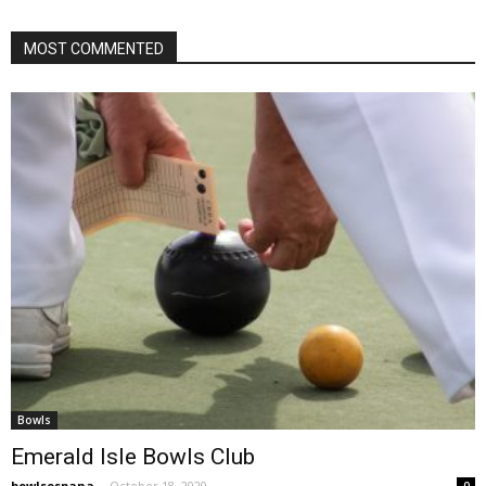
MOST COMMENTED
Bowls
Emerald Isle Bowls Club
bowlsespana
-
October 18, 2020
0