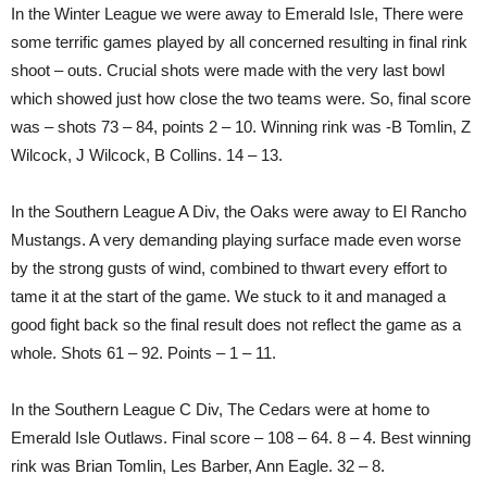
In the Winter League we were away to Emerald Isle, There were
some terrific games played by all concerned resulting in final rink
shoot – outs. Crucial shots were made with the very last bowl
which showed just how close the two teams were. So, final score
was – shots 73 – 84, points 2 – 10. Winning rink was -B Tomlin, Z
Wilcock, J Wilcock, B Collins. 14 – 13.
In the Southern League A Div, the Oaks were away to El Rancho
Mustangs. A very demanding playing surface made even worse
by the strong gusts of wind, combined to thwart every effort to
tame it at the start of the game. We stuck to it and managed a
good fight back so the final result does not reflect the game as a
whole. Shots 61 – 92. Points – 1 – 11.
In the Southern League C Div, The Cedars were at home to
Emerald Isle Outlaws. Final score – 108 – 64. 8 – 4. Best winning
rink was Brian Tomlin, Les Barber, Ann Eagle. 32 – 8.