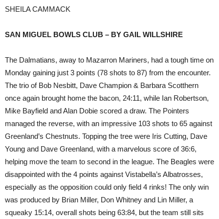
SHEILA CAMMACK
SAN MIGUEL BOWLS CLUB – BY GAIL WILLSHIRE
The Dalmatians, away to Mazarron Mariners, had a tough time on
Monday gaining just 3 points (78 shots to 87) from the encounter.
The trio of Bob Nesbitt, Dave Champion & Barbara Scotthern
once again brought home the bacon, 24:11, while Ian Robertson,
Mike Bayfield and Alan Dobie scored a draw. The Pointers
managed the reverse, with an impressive 103 shots to 65 against
Greenland’s Chestnuts. Topping the tree were Iris Cutting, Dave
Young and Dave Greenland, with a marvelous score of 36:6,
helping move the team to second in the league. The Beagles were
disappointed with the 4 points against Vistabella’s Albatrosses,
especially as the opposition could only field 4 rinks! The only win
was produced by Brian Miller, Don Whitney and Lin Miller, a
squeaky 15:14, overall shots being 63:84, but the team still sits