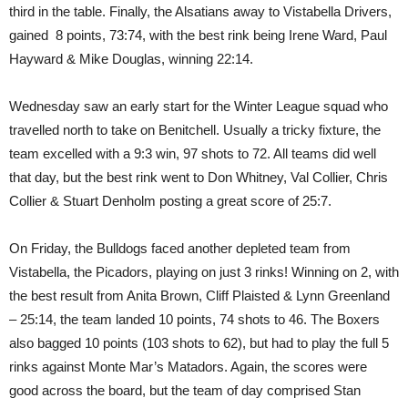
third in the table. Finally, the Alsatians away to Vistabella Drivers,
gained 8 points, 73:74, with the best rink being Irene Ward, Paul
Hayward & Mike Douglas, winning 22:14.
Wednesday saw an early start for the Winter League squad who
travelled north to take on Benitchell. Usually a tricky fixture, the
team excelled with a 9:3 win, 97 shots to 72. All teams did well
that day, but the best rink went to Don Whitney, Val Collier, Chris
Collier & Stuart Denholm posting a great score of 25:7.
On Friday, the Bulldogs faced another depleted team from
Vistabella, the Picadors, playing on just 3 rinks! Winning on 2, with
the best result from Anita Brown, Cliff Plaisted & Lynn Greenland
– 25:14, the team landed 10 points, 74 shots to 46. The Boxers
also bagged 10 points (103 shots to 62), but had to play the full 5
rinks against Monte Mar’s Matadors. Again, the scores were
good across the board, but the team of day comprised Stan