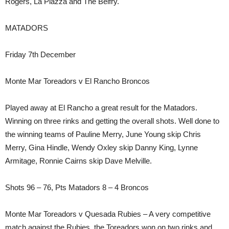
Rogers, La Piazza and The Belfry.
MATADORS
Friday 7th December
Monte Mar Toreadors v El Rancho Broncos
Played away at El Rancho a great result for the Matadors.
Winning on three rinks and getting the overall shots. Well done to
the winning teams of Pauline Merry, June Young skip Chris
Merry, Gina Hindle, Wendy Oxley skip Danny King, Lynne
Armitage, Ronnie Cairns skip Dave Melville.
Shots 96 – 76, Pts Matadors 8 – 4 Broncos
Monte Mar Toreadors v Quesada Rubies – A very competitive
match against the Rubies, the Toreadors won on two rinks and