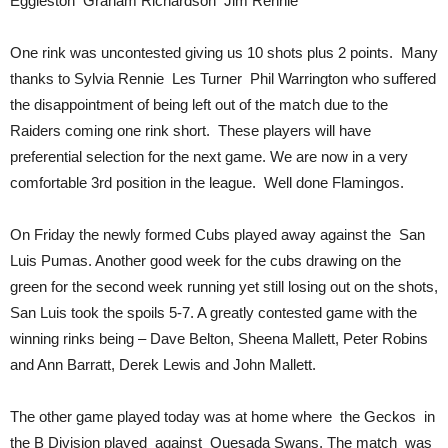
Eggleston Graham Richardson Jim Rennie
One rink was uncontested giving us 10 shots plus 2 points. Many
thanks to Sylvia Rennie Les Turner Phil Warrington who suffered
the disappointment of being left out of the match due to the
Raiders coming one rink short. These players will have
preferential selection for the next game. We are now in a very
comfortable 3rd position in the league. Well done Flamingos.
On Friday the newly formed Cubs played away against the San
Luis Pumas. Another good week for the cubs drawing on the
green for the second week running yet still losing out on the shots,
San Luis took the spoils 5-7. A greatly contested game with the
winning rinks being – Dave Belton, Sheena Mallett, Peter Robins
and Ann Barratt, Derek Lewis and John Mallett.
The other game played today was at home where the Geckos in
the B Division played against Quesada Swans, The match was