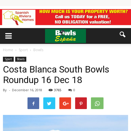
Home
Sport
Bowls
Sport
Bowls
Costa Blanca South Bowls
Roundup 16 Dec 18
By
-
December 16, 2018
3765
0