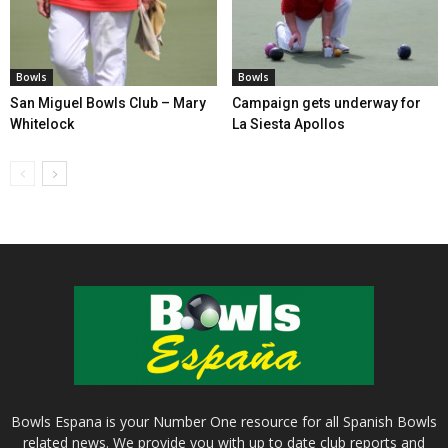
Bowls
Bowls
San Miguel Bowls Club – Mary
Campaign gets underway for
Whitelock
La Siesta Apollos
Bowls Espana is your Number One resource for all Spanish Bowls
related news. We provide you with up to date club reports and