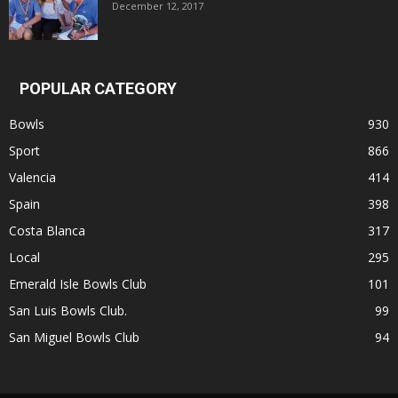
December 12, 2017
POPULAR CATEGORY
Bowls
930
Sport
866
Valencia
414
Spain
398
Costa Blanca
317
Local
295
Emerald Isle Bowls Club
101
San Luis Bowls Club.
99
San Miguel Bowls Club
94