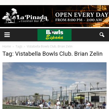
Home
Tags
Vistabella Bowls Club. Brian Zelin
Tag: Vistabella Bowls Club. Brian Zelin