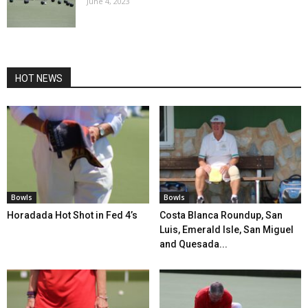
June 4, 2023
HOT NEWS
Bowls
Bowls
Horadada Hot Shot in Fed 4’s
Costa Blanca Roundup, San
Luis, Emerald Isle, San Miguel
and Quesada...