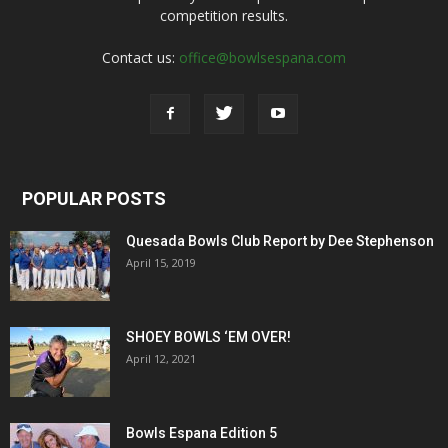
competition results.
Contact us:
office@bowlsespana.com
POPULAR POSTS
Quesada Bowls Club Report by Dee Stephenson
April 15, 2019
SHOEY BOWLS ‘EM OVER!
April 12, 2021
Bowls Espana Edition 5