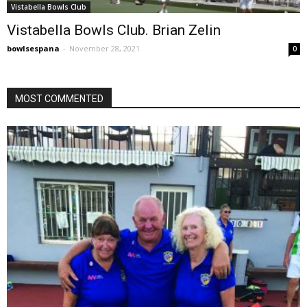
Vistabella Bowls Club
Vistabella Bowls Club. Brian Zelin
bowlsespana
-
November 28, 2021
0
MOST COMMENTED