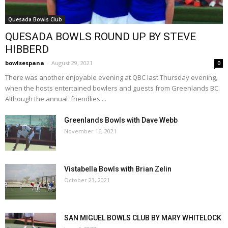
Quesada Bowls Club
QUESADA BOWLS ROUND UP BY STEVE
HIBBERD
bowlsespana
-
August 29, 2021
0
There was another enjoyable evening at QBC last Thursday evening,
when the hosts entertained bowlers and guests from Greenlands BC.
Although the annual 'friendlies'...
Greenlands Bowls with Dave Webb
November 16, 2021
Vistabella Bowls with Brian Zelin
October 23, 2021
SAN MIGUEL BOWLS CLUB BY MARY WHITELOCK