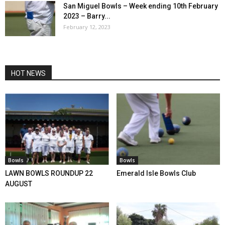
San Miguel Bowls – Week ending 10th February
2023 – Barry...
February 12, 2023
HOT NEWS
Bowls
Bowls
LAWN BOWLS ROUNDUP 22
Emerald Isle Bowls Club
AUGUST