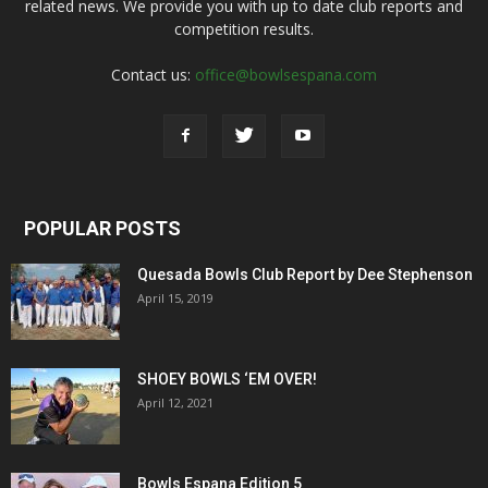
related news. We provide you with up to date club reports and
competition results.
Contact us:
office@bowlsespana.com
POPULAR POSTS
Quesada Bowls Club Report by Dee Stephenson
April 15, 2019
SHOEY BOWLS ‘EM OVER!
April 12, 2021
Bowls Espana Edition 5