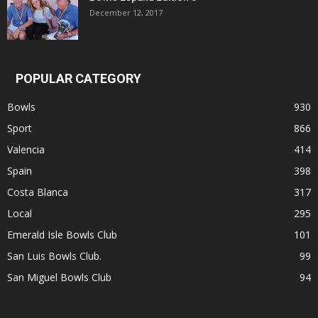
December 12, 2017
POPULAR CATEGORY
Bowls
930
Sport
866
Valencia
414
Spain
398
Costa Blanca
317
Local
295
Emerald Isle Bowls Club
101
San Luis Bowls Club.
99
San Miguel Bowls Club
94