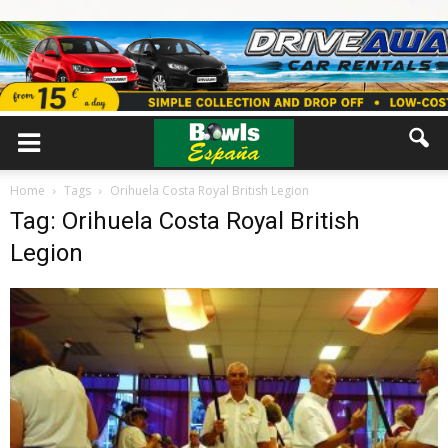
Home
Tags
Orihuela Costa Royal British Legion
Tag: Orihuela Costa Royal British
Legion