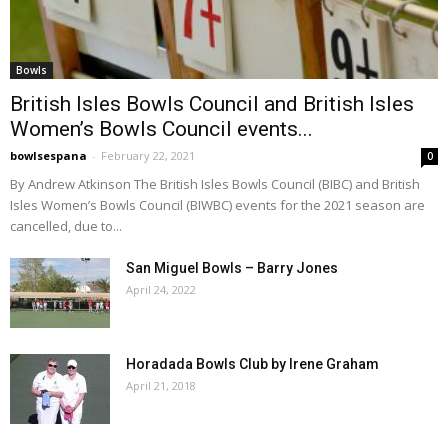
Bowls
British Isles Bowls Council and British Isles
Women’s Bowls Council events...
bowlsespana
-
February 22, 2021
0
By Andrew Atkinson The British Isles Bowls Council (BIBC) and British
Isles Women’s Bowls Council (BIWBC) events for the 2021 season are
cancelled, due to...
San Miguel Bowls – Barry Jones
April 24, 2022
Horadada Bowls Club by Irene Graham
April 21, 2018