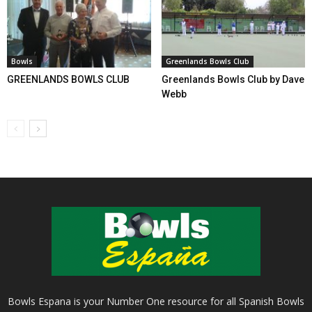
Bowls
Greenlands Bowls Club
GREENLANDS BOWLS CLUB
Greenlands Bowls Club by Dave
Webb
Bowls Espana is your Number One resource for all Spanish Bowls