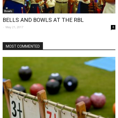
Bowls
BELLS AND BOWLS AT THE RBL
-
May 21, 2017
0
MOST COMMENTED