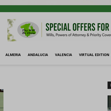
ALMERIA
ANDALUCIA
VALENCIA
VIRTUAL EDITION