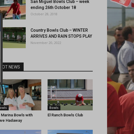
San Miguel Bowls Club – week
ending 26th October 18
October 28, 2018
Country Bowls Club – WINTER
ARRIVES AND RAIN STOPS PLAY
November 20, 2022
HOT NEWS
owls
Bowls
 Marina Bowls with
El Ranch Bowls Club
ave Hadaway