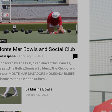
owls
onte Mar Bowls and Social Club
wlsespana
-
February 12, 2023
0
onsored by The Pub, Gran Alacant Insurances,
alprix,The Belfry,Sunrise Builders, The Chippy and
unbar MONTE MAR MATADORS v QUESADA RUBIES
 home to the Quesada Rubies...
La Marina Bowls
October 22, 2023