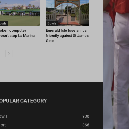
owls
Bowls
oken computer
Emerald Isle lose annual
esn’t stop La Marina
friendly against St James
Gate
OPULAR CATEGORY
owls
930
ort
866