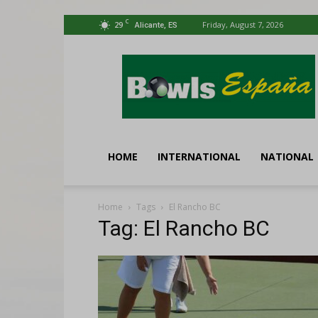
C
29
Friday, August 7, 2026
Alicante, ES
Bowls
España
HOME
INTERNATIONAL
NATIONAL
Home
Tags
El Rancho BC
Tag: El Rancho BC