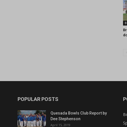
B
Br
do
POPULAR POSTS
P
Quesada Bowls Club Report by
B
Dee Stephenson
Sp
April 15, 2019