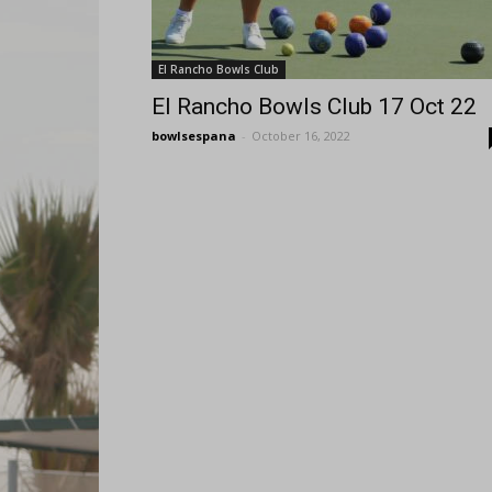
El Rancho Bowls Club
El Rancho Bowls Club 17 Oct 22
bowlsespana
-
October 16, 2022