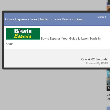
Close x
Bowls Espana - Your Guide to Lawn Bowls in Spain
Bowls Espana - Your Guide to Lawn Bowls in
Spain
Or wait
01
Seconds.
Powered By FBTP
B
La
D