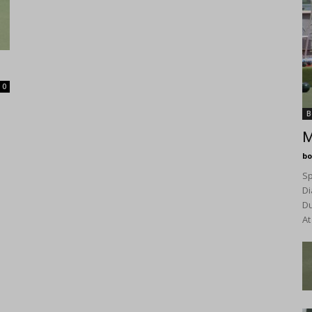
0
B
M
bo
Sp
Di
D
At