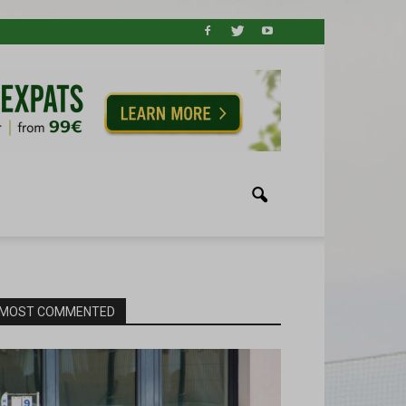
MOST COMMENTED