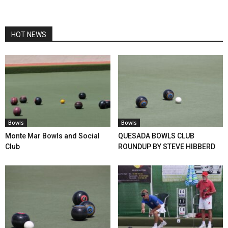
HOT NEWS
Bowls
Bowls
Monte Mar Bowls and Social
QUESADA BOWLS CLUB
Club
ROUNDUP BY STEVE HIBBERD