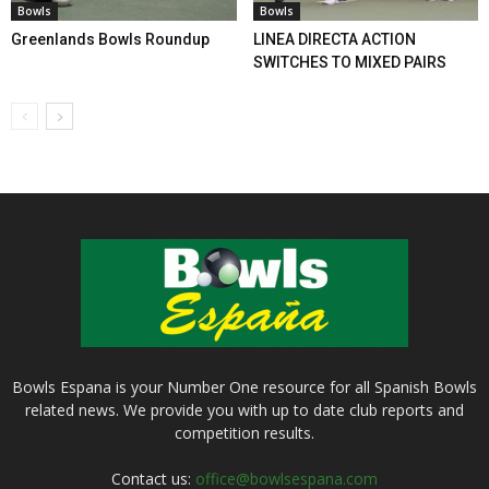
Bowls
Bowls
Greenlands Bowls Roundup
LINEA DIRECTA ACTION
SWITCHES TO MIXED PAIRS
Bowls Espana is your Number One resource for all Spanish Bowls
related news. We provide you with up to date club reports and
competition results.
Contact us:
office@bowlsespana.com