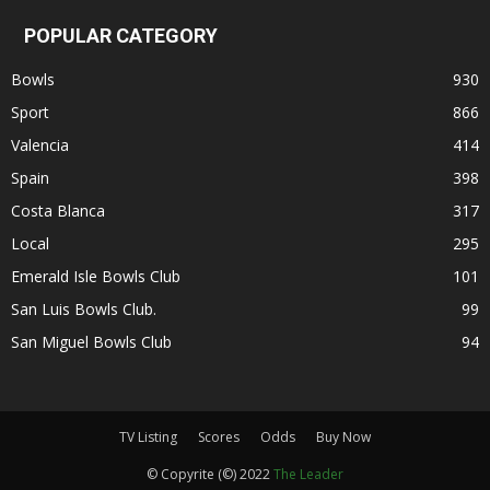
POPULAR CATEGORY
Bowls
930
Sport
866
Valencia
414
Spain
398
Costa Blanca
317
Local
295
Emerald Isle Bowls Club
101
San Luis Bowls Club.
99
San Miguel Bowls Club
94
TV Listing
Scores
Odds
Buy Now
© Copyrite (©) 2022
The Leader