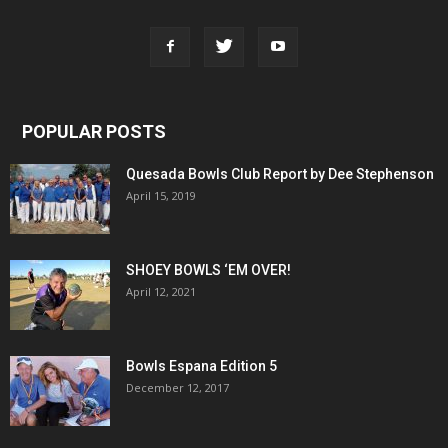
POPULAR POSTS
Quesada Bowls Club Report by Dee Stephenson
April 15, 2019
SHOEY BOWLS ‘EM OVER!
April 12, 2021
Bowls Espana Edition 5
December 12, 2017