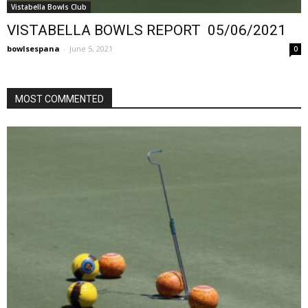
Vistabella Bowls Club
VISTABELLA BOWLS REPORT 05/06/2021
bowlsespana
-
June 5, 2021
0
MOST COMMENTED