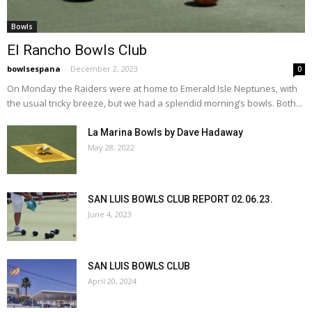
Bowls
El Rancho Bowls Club
bowlsespana
-
December 2, 2023
0
On Monday the Raiders were at home to Emerald Isle Neptunes, with
the usual tricky breeze, but we had a splendid morning’s bowls. Both...
La Marina Bowls by Dave Hadaway
May 28, 2022
SAN LUIS BOWLS CLUB REPORT 02.06.23.
June 4, 2023
SAN LUIS BOWLS CLUB
April 20, 2024