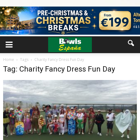
Home
Tags
Charity Fancy Dress Fun Day
Tag: Charity Fancy Dress Fun Day