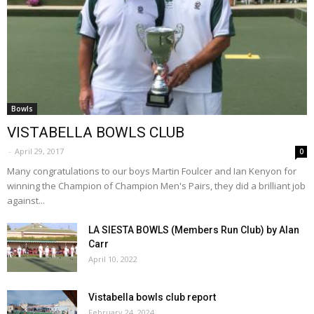
Bowls
VISTABELLA BOWLS CLUB
-
April 29, 2017
0
Many congratulations to our boys Martin Foulcer and Ian Kenyon for
winning the Champion of Champion Men's Pairs, they did a brilliant job
against...
LA SIESTA BOWLS (Members Run Club) by Alan
Carr
April 10, 2022
Vistabella bowls club report
February 24, 2024