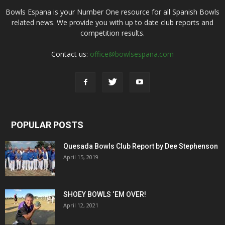
Bowls Espana is your Number One resource for all Spanish Bowls
related news. We provide you with up to date club reports and
competition results.
Contact us:
office@bowlsespana.com
POPULAR POSTS
Quesada Bowls Club Report by Dee Stephenson
April 15, 2019
SHOEY BOWLS ‘EM OVER!
April 12, 2021