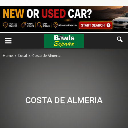
Home
Local
Costa de Almeria
COSTA DE ALMERIA