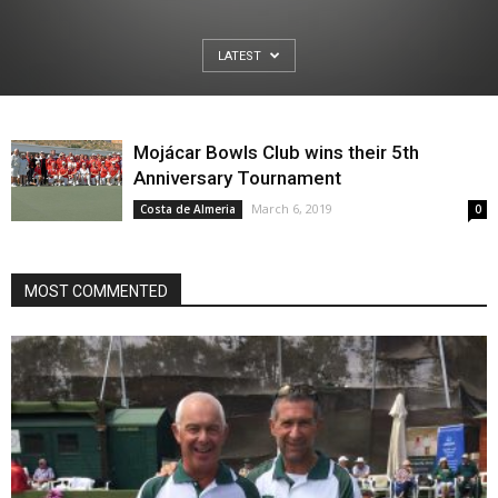
LATEST
Mojácar Bowls Club wins their 5th
Anniversary Tournament
March 6, 2019
Costa de Almeria
0
MOST COMMENTED