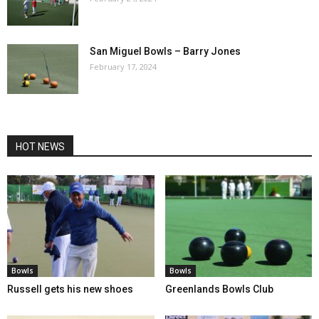
San Miguel Bowls – Barry Jones
February 17, 2024
HOT NEWS
Bowls
Bowls
Russell gets his new shoes
Greenlands Bowls Club