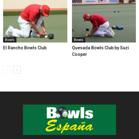
Bowls
Bowls
El Rancho Bowls Club
Quesada Bowls Club by Suzi
Cooper