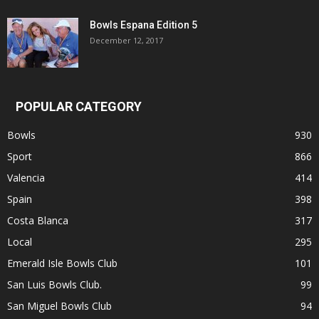
Bowls Espana Edition 5
December 12, 2017
POPULAR CATEGORY
Bowls
930
Sport
866
Valencia
414
Spain
398
Costa Blanca
317
Local
295
Emerald Isle Bowls Club
101
San Luis Bowls Club.
99
San Miguel Bowls Club
94