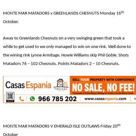
th
MONTE MAR MATADORS v GREENLANDS CHESNUTS Monday 16
October.
Away to Greenlands Chesnuts on a very swinging green that took a
while to get used to we only managed to win on one rink. Well done to
the wining rink Lynne Armitage. Howie Williams skip Phil Goble. Shots
Matadors 76 – 102 Chesnuts. Points Matadors 2 – 10 Chesnuts.
th
MONTE MAR MATADORS V EMERALD ISLE OUTLAWS Friday 20
October