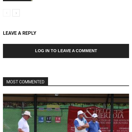
LEAVE A REPLY
LOG IN TO LEAVE A COMMENT
MOST COMMENTED