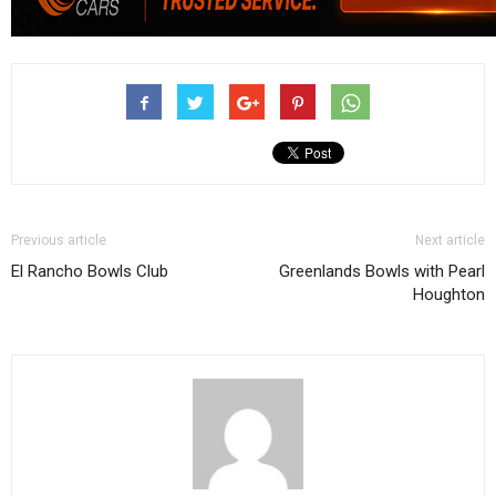
Previous article
Next article
El Rancho Bowls Club
Greenlands Bowls with Pearl
Houghton