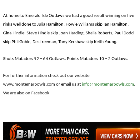
At home to Emerald Isle Outlaws we had a good result winning on five
rinks well done to Julia Hamilton, Howie Williams skip Ian Hamilton,
Gina Hindle, Steve Hindle skip Joan Harding, Sheila Roberts, Paul Dodd
skip Phil Goble, Des freeman, Tony Kershaw skip Keith Young.
Shots Matadors 92 – 64 Outlaws. Points Matadors 10 – 2 Outlaws.
For further information check out our website
www.montemarbowls.com or email us at
info@montemarbowls.com
.
We are also on Facebook.