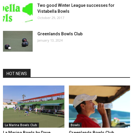
Two good Winter League successes for
Vistabella Bowls
October 29, 2017
Greenlands Bowls Club
January 13, 2024
HOT NEWS
La Marina Bowls Club
Bowls
La Marina Bowls by Dave
Greenlands Bowls Club