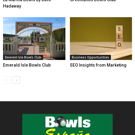
Hadaway
Emerald Isle Bowls Club
Business Opportunities
Emerald Isle Bowls Club
SEO Insights from Marketing