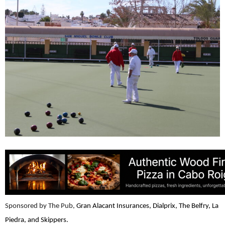
Sponsored by The Pub,
Gran Alacant Insurances, Dialprix, The Belfry, La
Piedra, and Skippers.