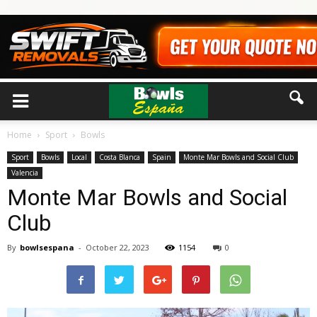
Home
Sport
Bowls
Sport
Bowls
Local
Costa Blanca
Spain
Monte Mar Bowls and Social Club
Valencia
Monte Mar Bowls and Social
Club
By
bowlsespana
-
October 22, 2023
1154
0