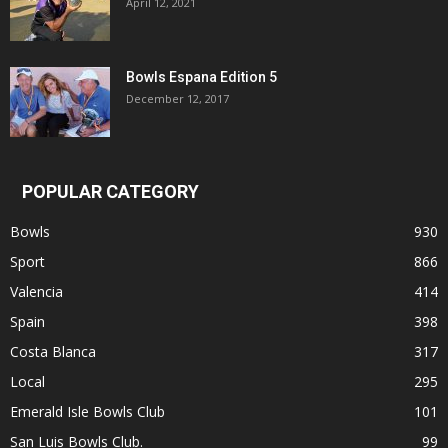
April 12, 2021
Bowls Espana Edition 5
December 12, 2017
POPULAR CATEGORY
Bowls
930
Sport
866
Valencia
414
Spain
398
Costa Blanca
317
Local
295
Emerald Isle Bowls Club
101
San Luis Bowls Club.
99