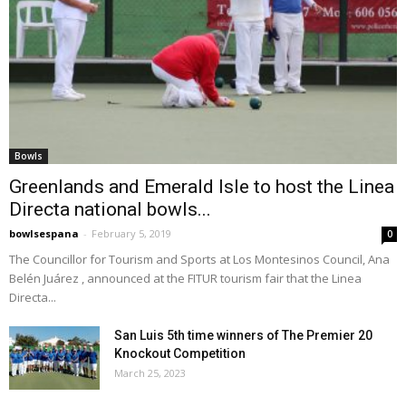
Bowls
Greenlands and Emerald Isle to host the Linea
Directa national bowls...
bowlsespana
-
February 5, 2019
0
The Councillor for Tourism and Sports at Los Montesinos Council, Ana
Belén Juárez , announced at the FITUR tourism fair that the Linea
Directa...
San Luis 5th time winners of The Premier 20
Knockout Competition
March 25, 2023