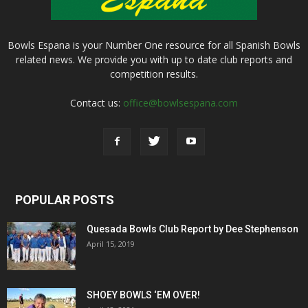
Bowls Espana is your Number One resource for all Spanish Bowls
related news. We provide you with up to date club reports and
competition results.
Contact us:
office@bowlsespana.com
POPULAR POSTS
Quesada Bowls Club Report by Dee Stephenson
April 15, 2019
SHOEY BOWLS ‘EM OVER!