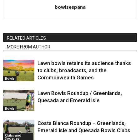
bowlsespana
RELATED ARTICLES
MORE FROM AUTHOR
Lawn bowls retains its audience thanks
to clubs, broadcasts, and the
Commonwealth Games
Bowls
Lawn Bowls Roundup / Greenlands,
Quesada and Emerald Isle
Bowls
Costa Blanca Roundup – Greenlands,
Emerald Isle and Quesada Bowls Clubs
Clubs and
Societies