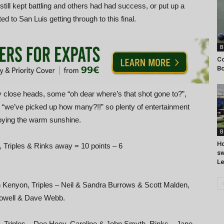
ill kept battling and others had had success, or put up a
ed to San Luis getting through to this final.
B
Co
Bo
 close heads, some “oh dear where’s that shot gone to?”,
d “we’ve picked up how many?!!” so plenty of entertainment
joying the warm sunshine.
B
Ho
, Triples & Rinks away = 10 points – 6
sw
Le
an Kenyon, Triples – Neil & Sandra Burrows & Scott Malden,
Dowell & Dave Webb.
s, Triples – Dee Hoey, Caroline & John Smyth, Rinks – Jane