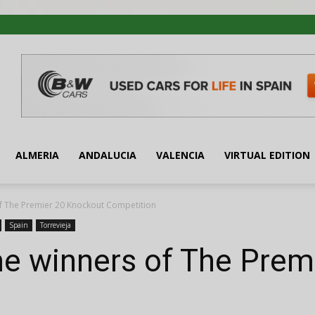
ALMERIA
ANDALUCIA
VALENCIA
VIRTUAL EDITION
of The Premier 20 Knockout Competition
Spain
Torrevieja
me winners of The Prem