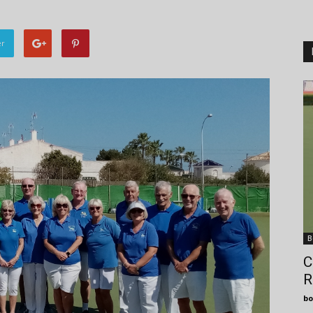
er
B
C
R
bo