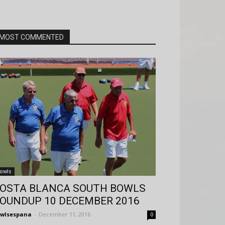
MOST COMMENTED
owls
OSTA BLANCA SOUTH BOWLS
OUNDUP 10 DECEMBER 2016
wlsespana
-
December 11, 2016
0