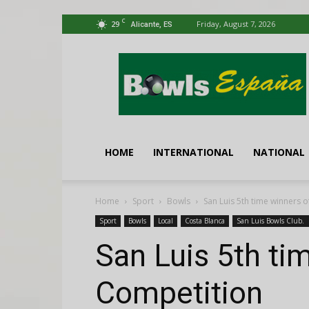
C
29
Friday, August 7, 2026
Alicante, ES
Bowls
España
HOME
INTERNATIONAL
NATIONAL
Home
Sport
Bowls
San Luis 5th time winners 
Sport
Bowls
Local
Costa Blanca
San Luis Bowls Club.
San Luis 5th ti
Competition