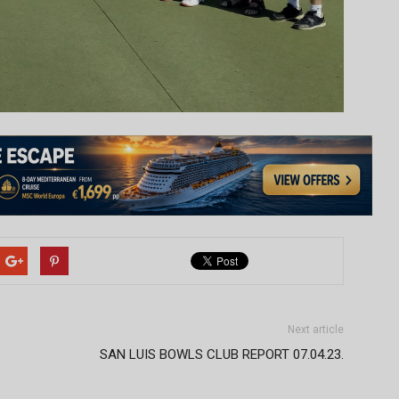
Next article
SAN LUIS BOWLS CLUB REPORT 07.04.23.