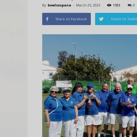
By
bowlsespana
-
March 25, 2023
1593
0
Share on Facebook
Tweet on Twitt