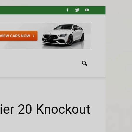
ier 20 Knockout