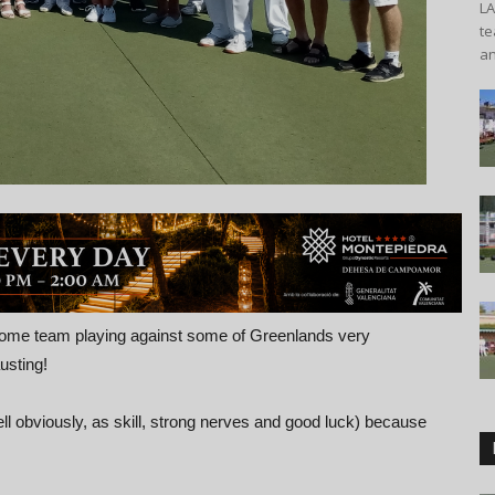
L
te
an
ome team playing against some of Greenlands very
usting!
ll obviously, as skill, strong nerves and good luck) because