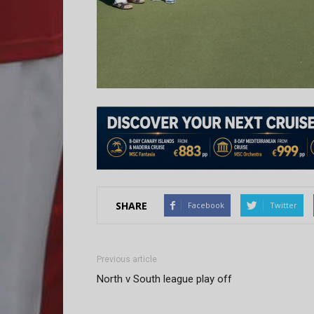
SHARE
Facebook
Twitter
Previous article
North v South league play off