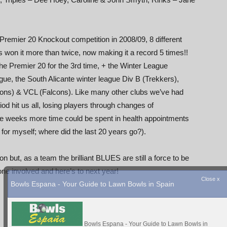
e Premier 20 Knockout competition in 2008/09, 8 different
 won it more than twice, now making it a record 5 times!!
 Premier 20 for the 3rd time, + the Winter League
gue, the South Alicante winter league Div B (Trekkers),
ons) & VCL (Falcons). Like many other clubs we’ve had
od hit us all, losing players through changes of
ome weeks more time could be spent in health appointments
 for myself; where did the last 20 years go?).
but, as a team the brilliant BLUES are still a force to be
involved and here’s to next year!