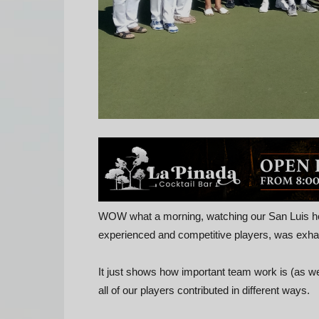
WOW what a morning, watching our San Luis h
experienced and competitive players, was exha
It just shows how important team work is (as we
all of our players contributed in different ways.