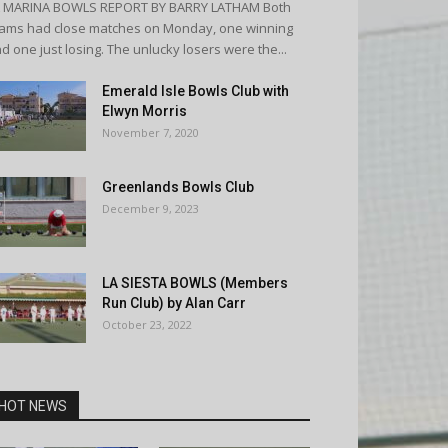
A MARINA BOWLS REPORT BY BARRY LATHAM Both
ams had close matches on Monday, one winning
d one just losing. The unlucky losers were the...
Emerald Isle Bowls Club with
Elwyn Morris
November 7, 2020
Greenlands Bowls Club
December 9, 2023
LA SIESTA BOWLS (Members
Run Club) by Alan Carr
October 23, 2022
HOT NEWS