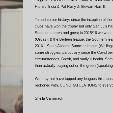
Hamill, Tricia & Pat Reilly & Stewart Hamill.
To update our history: since the inception of th
clubs have won the trophy but only San Luis has
Success comes and goes; in 2015/16 we won the
(Orcas), & the Berleen league, the Southern lea
2016 – South Alicante Summer league (Wellingt
some struggles, particularly since the Covid peri
circumstances, Brexit, and sadly ill health. S
than actually playing out on the green (speaking
We may not have topped any leagues this season 
reckoned with, CONGRATULATIONS to everyone 
Sheila Cammack