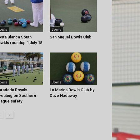
owls
Bowls
sta Blanca South
San Miguel Bowls Club
wkls roundup 1 July 18
owls
Bowls
radada Royals
La Marina Bowls Club by
eating on Southern
Dave Hadaway
ague safety