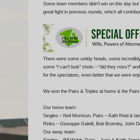
Some team members didn’t win on this day but st
great fight in previous rounds, which all contribut
There were some untidy heads, some incredibly
some “I can’t look” shots – “did they miss?” an
for the spectators, even better that we were en
We won the Pairs & Triples at home & the Pairs
Our home team:
Singles – Neil Morrison, Pairs – Kath Reid & I
Rinks – Giuseppe Galelli, Bob Bromley, John 
Our away team:
Singles – Bill Webb, Pairs – June & Keith Jone