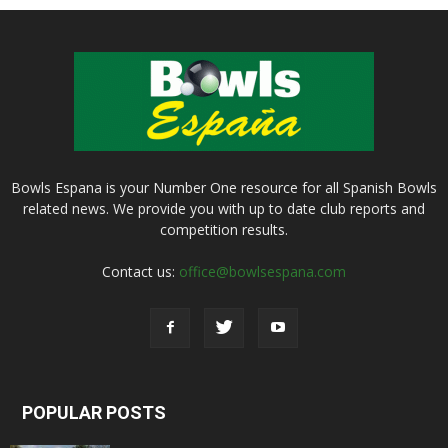
Bowls Espana is your Number One resource for all Spanish Bowls
related news. We provide you with up to date club reports and
competition results.
Contact us:
office@bowlsespana.com
POPULAR POSTS