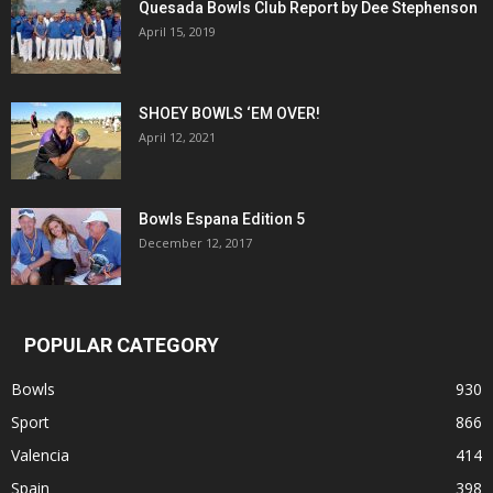
Quesada Bowls Club Report by Dee Stephenson
April 15, 2019
SHOEY BOWLS ‘EM OVER!
April 12, 2021
Bowls Espana Edition 5
December 12, 2017
POPULAR CATEGORY
Bowls
930
Sport
866
Valencia
414
Spain
398