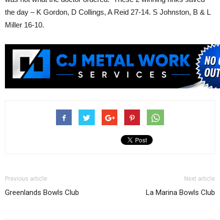
the day – K Gordon, D Collings, A Reid 27-14. S Johnston, B & L
Miller 16-10.
Previous article
Next article
Greenlands Bowls Club
La Marina Bowls Club