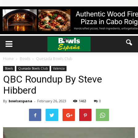
Home
Bowls
Quesada Bowls Club
Bowls
Quesada Bowls Club
Valencia
QBC Roundup By Steve
Hibberd
By
bowlsespana
-
February 26, 2023
1463
0