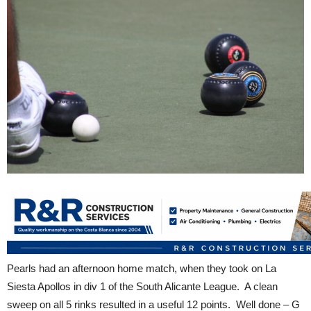
Pearls had an afternoon home match, when they took on La
Siesta Apollos in div 1 of the South Alicante League. A clean
sweep on all 5 rinks resulted in a useful 12 points. Well done – G