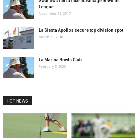
Swallows fail to take advantage in Winter
League
November 25, 2017
La Siesta Apollos secure top division spot
March 11, 2018
La Marina Bowls Club
February 5, 2023
HOT NEWS