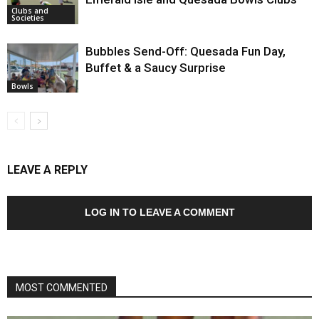
Clubs and
Societies
Bubbles Send-Off: Quesada Fun Day,
Buffet & a Saucy Surprise
Bowls
LEAVE A REPLY
LOG IN TO LEAVE A COMMENT
MOST COMMENTED