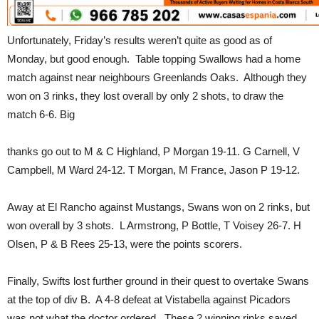
Unfortunately, Friday’s results weren’t quite as good as of
Monday, but good enough. Table topping Swallows had a home
match against near neighbours Greenlands Oaks. Although they
won on 3 rinks, they lost overall by only 2 shots, to draw the
match 6-6. Big
thanks go out to M & C Highland, P Morgan 19-11. G Carnell, V
Campbell, M Ward 24-12. T Morgan, M France, Jason P 19-12.
Away at El Rancho against Mustangs, Swans won on 2 rinks, but
won overall by 3 shots. L Armstrong, P Bottle, T Voisey 26-7. H
Olsen, P & B Rees 25-13, were the points scorers.
Finally, Swifts lost further ground in their quest to overtake Swans
at the top of div B. A 4-8 defeat at Vistabella against Picadors
was not what the doctor ordered. These 2 winning rinks saved