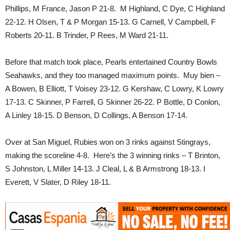
Phillips, M France, Jason P 21-8. M Highland, C Dye, C Highland
22-12. H Olsen, T & P Morgan 15-13. G Carnell, V Campbell, F
Roberts 20-11. B Trinder, P Rees, M Ward 21-11.
Before that match took place, Pearls entertained Country Bowls
Seahawks, and they too managed maximum points. Muy bien –
A Bowen, B Elliott, T Voisey 23-12. G Kershaw, C Lowry, K Lowry
17-13. C Skinner, P Farrell, G Skinner 26-22. P Bottle, D Conlon,
A Linley 18-15. D Benson, D Collings, A Benson 17-14.
Over at San Miguel, Rubies won on 3 rinks against Stingrays,
making the scoreline 4-8. Here’s the 3 winning rinks – T Brinton,
S Johnston, L Miller 14-13. J Cleal, L & B Armstrong 18-13. I
Everett, V Slater, D Riley 18-11.