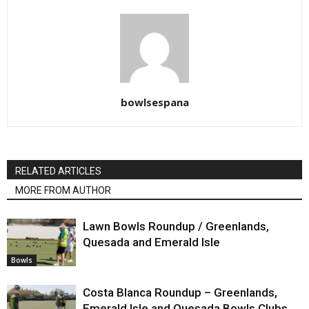
bowlsespana
RELATED ARTICLES
MORE FROM AUTHOR
Lawn Bowls Roundup / Greenlands,
Quesada and Emerald Isle
Bowls
Costa Blanca Roundup – Greenlands,
Emerald Isle and Quesada Bowls Clubs