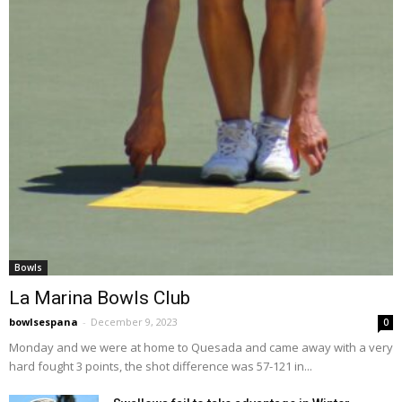
Bowls
La Marina Bowls Club
bowlsespana
-
December 9, 2023
0
Monday and we were at home to Quesada and came away with a very
hard fought 3 points, the shot difference was 57-121 in...