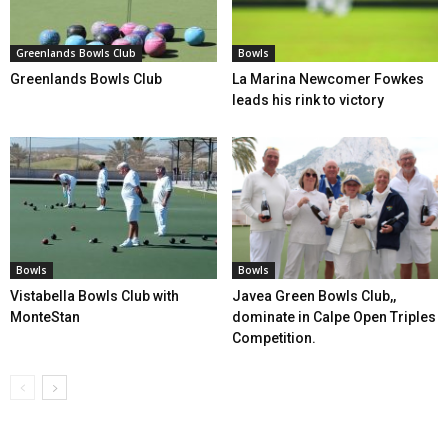
Greenlands Bowls Club
Bowls
Greenlands Bowls Club
La Marina Newcomer Fowkes
leads his rink to victory
Bowls
Bowls
Vistabella Bowls Club with
Javea Green Bowls Club,,
MonteStan
dominate in Calpe Open Triples
Competition.