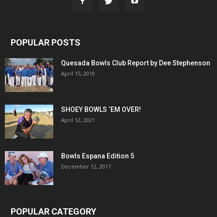
POPULAR POSTS
Quesada Bowls Club Report by Dee Stephenson
April 15, 2019
SHOEY BOWLS ‘EM OVER!
April 12, 2021
Bowls Espana Edition 5
December 12, 2017
POPULAR CATEGORY