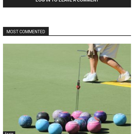
MOST COMMENTED
Spain