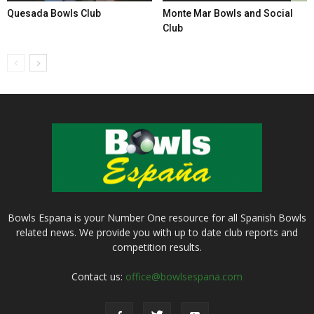
Quesada Bowls Club
Monte Mar Bowls and Social
Club
Bowls Espana is your Number One resource for all Spanish Bowls
related news. We provide you with up to date club reports and
competition results.
Contact us:
office@bowlsespana.com