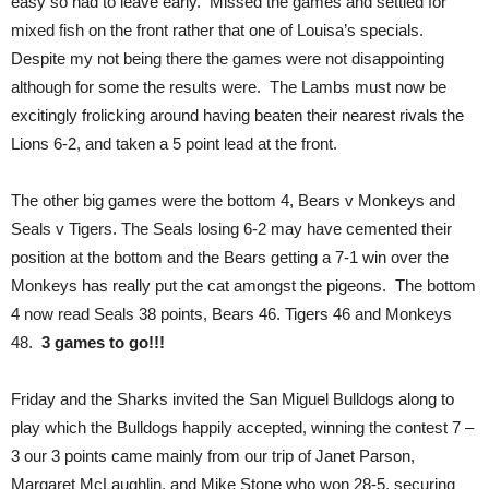
easy so had to leave early. Missed the games and settled for
mixed fish on the front rather that one of Louisa’s specials.
Despite my not being there the games were not disappointing
although for some the results were. The Lambs must now be
excitingly frolicking around having beaten their nearest rivals the
Lions 6-2, and taken a 5 point lead at the front.
The other big games were the bottom 4, Bears v Monkeys and
Seals v Tigers. The Seals losing 6-2 may have cemented their
position at the bottom and the Bears getting a 7-1 win over the
Monkeys has really put the cat amongst the pigeons. The bottom
4 now read Seals 38 points, Bears 46. Tigers 46 and Monkeys
48.
3 games to go!!!
Friday and the Sharks invited the San Miguel Bulldogs along to
play which the Bulldogs happily accepted, winning the contest 7 –
3 our 3 points came mainly from our trip of Janet Parson,
Margaret McLaughlin, and Mike Stone who won 28-5, securing