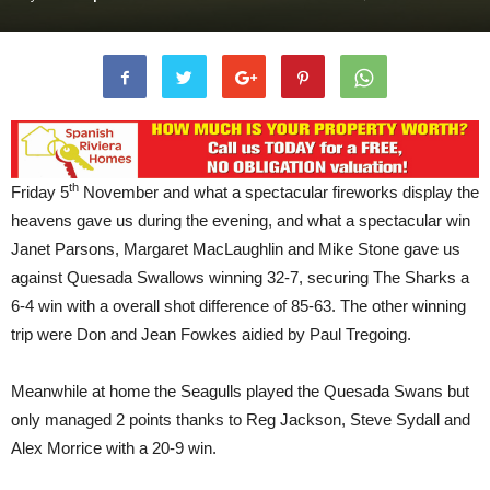
th
Friday 5
November and what a spectacular fireworks display the
heavens gave us during the evening, and what a spectacular win
Janet Parsons, Margaret MacLaughlin and Mike Stone gave us
against Quesada Swallows winning 32-7, securing The Sharks a
6-4 win with a overall shot difference of 85-63. The other winning
trip were Don and Jean Fowkes aidied by Paul Tregoing.
Meanwhile at home the Seagulls played the Quesada Swans but
only managed 2 points thanks to Reg Jackson, Steve Sydall and
Alex Morrice with a 20-9 win.