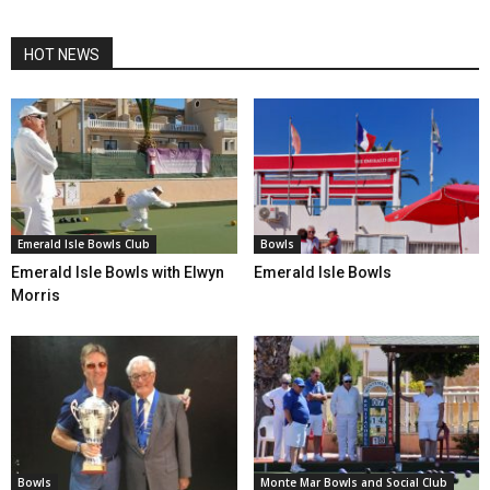
HOT NEWS
Emerald Isle Bowls Club
Bowls
Emerald Isle Bowls with Elwyn
Emerald Isle Bowls
Morris
Bowls
Monte Mar Bowls and Social Club