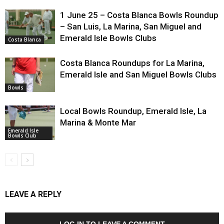
1 June 25 – Costa Blanca Bowls Roundup
– San Luis, La Marina, San Miguel and
Emerald Isle Bowls Clubs
Costa Blanca
Costa Blanca Roundups for La Marina,
Emerald Isle and San Miguel Bowls Clubs
Bowls
Local Bowls Roundup, Emerald Isle, La
Marina & Monte Mar
Emerald Isle
Bowls Club
LEAVE A REPLY
LOG IN TO LEAVE A COMMENT