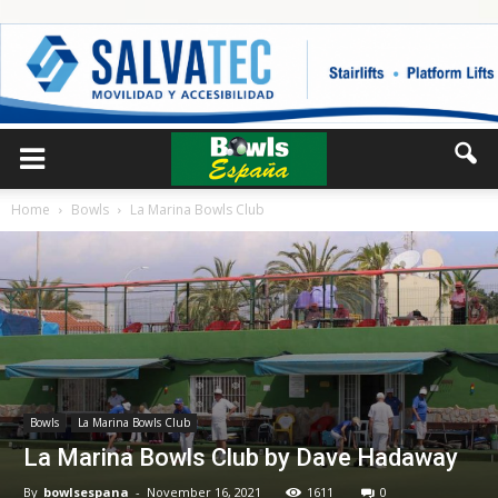
Home
Bowls
La Marina Bowls Club
Bowls
La Marina Bowls Club
La Marina Bowls Club by Dave Hadaway
By
bowlsespana
-
November 16, 2021
1611
0