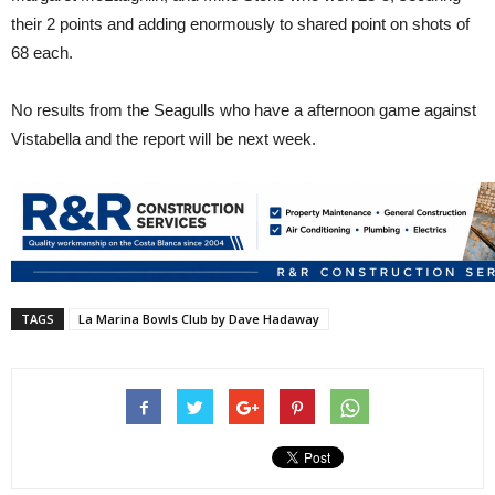
their 2 points and adding enormously to shared point on shots of
68 each.
No results from the Seagulls who have a afternoon game against
Vistabella and the report will be next week.
TAGS
La Marina Bowls Club by Dave Hadaway