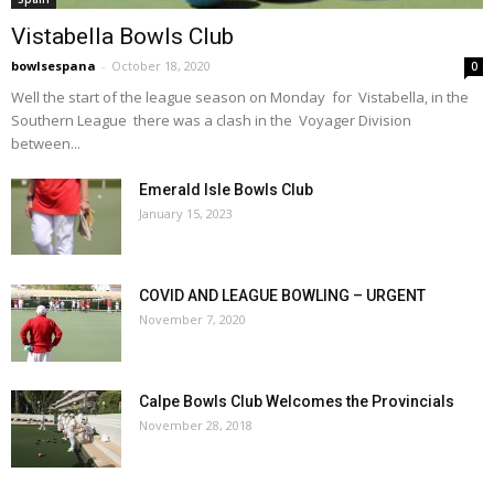
Vistabella Bowls Club
bowlsespana
-
October 18, 2020
0
Well the start of the league season on Monday for Vistabella, in the
Southern League there was a clash in the Voyager Division
between...
Emerald Isle Bowls Club
January 15, 2023
COVID AND LEAGUE BOWLING – URGENT
November 7, 2020
Calpe Bowls Club Welcomes the Provincials
November 28, 2018