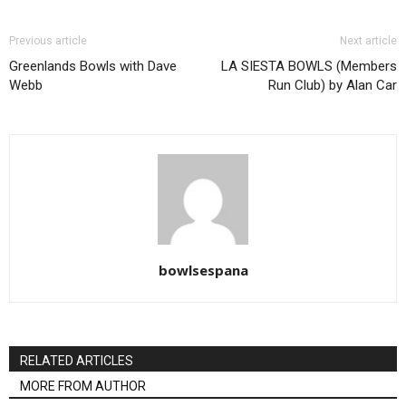
Previous article
Next article
Greenlands Bowls with Dave
LA SIESTA BOWLS (Members
Webb
Run Club) by Alan Car
bowlsespana
RELATED ARTICLES
MORE FROM AUTHOR