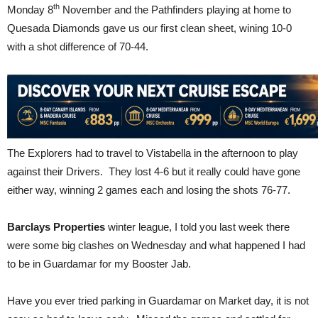
th
Monday 8
November and the Pathfinders playing at home to
Quesada Diamonds gave us our first clean sheet, wining 10-0
with a shot difference of 70-44.
The Explorers had to travel to Vistabella in the afternoon to play
against their Drivers. They lost 4-6 but it really could have gone
either way, winning 2 games each and losing the shots 76-77.
Barclays Properties
winter league, I told you last week there
were some big clashes on Wednesday and what happened I had
to be in Guardamar for my Booster Jab.
Have you ever tried parking in Guardamar on Market day, it is not