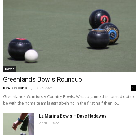
Bowls
Greenlands Bowls Roundup
bowlsespana
-
June 25, 2023
0
Greenlands Warriors v Country Bowls. What a game this turned out to
be with the home team lagging behind in the first half then lo...
La Marina Bowls – Dave Hadaway
April 3, 2022