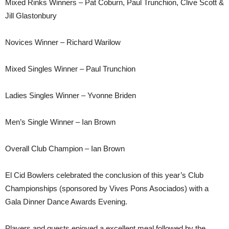
Mixed Rinks Winners – Pat Coburn, Paul Trunchion, Clive Scott &
Jill Glastonbury
Novices Winner – Richard Warilow
Mixed Singles Winner – Paul Trunchion
Ladies Singles Winner – Yvonne Briden
Men’s Single Winner – Ian Brown
Overall Club Champion – Ian Brown
El Cid Bowlers celebrated the conclusion of this year’s Club
Championships (sponsored by Vives Pons Asociados) with a
Gala Dinner Dance Awards Evening.
Players and guests enjoyed a excellent meal followed by the