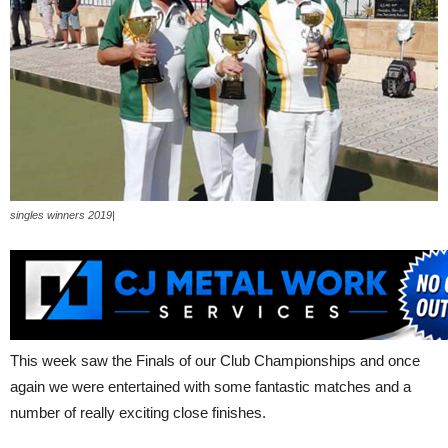
singles winners 2019|
This week saw the Finals of our Club Championships and once
again we were entertained with some fantastic matches and a
number of really exciting close finishes.