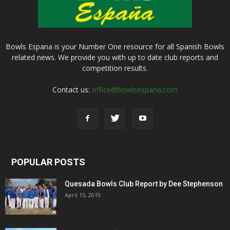
Bowls Espana is your Number One resource for all Spanish Bowls
related news. We provide you with up to date club reports and
competition results.
Contact us:
office@bowlsespana.com
POPULAR POSTS
Quesada Bowls Club Report by Dee Stephenson
April 15, 2019