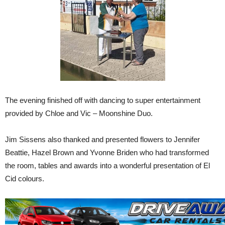
The evening finished off with dancing to super entertainment
provided by Chloe and Vic – Moonshine Duo.
Jim Sissens also thanked and presented flowers to Jennifer
Beattie, Hazel Brown and Yvonne Briden who had transformed
the room, tables and awards into a wonderful presentation of El
Cid colours.