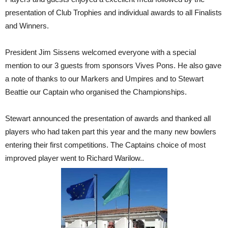
presentation of Club Trophies and individual awards to all Finalists
and Winners.
President Jim Sissens welcomed everyone with a special
mention to our 3 guests from sponsors Vives Pons. He also gave
a note of thanks to our Markers and Umpires and to Stewart
Beattie our Captain who organised the Championships.
Stewart announced the presentation of awards and thanked all
players who had taken part this year and the many new bowlers
entering their first competitions. The Captains choice of most
improved player went to Richard Warilow..