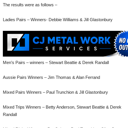
The results were as follows –
Ladies Pairs – Winners- Debbie Williams & Jill Glastonbury
Men’s Pairs – winners – Stewart Beattie & Derek Randall
Aussie Pairs Winners – Jim Thomas & Alan Ferrand
Mixed Pairs Winners – Paul Trunchion & Jill Glastonbury
Mixed Trips Winners – Betty Anderson, Stewart Beattie & Derek
Randall