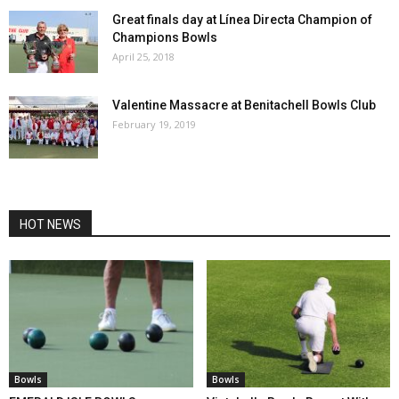
Great finals day at Línea Directa Champion of
Champions Bowls
April 25, 2018
Valentine Massacre at Benitachell Bowls Club
February 19, 2019
HOT NEWS
Bowls
Bowls