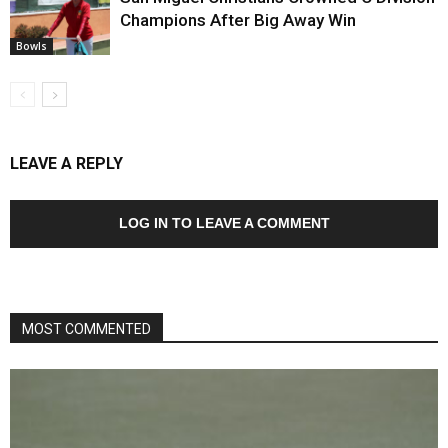
Champions After Big Away Win
Bowls
LEAVE A REPLY
LOG IN TO LEAVE A COMMENT
MOST COMMENTED