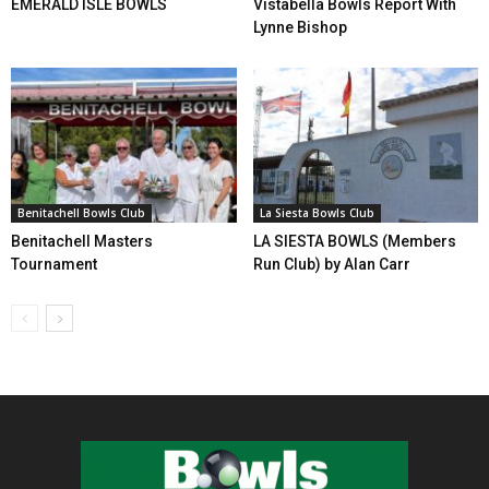
EMERALD ISLE BOWLS
Vistabella Bowls Report With
Lynne Bishop
Benitachell Bowls Club
La Siesta Bowls Club
Benitachell Masters
LA SIESTA BOWLS (Members
Tournament
Run Club) by Alan Carr