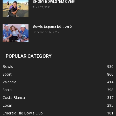
SHOEY BOWLS ‘EM OVER!
April 12, 2021
Bowls Espana Edition 5
December 12, 2017
POPULAR CATEGORY
Bowls
930
Sport
866
Valencia
414
Spain
398
Costa Blanca
317
Local
295
Emerald Isle Bowls Club
101