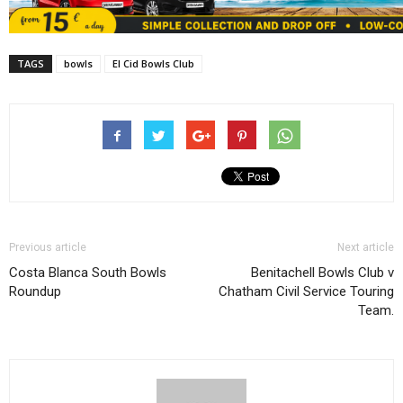
TAGS
bowls
El Cid Bowls Club
Previous article
Next article
Costa Blanca South Bowls
Benitachell Bowls Club v
Roundup
Chatham Civil Service Touring
Team.