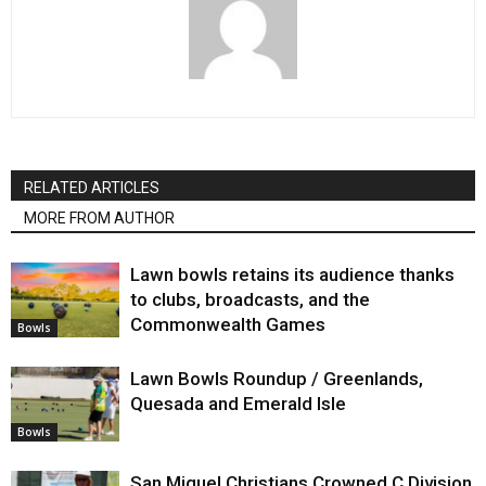
RELATED ARTICLES
MORE FROM AUTHOR
Lawn bowls retains its audience thanks
to clubs, broadcasts, and the
Commonwealth Games
Bowls
Lawn Bowls Roundup / Greenlands,
Quesada and Emerald Isle
Bowls
San Miguel Christians Crowned C Division