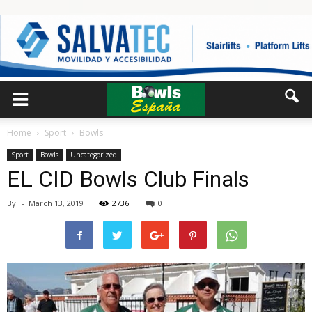
Home
Sport
Bowls
Sport
Bowls
Uncategorized
EL CID Bowls Club Finals
By
-
March 13, 2019
2736
0