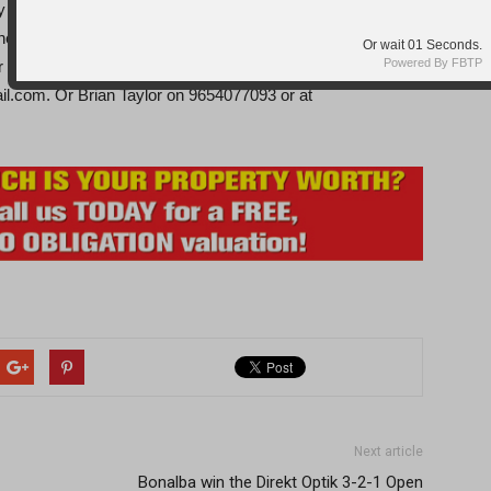
nd although putting on a good show, struggled to adjust
e day. But came away with a little experience if not a point
Or wait
Seconds.
Powered By FBTP
r membership information contact Carolyn Harris on
l.com. Or Brian Taylor on 9654077093 or at
Next article
Bonalba win the Direkt Optik 3-2-1 Open