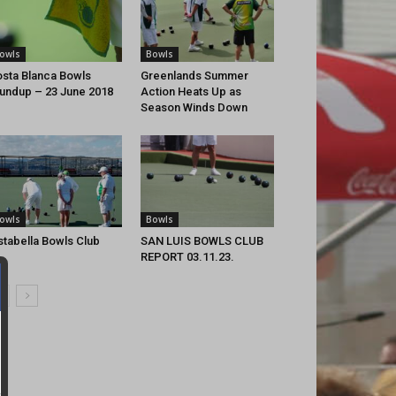
owls
Bowls
sta Blanca Bowls
Greenlands Summer
undup – 23 June 2018
Action Heats Up as
Season Winds Down
owls
Bowls
stabella Bowls Club
SAN LUIS BOWLS CLUB
REPORT 03.11.23.