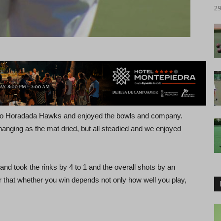
29
 to Horadada Hawks and enjoyed the bowls and company.
d changing as the mat dried, but all steadied and we enjoyed
nd took the rinks by 4 to 1 and the overall shots by an
hat whether you win depends not only how well you play,