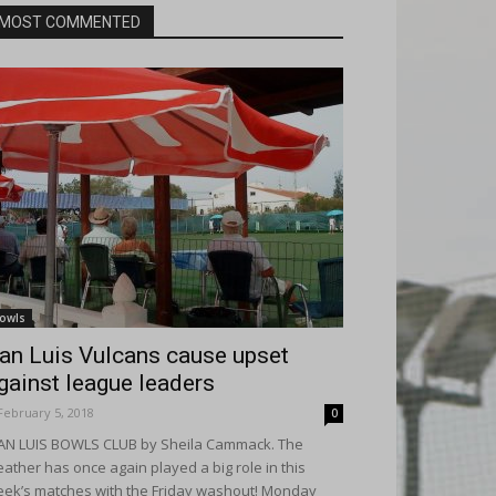
MOST COMMENTED
owls
an Luis Vulcans cause upset
gainst league leaders
February 5, 2018
0
N LUIS BOWLS CLUB by Sheila Cammack. The
ather has once again played a big role in this
ek’s matches with the Friday washout! Monday