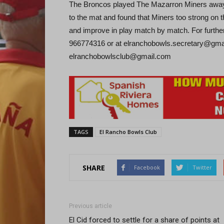
The Broncos played The Mazarron Miners away a
to the mat and found that Miners too strong on th
and improve in play match by match. For furthe
966774316 or at elranchobowls.secretary@gmai
elranchobowlsclub@gmail.com
TAGS
El Rancho Bowls Club
SHARE
Facebook
Twitter
Previous article
El Cid forced to settle for a share of points at