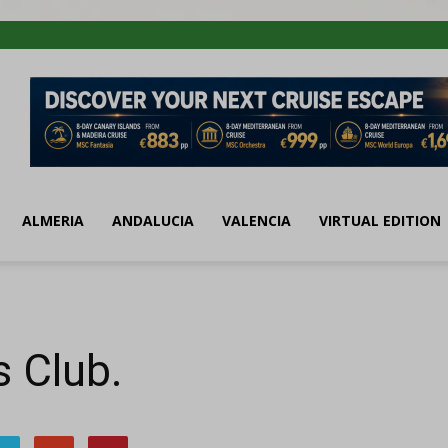
ALMERIA
ANDALUCIA
VALENCIA
VIRTUAL EDITION
 Club.