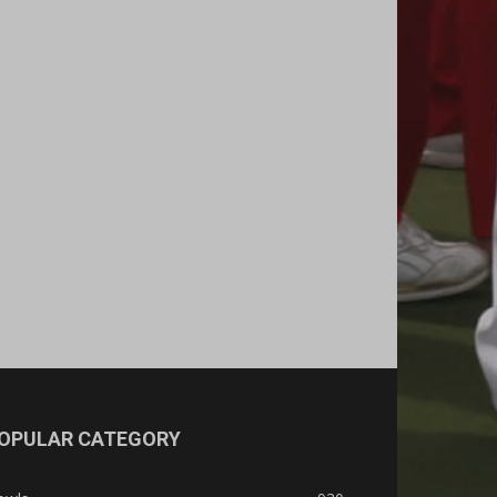
OPULAR CATEGORY