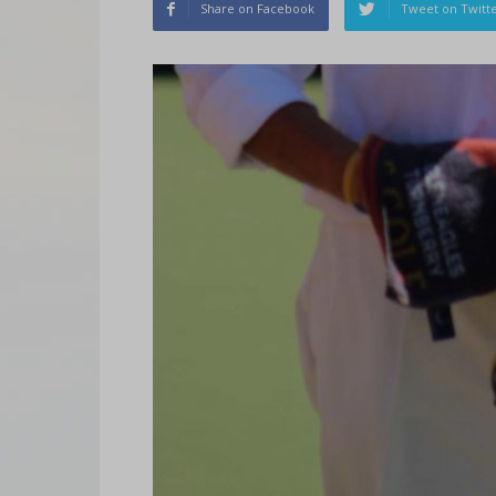
Share on Facebook
Tweet on Twitt