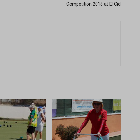
Competition 2018 at El Cid