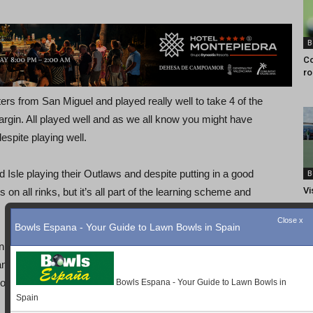
B
Co
ro
ters from San Miguel and played really well to take 4 of the
argin. All played well and as we all know you might have
espite playing well.
Isle playing their Outlaws and despite putting in a good
B
Vi
on all rinks, but it’s all part of the learning scheme and
Close x
Bowls Espana - Your Guide to Lawn Bowls in Spain
ing San Luis Tigers, always a pleasure. The mat holding
nd a little as it dried. The Mustangs took 4 rinks to the
good result against a strong opponent.
Bowls Espana - Your Guide to Lawn Bowls in
Spain