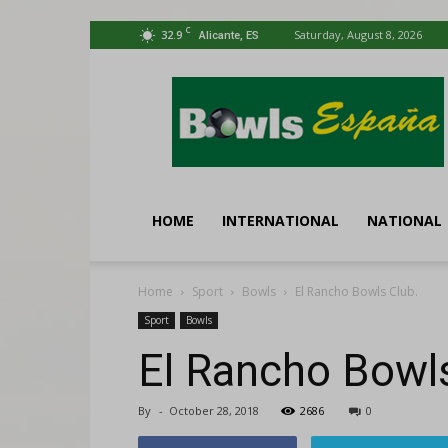
C
32.9
Saturday, August 8, 2026
Alicante, ES
Bowls
España
HOME
INTERNATIONAL
NATIONAL
Home
Sport
Bowls
El Rancho Bowls Club.
Sport
Bowls
El Rancho Bowls
By
-
October 28, 2018
2686
0