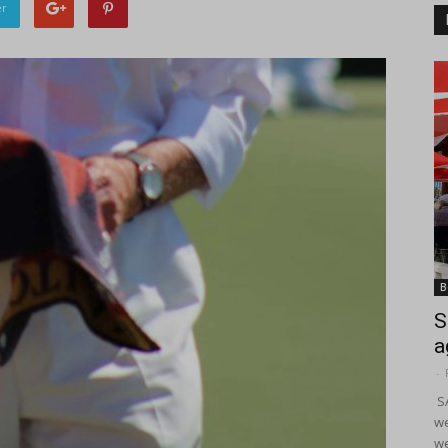
er
B
S
a
-
SA
we
we