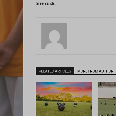
Greenlands
RELATED ARTICLES
MORE FROM AUTHOR