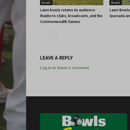
Bowls
Bowls
Lawn bowls retains its audience
Lawn Bowls
thanks to clubs, broadcasts, and the
Quesada an
Commonwealth Games
LEAVE A REPLY
Log in to leave a comment