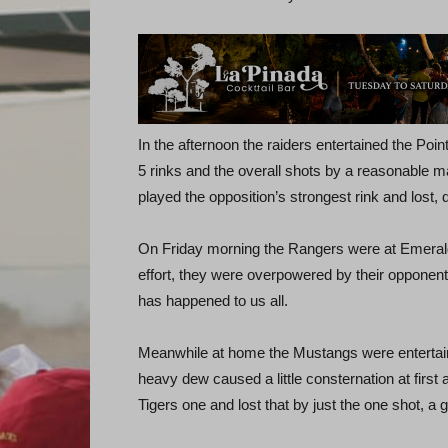
In the afternoon the raiders entertained the Poin
5 rinks and the overall shots by a reasonable m
played the opposition’s strongest rink and lost, d
On Friday morning the Rangers were at Emerald 
effort, they were overpowered by their opponents 
has happened to us all.
Meanwhile at home the Mustangs were entertain
heavy dew caused a little consternation at first a
Tigers one and lost that by just the one shot, a 