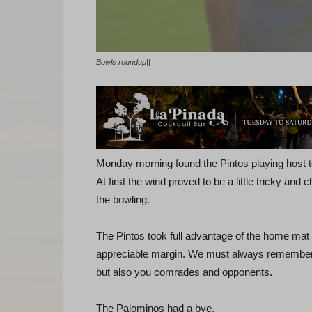
Bowls roundup||
Monday morning found the Pintos playing host
At first the wind proved to be a little tricky an
the bowling.
The Pintos took full advantage of the home mat a
appreciable margin. We must always remember t
but also you comrades and opponents.
The Palominos had a bye.