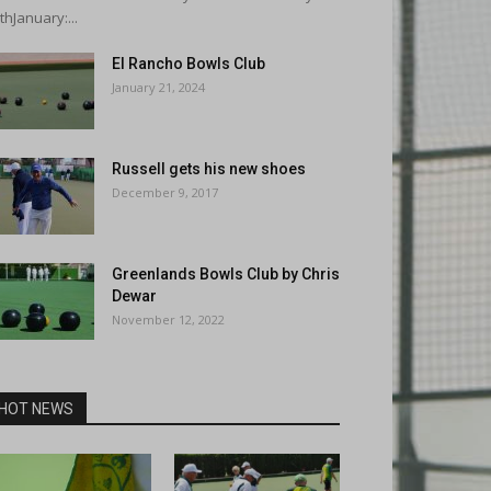
thJanuary:...
El Rancho Bowls Club
January 21, 2024
Russell gets his new shoes
December 9, 2017
Greenlands Bowls Club by Chris
Dewar
November 12, 2022
HOT NEWS