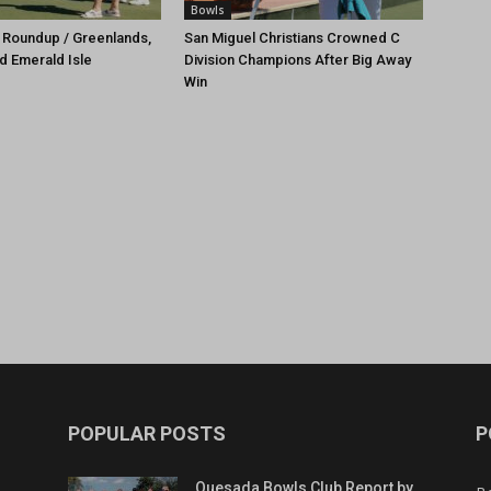
Bowls
 Roundup / Greenlands,
San Miguel Christians Crowned C
d Emerald Isle
Division Champions After Big Away
Win
POPULAR POSTS
P
Quesada Bowls Club Report by