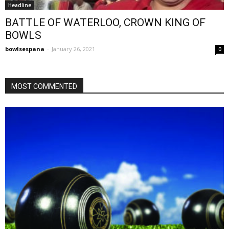
Headline
BATTLE OF WATERLOO, CROWN KING OF
BOWLS
bowlsespana
-
January 26, 2021
0
MOST COMMENTED