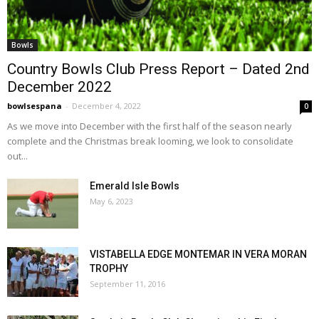
Bowls
Country Bowls Club Press Report – Dated 2nd
December 2022
bowlsespana
-
December 4, 2022
0
As we move into December with the first half of the season nearly
complete and the Christmas break looming, we look to consolidate
out...
Emerald Isle Bowls
May 6, 2023
VISTABELLA EDGE MONTEMAR IN VERA MORAN
TROPHY
September 11, 2016