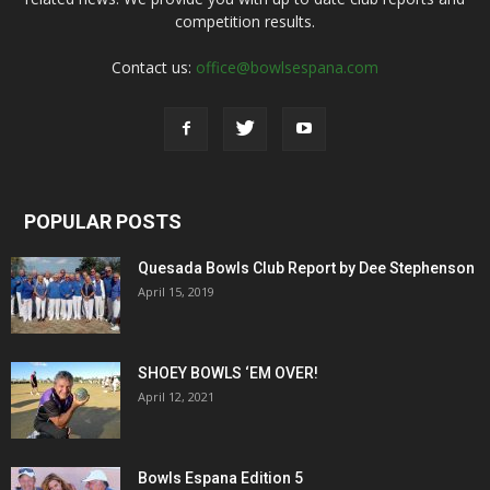
competition results.
Contact us:
office@bowlsespana.com
POPULAR POSTS
Quesada Bowls Club Report by Dee Stephenson
April 15, 2019
SHOEY BOWLS ‘EM OVER!
April 12, 2021
Bowls Espana Edition 5