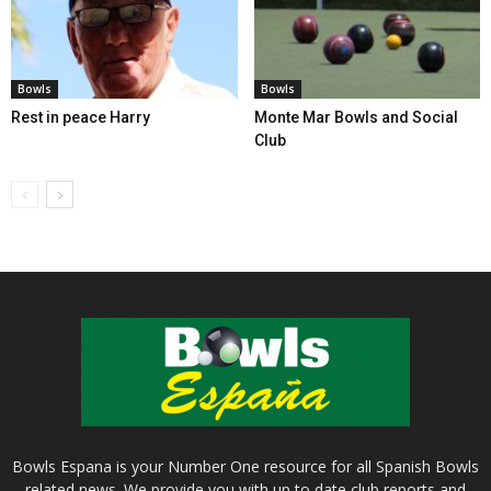
Bowls
Bowls
Rest in peace Harry
Monte Mar Bowls and Social
Club
Bowls Espana is your Number One resource for all Spanish Bowls
related news. We provide you with up to date club reports and