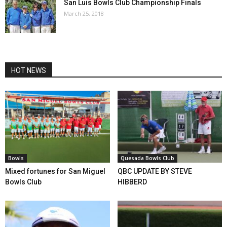
San Luis Bowls Club Championship Finals
March 25, 2018
HOT NEWS
Bowls
Quesada Bowls Club
Mixed fortunes for San Miguel
QBC UPDATE BY STEVE
Bowls Club
HIBBERD