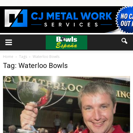
Home
Tags
Waterloo Bowls
Tag: Waterloo Bowls