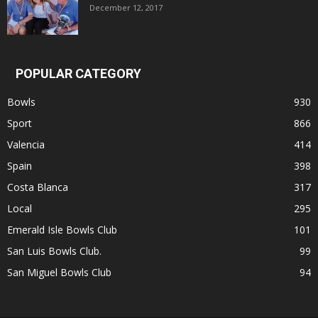
December 12, 2017
POPULAR CATEGORY
Bowls
930
Sport
866
Valencia
414
Spain
398
Costa Blanca
317
Local
295
Emerald Isle Bowls Club
101
San Luis Bowls Club.
99
San Miguel Bowls Club
94