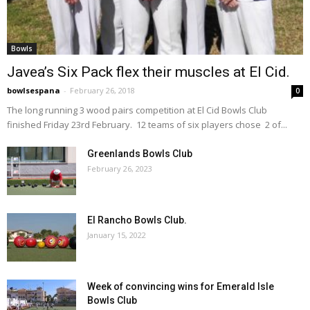
Bowls
Javea’s Six Pack flex their muscles at El Cid.
bowlsespana
-
February 26, 2018
0
The long running 3 wood pairs competition at El Cid Bowls Club
finished Friday 23rd February. 12 teams of six players chose 2 of...
Greenlands Bowls Club
February 26, 2023
El Rancho Bowls Club.
January 15, 2022
Week of convincing wins for Emerald Isle
Bowls Club