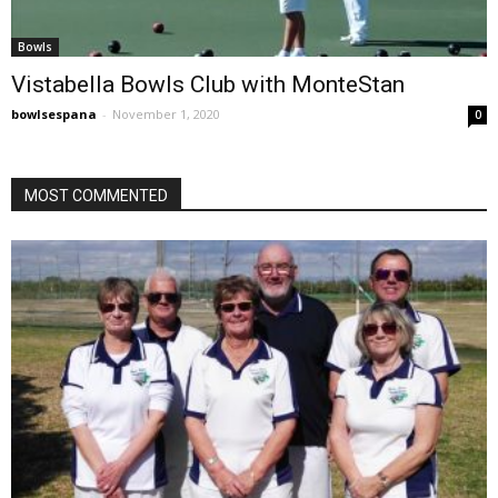
Bowls
Vistabella Bowls Club with MonteStan
bowlsespana
-
November 1, 2020
0
MOST COMMENTED