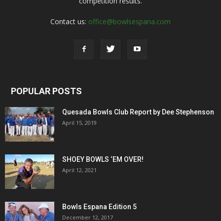
competition results.
Contact us:
office@bowlsespana.com
POPULAR POSTS
Quesada Bowls Club Report by Dee Stephenson
April 15, 2019
SHOEY BOWLS ‘EM OVER!
April 12, 2021
Bowls Espana Edition 5
December 12, 2017