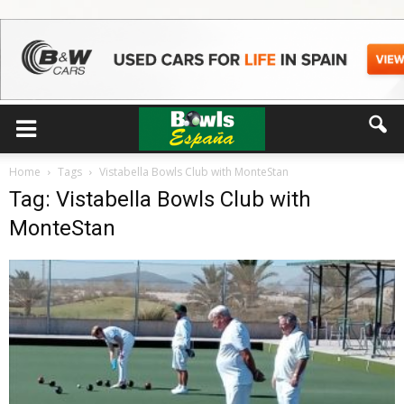
Home
Tags
Vistabella Bowls Club with MonteStan
Tag: Vistabella Bowls Club with
MonteStan