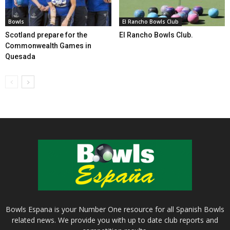
Bowls
El Rancho Bowls Club
Scotland prepare for the
El Rancho Bowls Club.
Commonwealth Games in
Quesada
Bowls Espana is your Number One resource for all Spanish Bowls
related news. We provide you with up to date club reports and