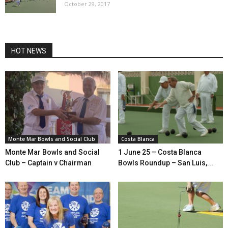
October 29, 2017
HOT NEWS
Monte Mar Bowls and Social Club
Costa Blanca
Monte Mar Bowls and Social
1 June 25 – Costa Blanca
Club – Captain v Chairman
Bowls Roundup – San Luis,...