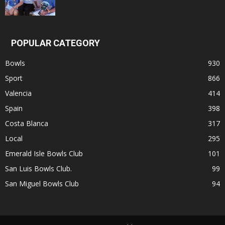
POPULAR CATEGORY
Bowls
930
Sport
866
Valencia
414
Spain
398
Costa Blanca
317
Local
295
Emerald Isle Bowls Club
101
San Luis Bowls Club.
99
San Miguel Bowls Club
94