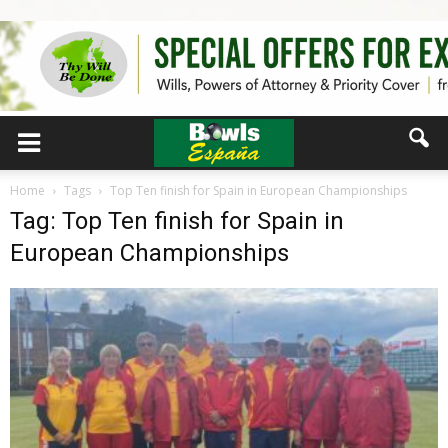
Home
Tags
Top Ten finish for Spain in European Championships
Tag: Top Ten finish for Spain in
European Championships