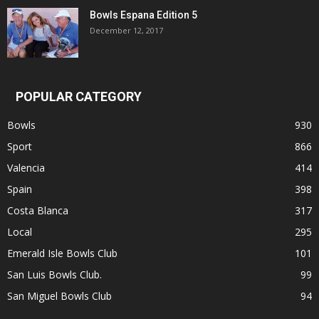
Bowls Espana Edition 5
December 12, 2017
POPULAR CATEGORY
Bowls
930
Sport
866
Valencia
414
Spain
398
Costa Blanca
317
Local
295
Emerald Isle Bowls Club
101
San Luis Bowls Club.
99
San Miguel Bowls Club
94