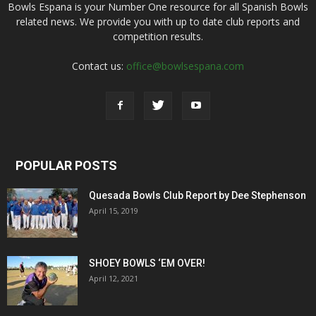
Bowls Espana is your Number One resource for all Spanish Bowls
related news. We provide you with up to date club reports and
competition results.
Contact us:
office@bowlsespana.com
POPULAR POSTS
Quesada Bowls Club Report by Dee Stephenson
April 15, 2019
SHOEY BOWLS ‘EM OVER!
April 12, 2021