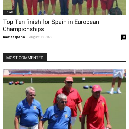
Bowls
Top Ten finish for Spain in European
Championships
bowlsespana
-
August 13, 2022
0
MOST COMMENTED