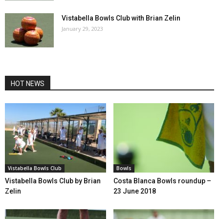
Vistabella Bowls Club with Brian Zelin
January 29, 2023
HOT NEWS
Vistabella Bowls Club
Bowls
Vistabella Bowls Club by Brian
Costa Blanca Bowls roundup –
Zelin
23 June 2018