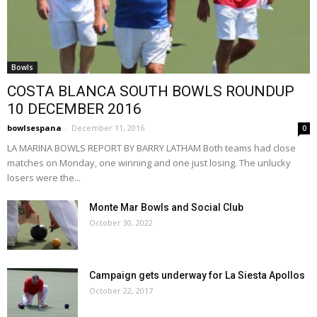
Bowls
COSTA BLANCA SOUTH BOWLS ROUNDUP
10 DECEMBER 2016
bowlsespana
-
December 11, 2016
0
LA MARINA BOWLS REPORT BY BARRY LATHAM Both teams had close
matches on Monday, one winning and one just losing. The unlucky
losers were the...
Monte Mar Bowls and Social Club
October 30, 2022
Campaign gets underway for La Siesta Apollos
October 22, 2017