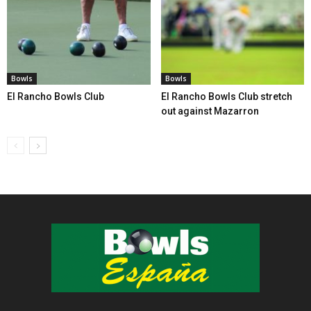
Bowls
Bowls
El Rancho Bowls Club
El Rancho Bowls Club stretch
out against Mazarron