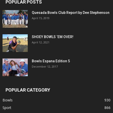
POPULAR POSTS
Quesada Bowls Club Report by Dee Stephenson
April 15, 2019
SHOEY BOWLS ‘EM OVER!
April 12, 2021
Bowls Espana Edition 5
December 12, 2017
POPULAR CATEGORY
Bowls
930
Sport
866