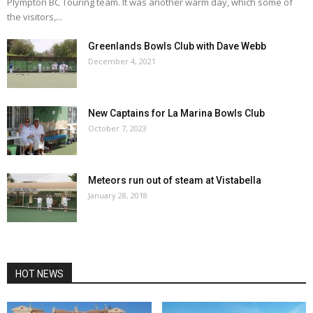
Plympton BC Touring team. It was another warm day, which some of
the visitors,...
Greenlands Bowls Club with Dave Webb
December 4, 2021
New Captains for La Marina Bowls Club
October 7, 2023
Meteors run out of steam at Vistabella
January 28, 2018
HOT NEWS