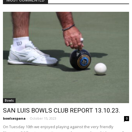
Bowls
SAN LUIS BOWLS CLUB REPORT 13.10.23.
bowlsespana
-
October 15, 2023
0
On Tuesday 10th we enjoyed playing against the very friendly