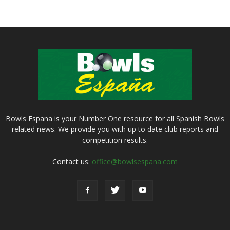
Bowls Espana is your Number One resource for all Spanish Bowls
related news. We provide you with up to date club reports and
competition results.
Contact us:
office@bowlsespana.com