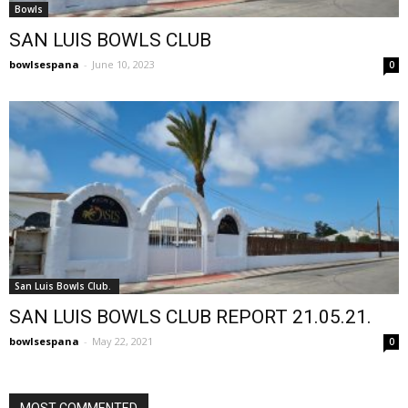
Bowls
SAN LUIS BOWLS CLUB
bowlsespana
-
June 10, 2023
0
San Luis Bowls Club.
SAN LUIS BOWLS CLUB REPORT 21.05.21.
bowlsespana
-
May 22, 2021
0
MOST COMMENTED