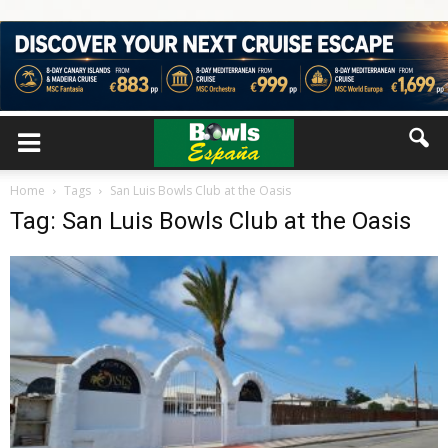
Home
Tags
San Luis Bowls Club at the Oasis
Tag: San Luis Bowls Club at the Oasis