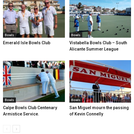
Bowls
Bowls
Emerald Isle Bowls Club
Vistabella Bowls Club – South
Alicante Summer League
Bowls
Bowls
Calpe Bowls Club Centenary
San Miguel mourn the passing
Armistice Service.
of Kevin Connelly