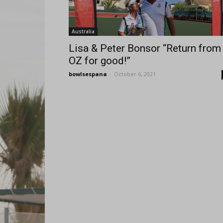
Australia
Lisa & Peter Bonsor “Return from
OZ for good!”
bowlsespana
-
October 6, 2021