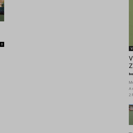
0
V
V
Z
bo
Mo
A 
2 