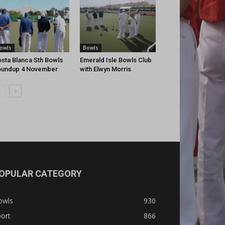
owls
Bowls
sta Blanca Sth Bowls
Emerald Isle Bowls Club
oundup 4 November
with Elwyn Morris
OPULAR CATEGORY
owls
930
ort
866