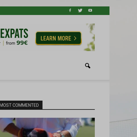
MOST COMMENTED