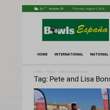
C
26.7
Thursday, August 6, 2026
Alicante, ES
Bowls
España
HOME
INTERNATIONAL
NATIONAL
Home
Tags
Pete and Lisa Bonsor
Tag: Pete and Lisa Bon