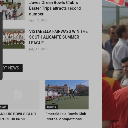
Javea Green Bowls Club´s
Easter Trips attracts record
number
April 2, 2018
VISTABELLA FAIRWAYS WIN THE
SOUTH ALICANTE SUMMER
LEAGUE.
July 17, 2017
HOT NEWS
owls
Bowls
AN LUIS BOWLS CLUB
Emerald Isle Bowls Club
PORT 30.06.23.
Internal competitions