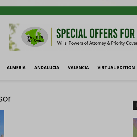
ALMERIA
ANDALUCIA
VALENCIA
VIRTUAL EDITION
sor