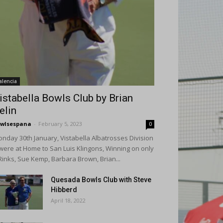
alencia
istabella Bowls Club by Brian
elin
wlsespana
-
February 5, 2023
0
nday 30th January, Vistabella Albatrosses Division
were at Home to San Luis Klingons, Winning on only
Rinks, Sue Kemp, Barbara Brown, Brian...
Quesada Bowls Club with Steve
Hibberd
April 18, 2022