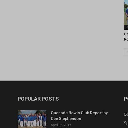
B
Co
R
POPULAR POSTS
P
Quesada Bowls Club Report by
B
Dee Stephenson
Sp
April 15, 2019