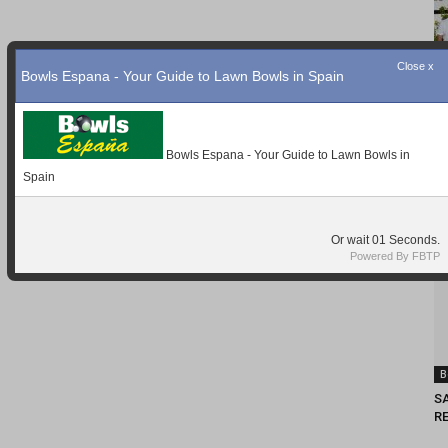
Close x
Bowls Espana - Your Guide to Lawn Bowls in Spain
Bowls Espana - Your Guide to Lawn Bowls in
Spain
Or wait
Seconds.
Powered By FBTP
B
S
RE