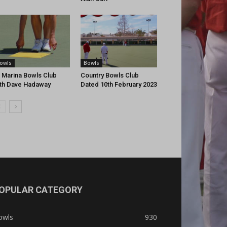
owls
Bowls
 Marina Bowls Club
Country Bowls Club
th Dave Hadaway
Dated 10th February 2023
OPULAR CATEGORY
owls
930