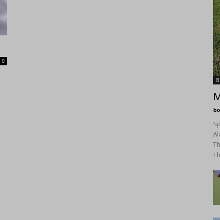
0
B
M
bo
Sp
Al
Th
Th