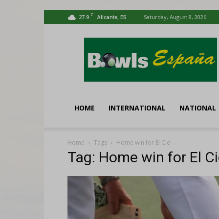
C
27.9
Saturday, August 8, 2026
Alicante, ES
Bowls
España
HOME
INTERNATIONAL
NATIONAL
Home
Tags
Home win for El Cid
Tag: Home win for El C