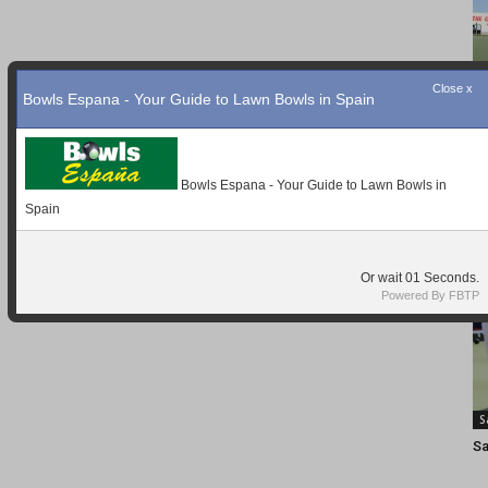
Close x
Bowls Espana - Your Guide to Lawn Bowls in Spain
Bowls Espana - Your Guide to Lawn Bowls in
Spain
Or wait
01
Seconds.
Powered By FBTP
S
Sa