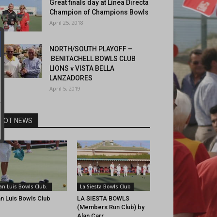
Great finals day at Línea Directa
Champion of Champions Bowls
April 25, 2018
NORTH/SOUTH PLAYOFF –
BENITACHELL BOWLS CLUB
LIONS v VISTA BELLA
LANZADORES
April 5, 2019
HOT NEWS
an Luis Bowls Club.
La Siesta Bowls Club
n Luis Bowls Club
LA SIESTA BOWLS
(Members Run Club) by
Alan Carr