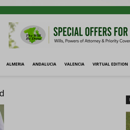
ALMERIA
ANDALUCIA
VALENCIA
VIRTUAL EDITION
id