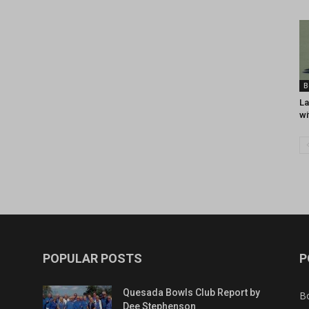
B
La
wi
POPULAR POSTS
P
Quesada Bowls Club Report by
B
Dee Stephenson