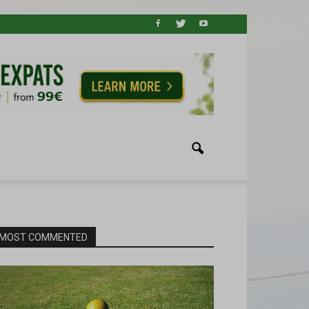
MOST COMMENTED