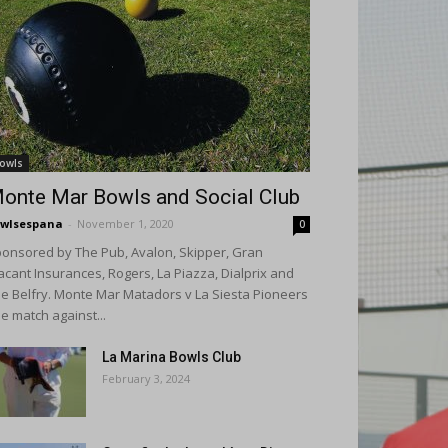
owls
onte Mar Bowls and Social Club
wlsespana
-
November 1, 2020
0
onsored by The Pub, Avalon, Skipper, Gran
acant Insurances, Rogers, La Piazza, Dialprix and
e Belfry. Monte Mar Matadors v La Siesta Pioneers
e match against...
La Marina Bowls Club
February 3, 2024