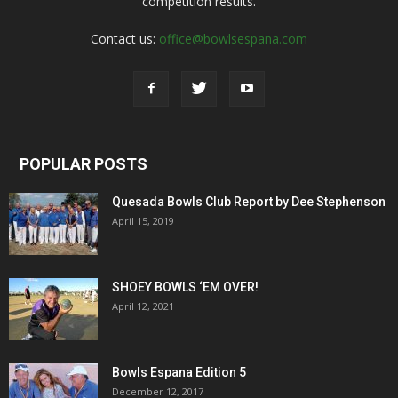
competition results.
Contact us:
office@bowlsespana.com
POPULAR POSTS
Quesada Bowls Club Report by Dee Stephenson
April 15, 2019
SHOEY BOWLS ‘EM OVER!
April 12, 2021
Bowls Espana Edition 5
December 12, 2017