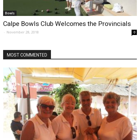
Bowls
Calpe Bowls Club Welcomes the Provincials
-
November 28, 2018
0
MOST COMMENTED