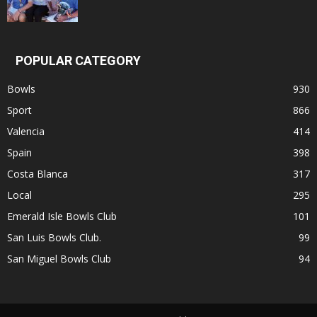
POPULAR CATEGORY
Bowls
930
Sport
866
Valencia
414
Spain
398
Costa Blanca
317
Local
295
Emerald Isle Bowls Club
101
San Luis Bowls Club.
99
San Miguel Bowls Club
94