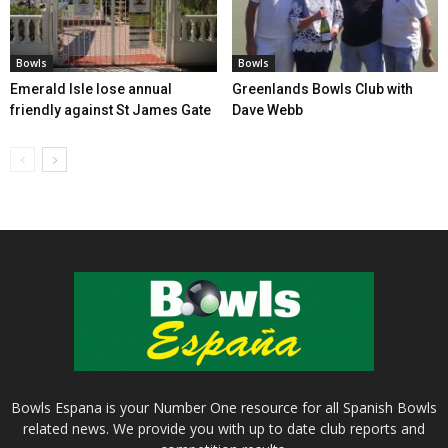
Bowls
Bowls
Emerald Isle lose annual
Greenlands Bowls Club with
friendly against St James Gate
Dave Webb
Bowls Espana is your Number One resource for all Spanish Bowls
related news. We provide you with up to date club reports and