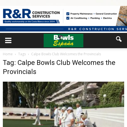
Home
Tags
Calpe Bowls Club Welcomes the Provincials
Tag: Calpe Bowls Club Welcomes the
Provincials