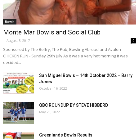
Bowls
Monte Mar Bowls and Social Club
-
August 5, 2017
0
Sponsored by The Belfry, The Pub, Bowling Abroad and Avalon
CHICKEN RUN - Sunday 29th July As it was a very hot morning it was
decided...
San Miguel Bowls – 14th October 2022 – Barry
Jones
October 16, 2022
QBC ROUNDUP BY STEVE HIBBERD
May 28, 2022
Greenlands Bowls Results