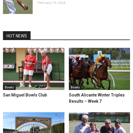
February 10, 2024
HOT NEWS
Bowls
Bowls
San Miguel Bowls Club
South Alicante Winter Triples
Results – Week 7