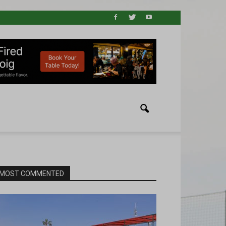
MOST COMMENTED