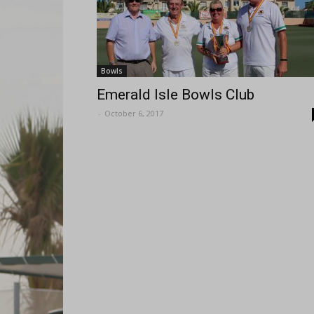
Bowls
Emerald Isle Bowls Club
-
October 6, 2017