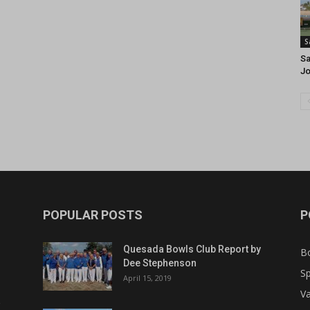
S
Sa
J
POPULAR POSTS
P
Quesada Bowls Club Report by
B
Dee Stephenson
Sp
April 15, 2019
Va