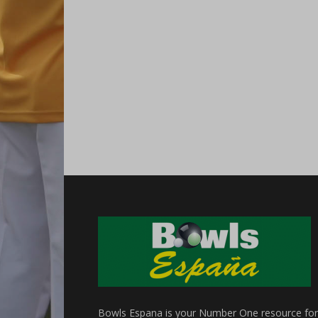
Bowls Espana is your Number One resource for