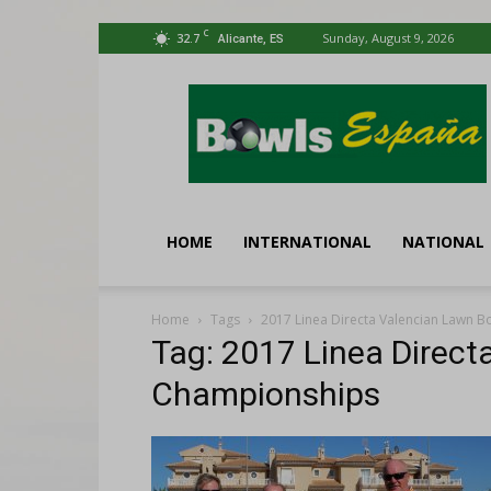
C
32.7
Sunday, August 9, 2026
Alicante, ES
Bowls
España
HOME
INTERNATIONAL
NATIONAL
Home
Tags
2017 Linea Directa Valencian Lawn 
Tag: 2017 Linea Direc
Championships