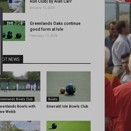
Run Club) by Alan Carr
January 15, 2023
Greenlands Oaks continue
good form at Isle
February 17, 2018
HOT NEWS
reenlands Bowls Club
Bowls
eenlands Bowls with
Emerald Isle Bowls Club
ave Webb