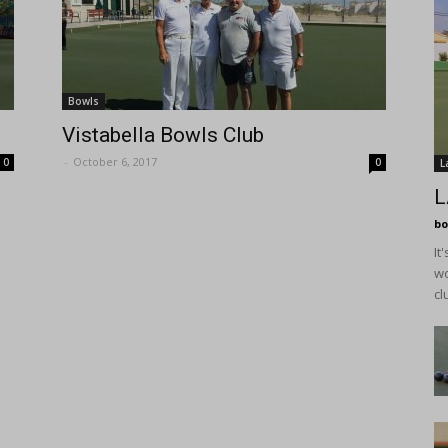
Bowls
Vistabella Bowls Club
-
October 6, 2017
0
0
L
L
bo
It
wo
cl