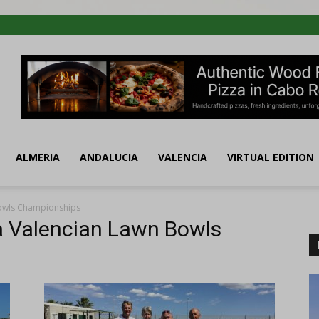
ALMERIA
ANDALUCIA
VALENCIA
VIRTUAL EDITION
Bowls Championships
ta Valencian Lawn Bowls