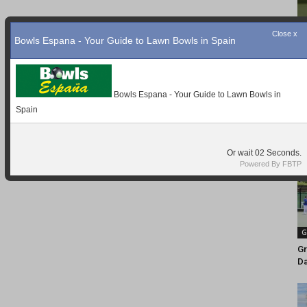
Close x
Bowls Espana - Your Guide to Lawn Bowls in Spain
Bowls Espana - Your Guide to Lawn Bowls in
Spain
Or wait
01
Seconds.
Powered By FBTP
G
Gr
D