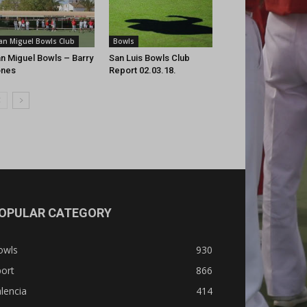
an Miguel Bowls Club
Bowls
n Miguel Bowls – Barry
San Luis Bowls Club
ones
Report 02.03.18.
OPULAR CATEGORY
owls
930
ort
866
lencia
414