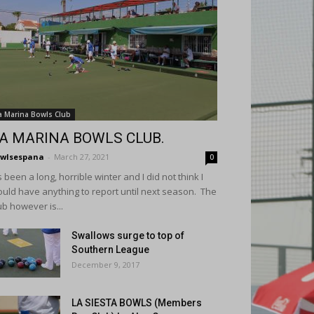
a Marina Bowls Club
A MARINA BOWLS CLUB.
wlsespana
-
March 27, 2021
0
's been a long, horrible winter and I did not think I
uld have anything to report until next season. The
ub however is...
Swallows surge to top of
Southern League
December 9, 2017
LA SIESTA BOWLS (Members