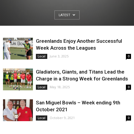
LATEST
Greenlands Enjoy Another Successful
Week Across the Leagues
June 3, 2025
Local
0
Gladiators, Giants, and Titans Lead the
Charge in a Strong Week for Greenlands
May 18, 2025
Local
0
San Miguel Bowls – Week ending 9th
October 2021
October 9, 2021
Local
0