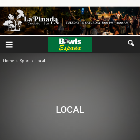
Home
Sport
Local
LOCAL