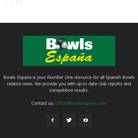
Bowls Espana is your Number One resource for all Spanish Bowls
related news. We provide you with up to date club reports and
competition results.
Contact us:
office@bowlsespana.com