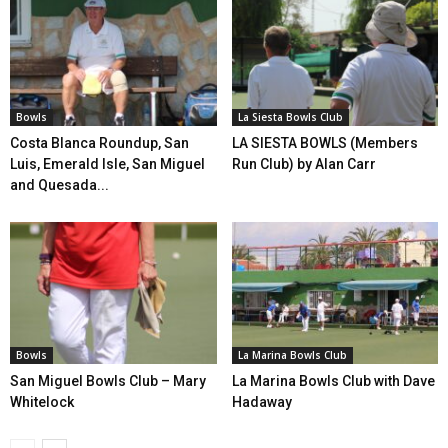
Bowls
La Siesta Bowls Club
Costa Blanca Roundup, San
LA SIESTA BOWLS (Members
Luis, Emerald Isle, San Miguel
Run Club) by Alan Carr
and Quesada...
Bowls
La Marina Bowls Club
San Miguel Bowls Club – Mary
La Marina Bowls Club with Dave
Whitelock
Hadaway