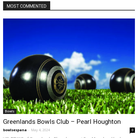
MOST COMMENTED
Bowls
Greenlands Bowls Club – Pearl Houghton
bowlsespana
-
May 4, 2024
0