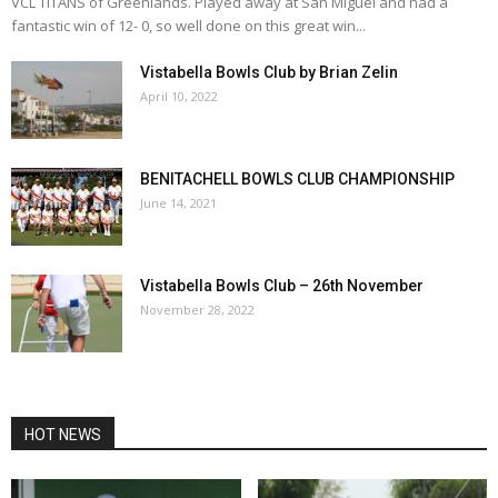
VCL TITANS of Greenlands. Played away at San Miguel and had a
fantastic win of 12- 0, so well done on this great win...
Vistabella Bowls Club by Brian Zelin
April 10, 2022
BENITACHELL BOWLS CLUB CHAMPIONSHIP
June 14, 2021
Vistabella Bowls Club – 26th November
November 28, 2022
HOT NEWS