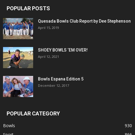
POPULAR POSTS
Quesada Bowls Club Report by Dee Stephenson
April 15, 2019
SHOEY BOWLS ‘EM OVER!
April 12, 2021
Bowls Espana Edition 5
December 12, 2017
POPULAR CATEGORY
Bowls
930
Sport
866