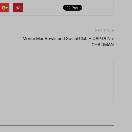
Next article
Monte Mar Bowls and Social Club – CAPTAIN v
CHAIRMAN