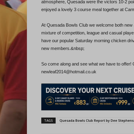
atmosphere, Quesada were the victors 10-2 poin
enjoyed a lovely 3 course meal together at C
At Quesada Bowls Club we welcome both new and
mixture of competition, league and casual playe
have our popular Saturday morning chicken driv
new members.&nbsp;
So come along and see what we have to offer!
newleaf2014@hotmail.co.uk
TAGS
Quesada Bowls Club Report by Dee Stephen