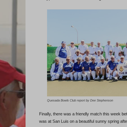
Quesada Bowls Club report by Dee Stephenson
Finally, there was a friendly match this week 
was at San Luis on a beautiful sunny spring aft