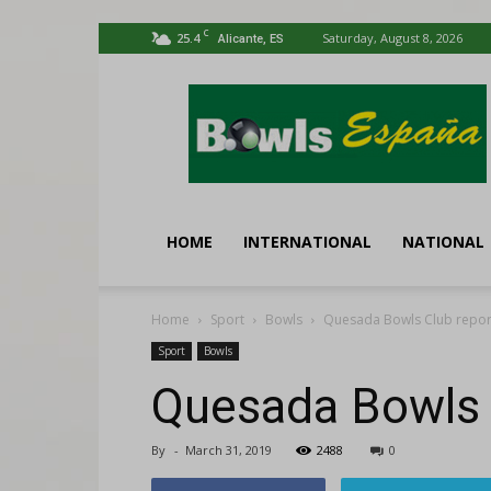
C
25.4
Saturday, August 8, 2026
Alicante, ES
Bowls
España
HOME
INTERNATIONAL
NATIONAL
Home
Sport
Bowls
Quesada Bowls Club repor
Sport
Bowls
Quesada Bowls 
By
-
March 31, 2019
2488
0