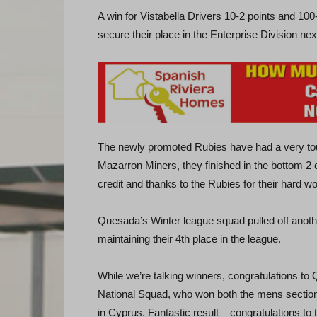
A win for Vistabella Drivers 10-2 points and 1
secure their place in the Enterprise Division n
The newly promoted Rubies have had a very tou
Mazarron Miners, they finished in the bottom 2 of
credit and thanks to the Rubies for their hard 
Quesada’s Winter league squad pulled off anoth
maintaining their 4th place in the league.
While we’re talking winners, congratulations t
National Squad, who won both the mens section 
in Cyprus. Fantastic result – congratulations to