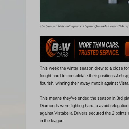
The Spanish National Squad in Cyprus|Quesada Bowls Club re
This week the winter season drew to a close for
fought hard to consolidate their positions.&nbsp;
flourish, winning their away match against Vista
This means they’ve ended the season in 3rd pla
Diamonds were fighting hard to avoid relegation
against Vistabella Drivers secured the 2 points 
in the league.