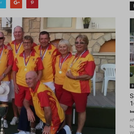
er
B
S
1
bo
Af
bu
Wi