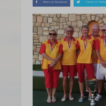
Share on Facebook
Tweet on Twitt