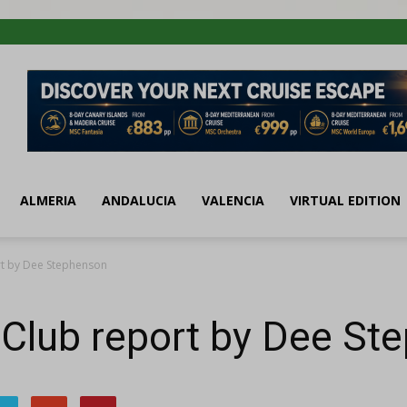
ALMERIA
ANDALUCIA
VALENCIA
VIRTUAL EDITION
t by Dee Stephenson
Club report by Dee St