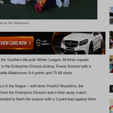
port by Dee Stephenson
 the Southern Alicante Winter League. All three squads
 In the Enterprise Division,&nbsp; Pearls finished with a
bella Albatrosses 8-4 points and 75-68 shots.
ce in the league – well done Pearls!! Meantime, the
 from the Enterprise Division and in their away match
needed to finish the season with a 3 point lead against them