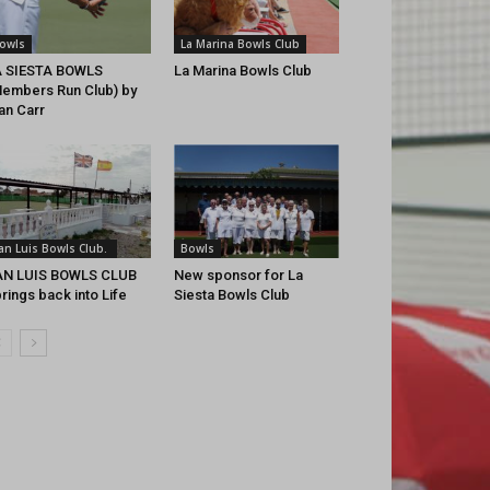
owls
La Marina Bowls Club
A SIESTA BOWLS
La Marina Bowls Club
embers Run Club) by
an Carr
an Luis Bowls Club.
Bowls
AN LUIS BOWLS CLUB
New sponsor for La
rings back into Life
Siesta Bowls Club