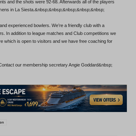
ts and the shots were 92-68. Afterwards all of the players
armens in La Siesta.&nbsp;&nbsp;&nbsp;&nbsp;&nbsp;
 experienced bowlers. We’re a friendly club with a
rs. In addition to league matches and Club competitions we
e which is open to visitors and we have free coaching for
 Contact our membership secretary Angie Goddard&nbsp;
son