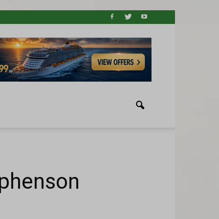
ephenson