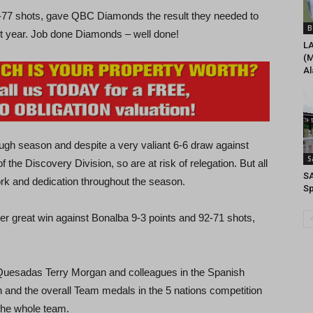
00-77 shots, gave QBC Diamonds the result they needed to
B
ext year. Job done Diamonds – well done!
L
(M
Al
gh season and despite a very valiant 6-6 draw against
S
 the Discovery Division, so are at risk of relegation. But all
S
work and dedication throughout the season.
Sp
er great win against Bonalba 9-3 points and 92-71 shots,
o Quesadas Terry Morgan and colleagues in the Spanish
and the overall Team medals in the 5 nations competition
 the whole team.