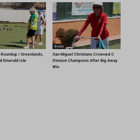
Bowls
 Roundup / Greenlands,
San Miguel Christians Crowned C
d Emerald Isle
Division Champions After Big Away
Win