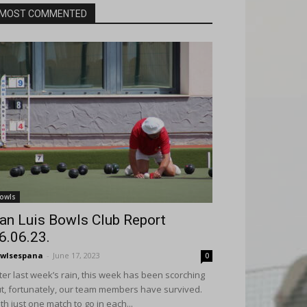
MOST COMMENTED
owls
an Luis Bowls Club Report
6.06.23.
wlsespana
-
June 17, 2023
0
ter last week’s rain, this week has been scorching
t, fortunately, our team members have survived.
th just one match to go in each...