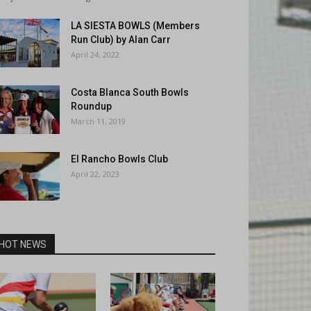
LA SIESTA BOWLS (Members
Run Club) by Alan Carr
April 24, 2022
Costa Blanca South Bowls
Roundup
March 11, 2019
El Rancho Bowls Club
April 22, 2023
HOT NEWS