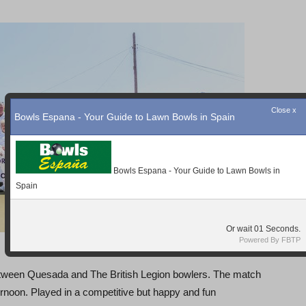
between Quesada and The British Legion bowlers. The match
ernoon. Played in a competitive but happy and fun