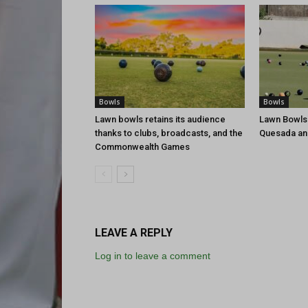
Bowls
Bowls
Lawn bowls retains its audience
Lawn Bowls
thanks to clubs, broadcasts, and the
Quesada an
Commonwealth Games
LEAVE A REPLY
Log in to leave a comment