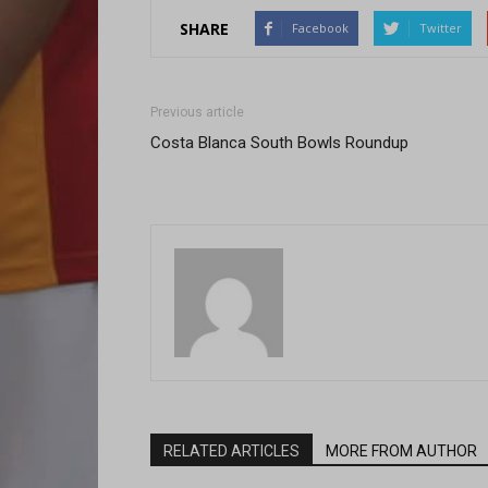
SHARE
Facebook
Twitter
Previous article
Costa Blanca South Bowls Roundup
RELATED ARTICLES
MORE FROM AUTHOR