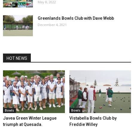
May 8, 2022
Greenlands Bowls Club with Dave Webb
December 4, 2021
HOT NEWS
Bowls
Bowls
Javea Green Winter League
Vistabella Bowls Club by
triumph at Quesada.
Freddie Willey