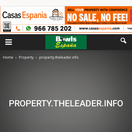
Home
Property
property.theleader.info
PROPERTY.THELEADER.INFO