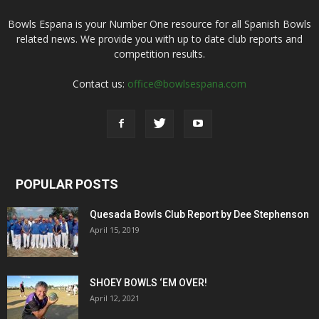
Bowls Espana is your Number One resource for all Spanish Bowls
related news. We provide you with up to date club reports and
competition results.
Contact us:
office@bowlsespana.com
POPULAR POSTS
Quesada Bowls Club Report by Dee Stephenson
April 15, 2019
SHOEY BOWLS ‘EM OVER!
April 12, 2021