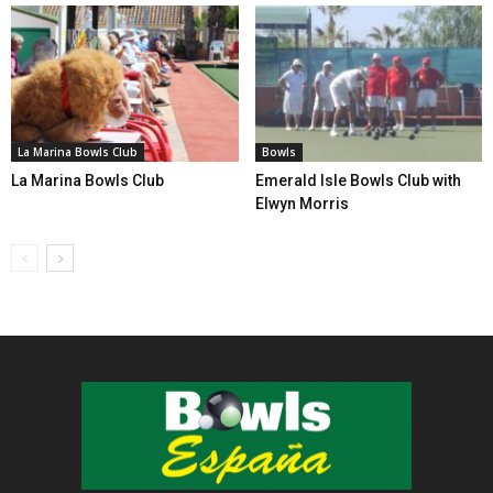
La Marina Bowls Club
Bowls
La Marina Bowls Club
Emerald Isle Bowls Club with
Elwyn Morris