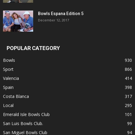
Bowls Espana Edition 5
December 12, 2017
POPULAR CATEGORY
Bowls
930
Sport
866
Valencia
414
Spain
398
Costa Blanca
317
Local
295
Emerald Isle Bowls Club
101
San Luis Bowls Club.
99
San Miguel Bowls Club
94