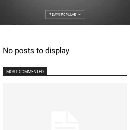
7 DAYS POPULAR
No posts to display
MOST COMMENTED