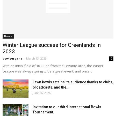
Bowls
Winter League success for Greenlands in
2023
bowlsespana
-
March 13, 2023
0
With an initial field of 10 Clubs from the Levante area, the Winter
League was always going to be a great event, and once...
Lawn bowls retains its audience thanks to clubs,
broadcasts, and the...
June 26, 2026
Invitation to our third International Bowls
Tournament.