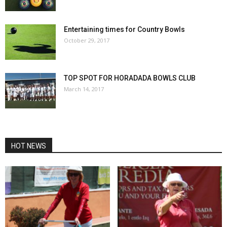
Entertaining times for Country Bowls
October 29, 2017
TOP SPOT FOR HORADADA BOWLS CLUB
March 14, 2017
HOT NEWS