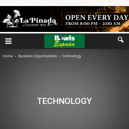
Home
Business Opportunities
Technology
TECHNOLOGY