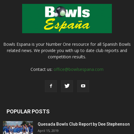
Bowls Espana is your Number One resource for all Spanish Bowls
related news. We provide you with up to date club reports and
competition results.
Contact us:
office@bowlsespana.com
POPULAR POSTS
Quesada Bowls Club Report by Dee Stephenson
April 15, 2019