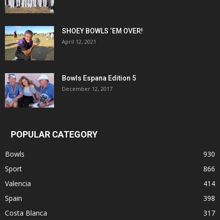
SHOEY BOWLS ‘EM OVER!
April 12, 2021
Bowls Espana Edition 5
December 12, 2017
POPULAR CATEGORY
Bowls
930
Sport
866
Valencia
414
Spain
398
Costa Blanca
317