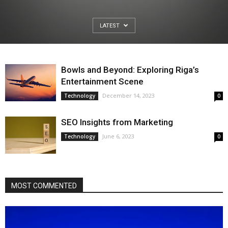
LATEST
Bowls and Beyond: Exploring Riga’s
Entertainment Scene
December 14, 2023
Technology
0
SEO Insights from Marketing
June 6, 2023
Technology
0
MOST COMMENTED