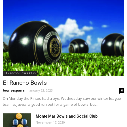
El Rancho Bowls Club
El Rancho Bowls
bowlsespana
-
January 22, 2023
0
On Monday the Pintos had a bye. Wednesday saw our winter league
team at Javea, a good run out for a game of bowls, but...
Monte Mar Bowls and Social Club
November 17, 2020