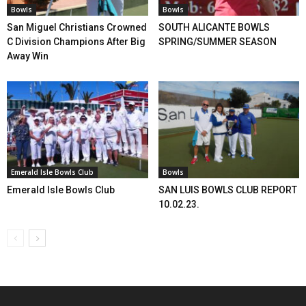
Bowls
Bowls
San Miguel Christians Crowned
SOUTH ALICANTE BOWLS
C Division Champions After Big
SPRING/SUMMER SEASON
Away Win
Emerald Isle Bowls Club
Bowls
Emerald Isle Bowls Club
SAN LUIS BOWLS CLUB REPORT
10.02.23.