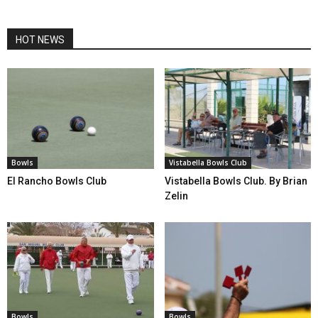
HOT NEWS
Bowls
Vistabella Bowls Club
El Rancho Bowls Club
Vistabella Bowls Club. By Brian
Zelin
Bowls
Bowls