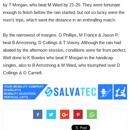
by T Morgan, who beat M Ward by 21-20. They were fortunate
enough to finish before the rain started, but not so lucky were the
men’s trips, which went the distance in an enthralling match.
By the narrowest of margins, G Phillips, M France & Jason P,
beat B Armstrong, D Collings & T Voisey. Although the rain had
abated by the afternoon session, conditions were far from perfect.
Well done to K Bowles who beat P Morgan in the handicap
singles, also to B Armstrong & M Ward, who triumphed over D
Collings & G Carnell.