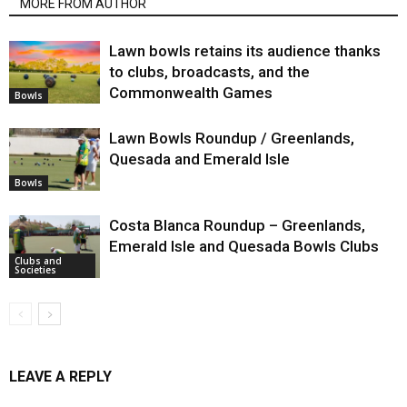
MORE FROM AUTHOR
Lawn bowls retains its audience thanks
to clubs, broadcasts, and the
Commonwealth Games
Bowls
Lawn Bowls Roundup / Greenlands,
Quesada and Emerald Isle
Bowls
Costa Blanca Roundup – Greenlands,
Emerald Isle and Quesada Bowls Clubs
Clubs and
Societies
LEAVE A REPLY