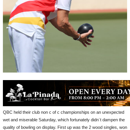
QBC held their club non c of c championships on an unexpected
wet and miserable Saturday, which fortunately didn´t dampen the
quality of bowling on display. First up was the 2 wood singles, won