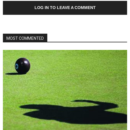
LOG IN TO LEAVE A COMMENT
MOST COMMENTED