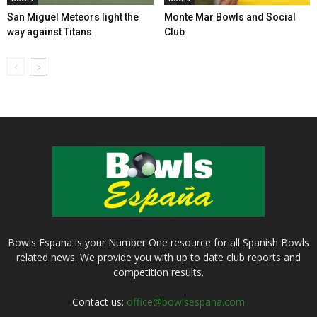
San Miguel Meteors light the
Monte Mar Bowls and Social
way against Titans
Club
Bowls Espana is your Number One resource for all Spanish Bowls
related news. We provide you with up to date club reports and
competition results.
Contact us:
office@bowlsespana.com