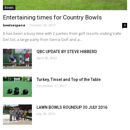
Bowls
Entertaining times for Country Bowls
bowlsespana
-
October 29, 2017
0
It has been a busy time with 2 parties from golf resorts visiting Valle
Del Sol, a large party from Sierra Golf and a...
QBC UPDATE BY STEVE HIBBERD
April 30, 2022
Turkey, Tinsel and Top of the Table
December 17, 2017
LAWN BOWLS ROUNDUP 30 JULY 2016
July 30, 2016