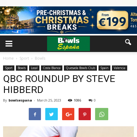
Home
Sport
Bowls
Sport
Bowls
Local
Costa Blanca
Quesada Bowls Club
Spain
Valencia
QBC ROUNDUP BY STEVE
HIBBERD
By
bowlsespana
-
March 25, 2023
1086
0