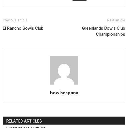
Previous article
Next article
El Rancho Bowls Club
Greenlands Bowls Club
Championships
bowlsespana
RELATED ARTICLES