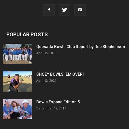
POPULAR POSTS
Quesada Bowls Club Report by Dee Stephenson
April 15, 2019
SHOEY BOWLS ‘EM OVER!
April 12, 2021
Bowls Espana Edition 5
December 12, 2017