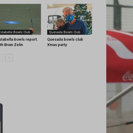
istabella Bowls Club
Quesada Bowls Club
stabella bowls report.
Quesada bowls club
th Brian Zelin
Xmas party