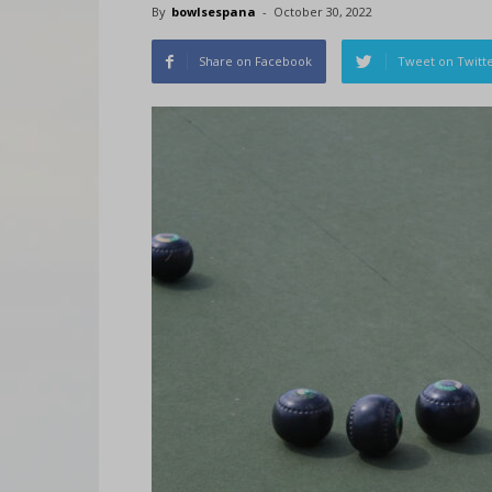
By
bowlsespana
-
October 30, 2022
Share on Facebook
Tweet on Twitt