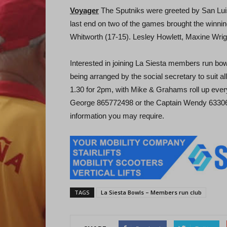
Voyager
The Sputniks were greeted by San Luis
last end on two of the games brought the winni
Whitworth (17-15). Lesley Howlett, Maxine Wrigh
Interested in joining La Siesta members run bow
being arranged by the social secretary to sui
1.30 for 2pm, with Mike & Grahams roll up every
George 865772498 or the Captain Wendy 6330683
information you may require.
TAGS
La Siesta Bowls – Members run club