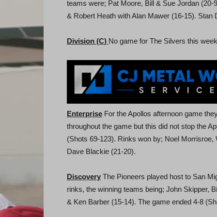
teams were; Pat Moore, Bill & Sue Jordan (20-9
& Robert Heath with Alan Mawer (16-15). Stan 
Division (C)
No game for The Silvers this week
Enterprise
For the Apollos afternoon game the
throughout the game but this did not stop the A
(Shots 69-123). Rinks won by; Noel Morrisroe,
Dave Blackie (21-20).
Discovery
The Pioneers played host to San Mig
rinks, the winning teams being; John Skipper, B
& Ken Barber (15-14). The game ended 4-8 (Sh