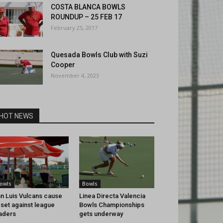
COSTA BLANCA BOWLS
ROUNDUP – 25 FEB 17
February 25, 2017
Quesada Bowls Club with Suzi
Cooper
November 4, 2023
HOT NEWS
owls
Bowls
n Luis Vulcans cause
Linea Directa Valencia
set against league
Bowls Championships
aders
gets underway