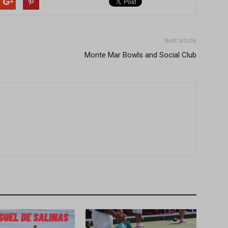
Next article
Monte Mar Bowls and Social Club