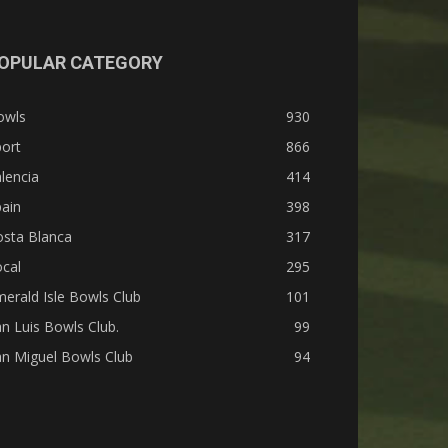
OPULAR CATEGORY
owls
930
ort
866
lencia
414
ain
398
osta Blanca
317
cal
295
erald Isle Bowls Club
101
n Luis Bowls Club.
99
n Miguel Bowls Club
94