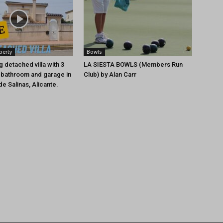
perty
Bowls
 detached villa with 3
LA SIESTA BOWLS (Members Run
 bathroom and garage in
Club) by Alan Carr
e Salinas, Alicante.