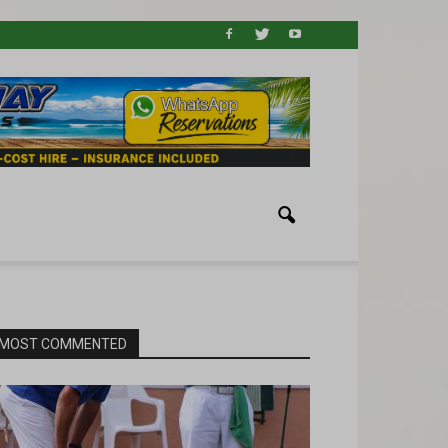
MOST COMMENTED