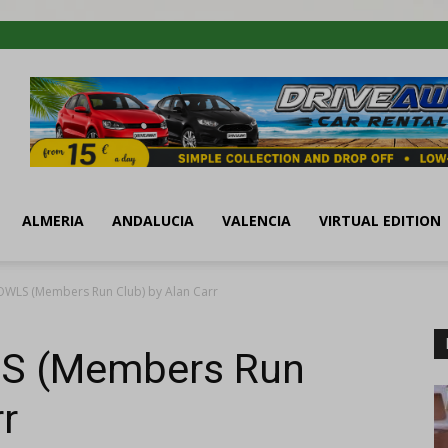
ALMERIA
ANDALUCIA
VALENCIA
VIRTUAL EDITION
OWLS (Members Run Club) by Alan Carr
S (Members Run
r