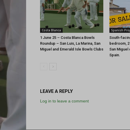
Costa Blanca
Spanish Pro
1 June 25 – Costa Blanca Bowls
South-facing
Roundup – San Luis, La Marina, San
bedroom, 2
Miguel and Emerald Isle Bowls Clubs
San Miguel d
Spain.
LEAVE A REPLY
Log in to leave a comment