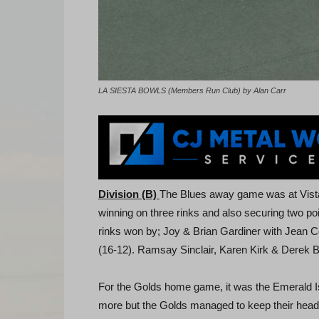
LA SIESTA BOWLS (Members Run Club) by Alan Carr
Division (B)
The Blues away game was at Vistab
winning on three rinks and also securing two poin
rinks won by; Joy & Brian Gardiner with Jean C
(16-12). Ramsay Sinclair, Karen Kirk & Derek B
For the Golds home game, it was the Emerald 
more but the Golds managed to keep their heads