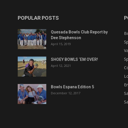
POPULAR POSTS
P
Quesada Bowls Club Report by
B
Dee Stephenson
Sp
April 15, 2019
Va
Sp
SHOEY BOWLS ‘EM OVER!
April 12, 2021
C
Lo
Em
Bowls Espana Edition 5
Sa
December 12, 2017
Sa