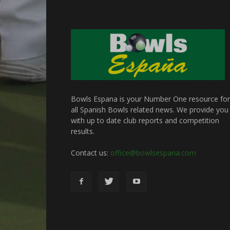
Bowls Espana is your Number One resource for
all Spanish Bowls related news. We provide you
with up to date club reports and competition
results.
Contact us:
office@bowlsespana.com