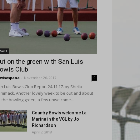
owls
ut on the green with San Luis
owls Club
wlsespana
-
November 26, 2017
0
n Luis Bowls Club Report 24.11.17. by Sheila
mmack. Another lovely week to be out and about
 the bowling green; a few unwelcome...
Country Bowls welcome La
Marina in the VCL by Jo
Richardson
April 7, 2018