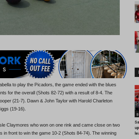
ella to play the Picadors, the game ended with the blues
ts for the overall (Shots 82-72) with a result of 8-4. The
ooper (21-7). Dawn & John Taylor with Harold Charleton
iggs (19-16).
B
Sa
Isle Claymores who won on one rink and came close on two
up
 in front to win the game 10-2 (Shots 84-74). The winning
le