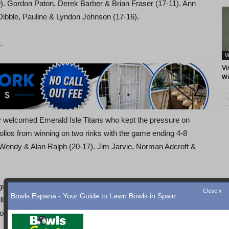
). Gordon Paton, Derek Barber & Brian Fraser (17-11). Ann
Dibble, Pauline & Lyndon Johnson (17-16).
.
V
Vi
Wi
y welcomed Emerald Isle Titans who kept the pressure on
pollos from winning on two rinks with the game ending 4-8
 Wendy & Alan Ralph (20-17). Jim Jarvie, Norman Adcroft &
uel Orcas and managed to collect the points on two of the
Close x
Bowls Espana - Your Guide to Lawn Bowls in Spain
ill & Sue Jordan (19-9). Anthony Pridmore, Ken Stringfellow
ots 67-82).