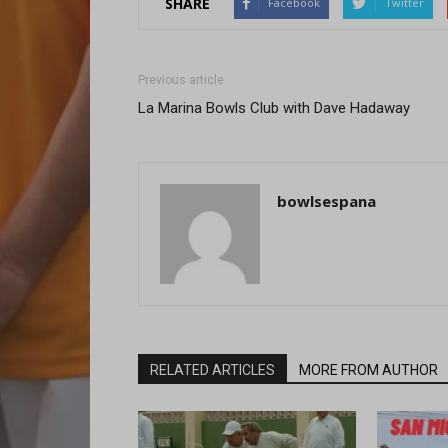
SHARE
Facebook
Twitter
Previous article
La Marina Bowls Club with Dave Hadaway
bowlsespana
RELATED ARTICLES
MORE FROM AUTHOR