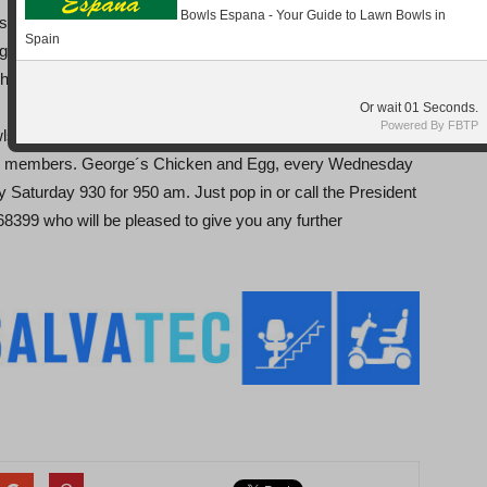
Bowls Espana - Your Guide to Lawn Bowls in
 Trekkers, with some of the rinks going very close. The
Spain
ng shots for the sputniks by; Wayne Howlett, June & David
t & Brian Elkington (15-14), result being 4-8 (Shots 74-89).
Or wait
Seconds.
Powered By FBTP
ls club, there is always something going on with events
t all members. George´s Chicken and Egg, every Wednesday
 Saturday 930 for 950 am. Just pop in or call the President
99 who will be pleased to give you any further