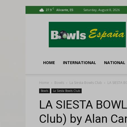
C
27.9
Saturday, August 8, 2026
Alicante, ES
Bowls
España
HOME
INTERNATIONAL
NATIONAL
Home
Bowls
La Siesta Bowls Club
LA SIESTA B
Bowls
La Siesta Bowls Club
LA SIESTA BOWL
Club) by Alan Car