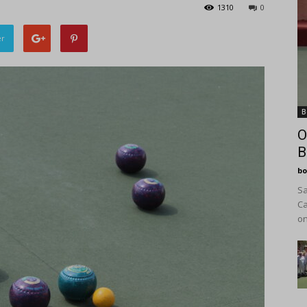
1310
0
er
B
O
B
bo
Sa
Ca
on