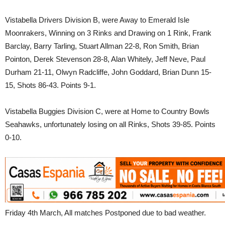
Vistabella Drivers Division B, were Away to Emerald Isle
Moonrakers, Winning on 3 Rinks and Drawing on 1 Rink, Frank
Barclay, Barry Tarling, Stuart Allman 22-8, Ron Smith, Brian
Pointon, Derek Stevenson 28-8, Alan Whitely, Jeff Neve, Paul
Durham 21-11, Olwyn Radcliffe, John Goddard, Brian Dunn 15-
15, Shots 86-43. Points 9-1.
Vistabella Buggies Division C, were at Home to Country Bowls
Seahawks, unfortunately losing on all Rinks, Shots 39-85. Points
0-10.
Friday 4th March, All matches Postponed due to bad weather.