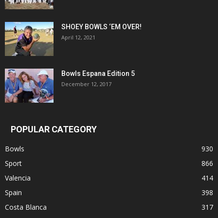
SHOEY BOWLS ‘EM OVER!
April 12, 2021
Bowls Espana Edition 5
December 12, 2017
POPULAR CATEGORY
Bowls
930
Sport
866
Valencia
414
Spain
398
Costa Blanca
317