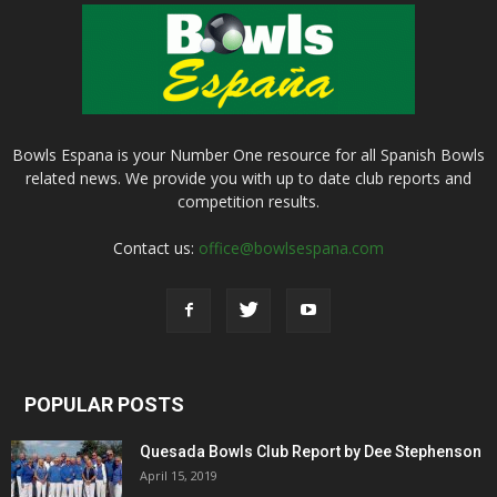
Bowls Espana is your Number One resource for all Spanish Bowls
related news. We provide you with up to date club reports and
competition results.
Contact us:
office@bowlsespana.com
POPULAR POSTS
Quesada Bowls Club Report by Dee Stephenson
April 15, 2019