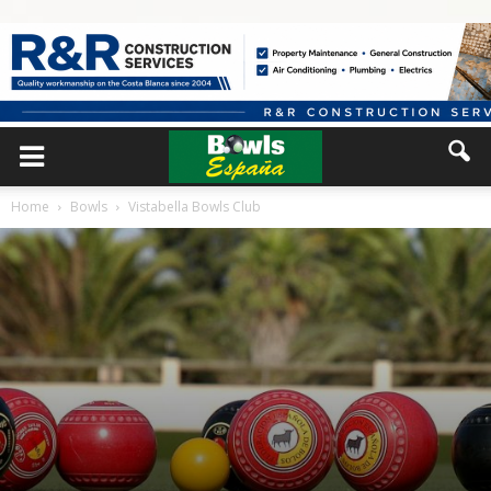
Home
Bowls
Vistabella Bowls Club