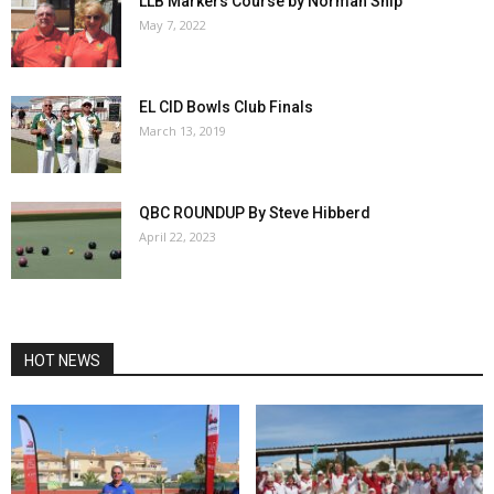
LLB Markers Course by Norman Ship
May 7, 2022
EL CID Bowls Club Finals
March 13, 2019
QBC ROUNDUP By Steve Hibberd
April 22, 2023
HOT NEWS