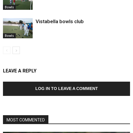
Bowls
Vistabella bowls club
Bowls
LEAVE A REPLY
LOG IN TO LEAVE A COMMENT
MOST COMMENTED