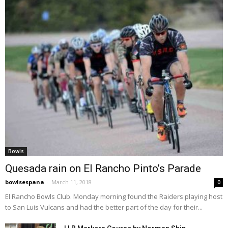
Bowls
Quesada rain on El Rancho Pinto’s Parade
bowlsespana
-
March 11, 2018
0
El Rancho Bowls Club. Monday morning found the Raiders playing host
to San Luis Vulcans and had the better part of the day for their...