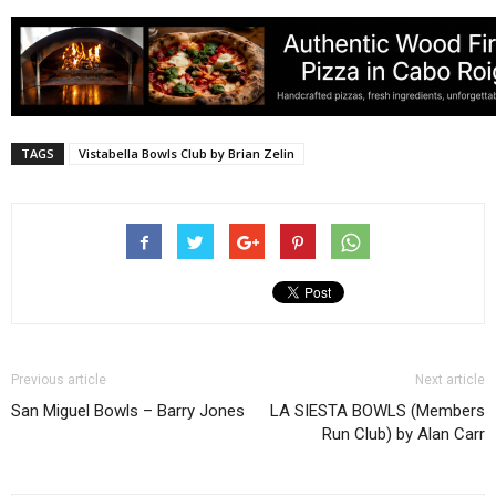
TAGS
Vistabella Bowls Club by Brian Zelin
Previous article
Next article
San Miguel Bowls – Barry Jones
LA SIESTA BOWLS (Members
Run Club) by Alan Carr