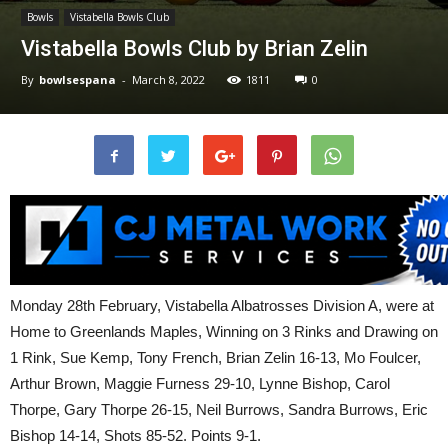
Bowls
Vistabella Bowls Club
Vistabella Bowls Club by Brian Zelin
By
bowlsespana
-
March 8, 2022
1811
0
Monday 28th February, Vistabella Albatrosses Division A, were at
Home to Greenlands Maples, Winning on 3 Rinks and Drawing on
1 Rink, Sue Kemp, Tony French, Brian Zelin 16-13, Mo Foulcer,
Arthur Brown, Maggie Furness 29-10, Lynne Bishop, Carol
Thorpe, Gary Thorpe 26-15, Neil Burrows, Sandra Burrows, Eric
Bishop 14-14, Shots 85-52. Points 9-1.