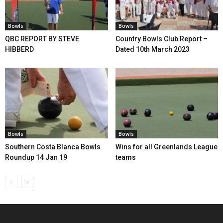
Bowls
Bowls
QBC REPORT BY STEVE
Country Bowls Club Report –
HIBBERD
Dated 10th March 2023
Bowls
Bowls
Southern Costa Blanca Bowls
Wins for all Greenlands League
Roundup 14 Jan 19
teams