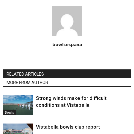
bowlsespana
RELATED ARTICLES
MORE FROM AUTHOR
Strong winds make for difficult
conditions at Vistabella
Bowls
Vistabella bowls club report