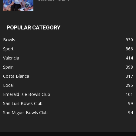
POPULAR CATEGORY
Bowls
930
Sport
866
Valencia
414
Spain
398
Costa Blanca
317
Local
295
Emerald Isle Bowls Club
101
San Luis Bowls Club.
99
San Miguel Bowls Club
94