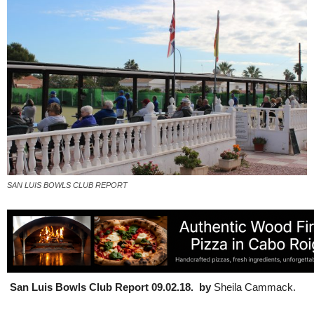
SAN LUIS BOWLS CLUB REPORT
San Luis Bowls Club Report 09.02.18. by
Sheila Cammack.