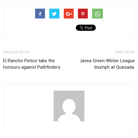
Previous article
Next article
El Rancho Pintos take the
Javea Green Winter League
honours against Pathfinders
triumph at Quesada.