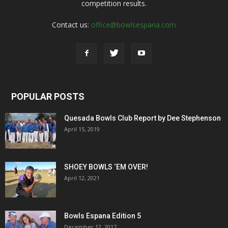
competition results.
Contact us:
office@bowlsespana.com
POPULAR POSTS
Quesada Bowls Club Report by Dee Stephenson
April 15, 2019
SHOEY BOWLS ‘EM OVER!
April 12, 2021
Bowls Espana Edition 5
December 12, 2017