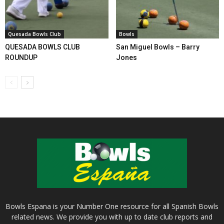
Quesada Bowls Club
Bowls
QUESADA BOWLS CLUB
San Miguel Bowls – Barry
ROUNDUP
Jones
Bowls Espana is your Number One resource for all Spanish Bowls
related news. We provide you with up to date club reports and