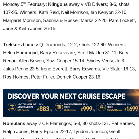
th
Monday 5
February:
Klingons
away v VB Drivers; 8-6, shots
107-95. Winners: Kath Reid, Neil Morrison, Ian Kenyon 22-10,
Margaret Morrison, Sabrina & Russell Marks 22-20, Pam Lockett,
June & Keith Jones 26-15.
Trekkers
home v Q Diamonds; 12-2, shots 122-90. Winners:
Helen Hammond, Barry Roseveare, Scott Malden 31-11, Beryl
Regan, Allen Bowen, Suzi Cooper 15-14, Shirley Verity, Jo &
Jules Pering 23-5, Irene Everett, Barry Edwards, Vic Slater 19-13,
Ros Holmes, Peter Fuller, Derrick Cooper 23-16.
Romulans
away v CB Flamingos; 5-9, 90 shots-131. Pat Barnes,
Ralph Jones, Harry Epsom 22-17, Lyndon Johnson, Geoff