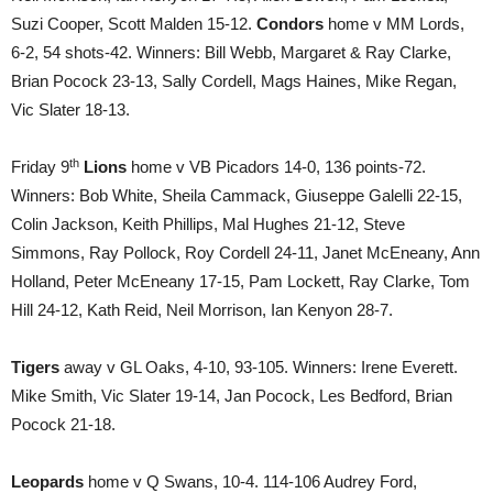
Suzi Cooper, Scott Malden 15-12.
Condors
home v MM Lords,
6-2, 54 shots-42. Winners: Bill Webb, Margaret & Ray Clarke,
Brian Pocock 23-13, Sally Cordell, Mags Haines, Mike Regan,
Vic Slater 18-13.
th
Friday 9
Lions
home v VB Picadors 14-0, 136 points-72.
Winners: Bob White, Sheila Cammack, Giuseppe Galelli 22-15,
Colin Jackson, Keith Phillips, Mal Hughes 21-12, Steve
Simmons, Ray Pollock, Roy Cordell 24-11, Janet McEneany, Ann
Holland, Peter McEneany 17-15, Pam Lockett, Ray Clarke, Tom
Hill 24-12, Kath Reid, Neil Morrison, Ian Kenyon 28-7.
Tigers
away v GL Oaks, 4-10, 93-105. Winners: Irene Everett.
Mike Smith, Vic Slater 19-14, Jan Pocock, Les Bedford, Brian
Pocock 21-18.
Leopards
home v Q Swans, 10-4. 114-106 Audrey Ford,