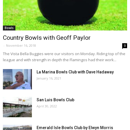
Bowls
Country Bowls with Geoff Paylor
-
November 16, 2018
0
The Vista Bella Buggies were our visitors on Monday. Riding top of the
league and with strength in depth the Flamingos had their work...
La Marina Bowls Club with Dave Hadaway
January 16, 2021
San Luis Bowls Club
April 30, 2022
Emerald Isle Bowls Club by Elwyn Morris