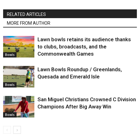
RELATED ARTICLES
MORE FROM AUTHOR
Lawn bowls retains its audience thanks
to clubs, broadcasts, and the
Commonwealth Games
Bowls
Lawn Bowls Roundup / Greenlands,
Quesada and Emerald Isle
Bowls
San Miguel Christians Crowned C Division
Champions After Big Away Win
Bowls