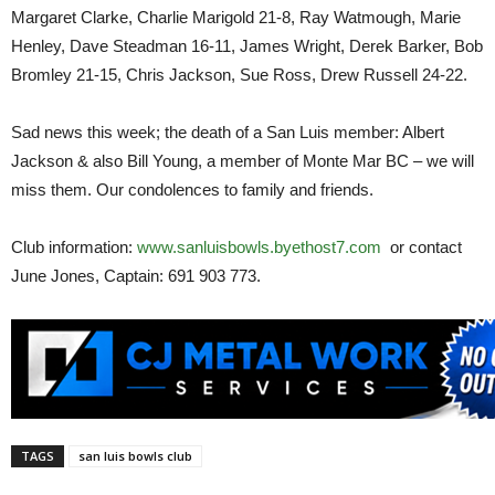
Margaret Clarke, Charlie Marigold 21-8, Ray Watmough, Marie
Henley, Dave Steadman 16-11, James Wright, Derek Barker, Bob
Bromley 21-15, Chris Jackson, Sue Ross, Drew Russell 24-22.
Sad news this week; the death of a San Luis member: Albert
Jackson & also Bill Young, a member of Monte Mar BC – we will
miss them. Our condolences to family and friends.
Club information:
www.sanluisbowls.byethost7.com
or contact
June Jones, Captain: 691 903 773.
TAGS
san luis bowls club