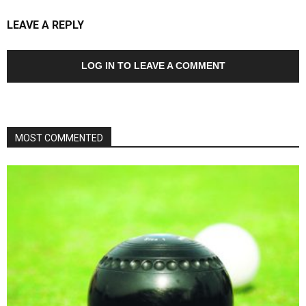
LEAVE A REPLY
LOG IN TO LEAVE A COMMENT
MOST COMMENTED