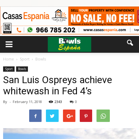
Home
Sport
Bowls
Sport
Bowls
San Luis Ospreys achieve
whitewash in Fed 4’s
By
-
February 11, 2018
2343
0