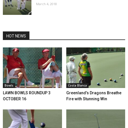
March 4, 2018
HOT NEWS
Bowls
Costa Blanca
LAWN BOWLS ROUNDUP 3
Greenland’s Dragons Breathe
OCTOBER 16
Fire with Stunning Win