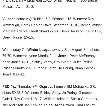
Francis, Danny McErlean 16-16, William Holtham, Bob Bruce,
Malcolm Ayton 21-8.
Vulcans
home v Q Rubies; 6-8, 98shots-115. Winners: Ray
Watmough, Derek Barker, Dave Steadman 20-16, James Wright,
Margaret Clarke, Geoff Shand 22-14, Denis Jackson, Kevin Hull,
Drew Russell 25-15.
Wednesday 7th
Winter League
away v San Miguel; 8-4, shots
79-70. Winners: Lynne Morris, June Jones, Peter McEneany,
Keith Jones 14-11, Shirley Verity, Ray Clarke, Jules Pering,
Russell Marks 20-10, Irene Everett, Jo Pering, Brian Pocock,
Tom Hill 17-11.
th
FED 4’s:
Thursday 8
,
Ospreys
home v SM Mohawks; 8-0,
shots 50-36.5. Winners: Shirley Verity, Jo Pering, Giuseppe
Galelli, Roy Cordell 18-17, William Holtham, Sheila Cammack,
Neil Morrison, Ian Kenyon 17-7.5, Allen Bowen, Pam Lockett,