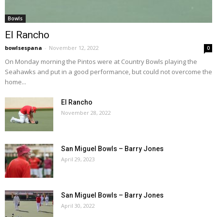
Bowls
El Rancho
bowlsespana
-
November 12, 2022
0
On Monday morning the Pintos were at Country Bowls playing the
Seahawks and put in a good performance, but could not overcome the
home...
El Rancho
November 28, 2022
San Miguel Bowls – Barry Jones
April 29, 2023
San Miguel Bowls – Barry Jones
April 30, 2022