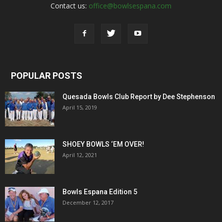
Contact us:
office@bowlsespana.com
POPULAR POSTS
Quesada Bowls Club Report by Dee Stephenson
April 15, 2019
SHOEY BOWLS ‘EM OVER!
April 12, 2021
Bowls Espana Edition 5
December 12, 2017