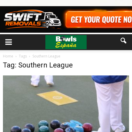
Home
Tags
Southern League
Tag: Southern League