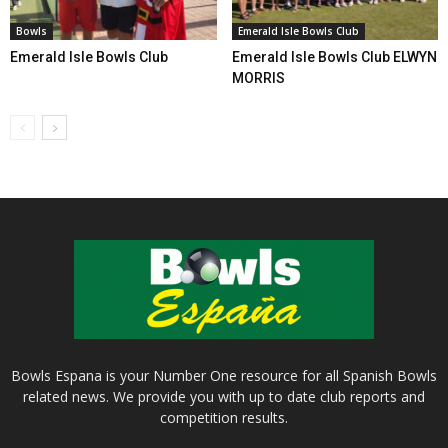
Bowls
Emerald Isle Bowls Club
Emerald Isle Bowls Club
Emerald Isle Bowls Club ELWYN
MORRIS
Bowls Espana is your Number One resource for all Spanish Bowls
related news. We provide you with up to date club reports and
competition results.