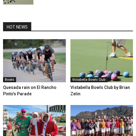
HOT NEWS
Bowls
Vistabella Bowls Club
Quesada rain on El Rancho
Vistabella Bowls Club by Brian
Pinto’s Parade
Zelin