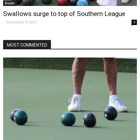
Bowls
Swallows surge to top of Southern League
-
December 9, 2017
0
MOST COMMENTED