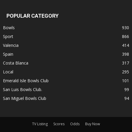
POPULAR CATEGORY
Bowls
930
Sport
866
Valencia
414
Spain
398
Costa Blanca
317
Local
295
Emerald Isle Bowls Club
101
San Luis Bowls Club.
99
San Miguel Bowls Club
94
TV Listing
Scores
Odds
Buy Now