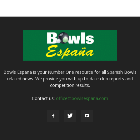
Bowls Espana is your Number One resource for all Spanish Bowls
related news. We provide you with up to date club reports and
competition results.
Contact us:
office@bowlsespana.com