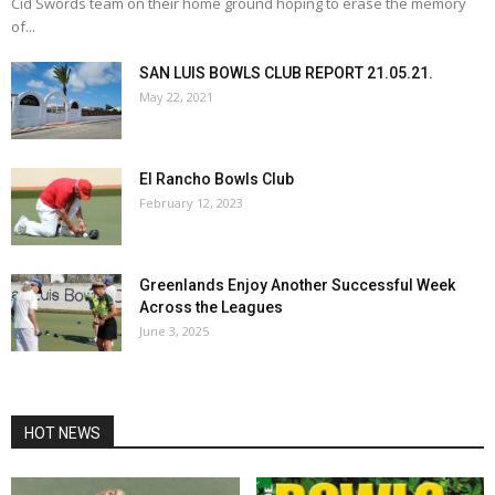
Cid Swords team on their home ground hoping to erase the memory
of...
SAN LUIS BOWLS CLUB REPORT 21.05.21.
May 22, 2021
El Rancho Bowls Club
February 12, 2023
Greenlands Enjoy Another Successful Week
Across the Leagues
June 3, 2025
HOT NEWS