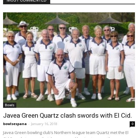
Bowls
Javea Green Quartz clash swords with El Cid.
bowlsespana
-
January 16, 2018
0
Javea Green bowling club’s Northern league team Quartz met the El