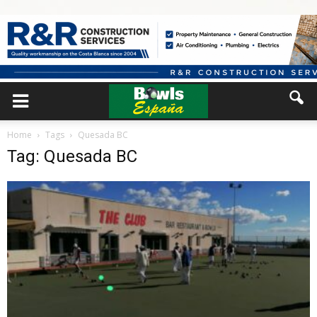
Home
Tags
Quesada BC
Tag: Quesada BC