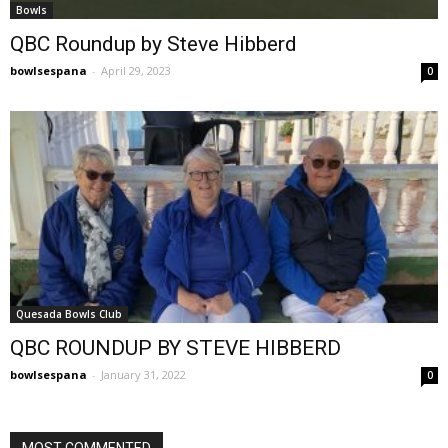
Bowls
QBC Roundup by Steve Hibberd
bowlsespana
-
April 29, 2023
0
Quesada Bowls Club
QBC ROUNDUP BY STEVE HIBBERD
bowlsespana
-
January 31, 2022
0
MOST COMMENTED