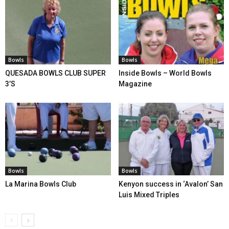
Bowls
Bowls
QUESADA BOWLS CLUB SUPER
Inside Bowls – World Bowls
3’S
Magazine
Bowls
Bowls
La Marina Bowls Club
Kenyon success in ‘Avalon’ San
Luis Mixed Triples