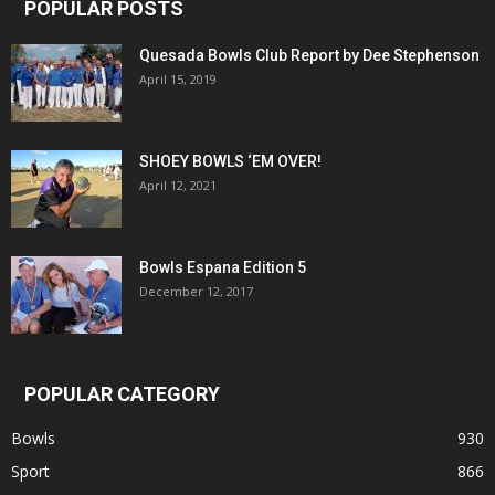
POPULAR POSTS
Quesada Bowls Club Report by Dee Stephenson
April 15, 2019
SHOEY BOWLS ‘EM OVER!
April 12, 2021
Bowls Espana Edition 5
December 12, 2017
POPULAR CATEGORY
Bowls
930
Sport
866