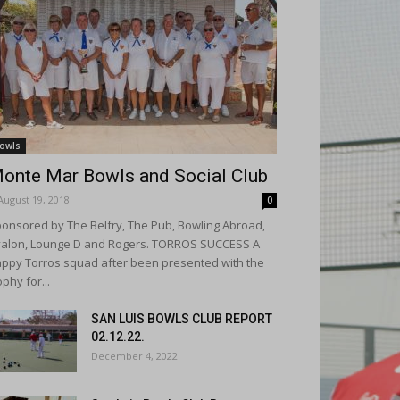
owls
onte Mar Bowls and Social Club
August 19, 2018
0
onsored by The Belfry, The Pub, Bowling Abroad,
alon, Lounge D and Rogers. TORROS SUCCESS A
ppy Torros squad after been presented with the
ophy for...
SAN LUIS BOWLS CLUB REPORT
02.12.22.
December 4, 2022