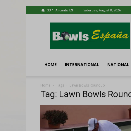
C
33
Saturday, August 8, 2026
Alicante, ES
Bowls
España
HOME
INTERNATIONAL
NATIONAL
Home
Tags
Lawn Bowls Roundup
Tag: Lawn Bowls Roun