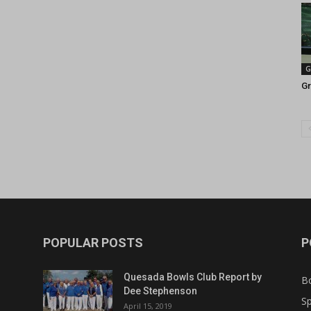
G
Gr
POPULAR POSTS
P
Quesada Bowls Club Report by
B
Dee Stephenson
Sp
April 15, 2019