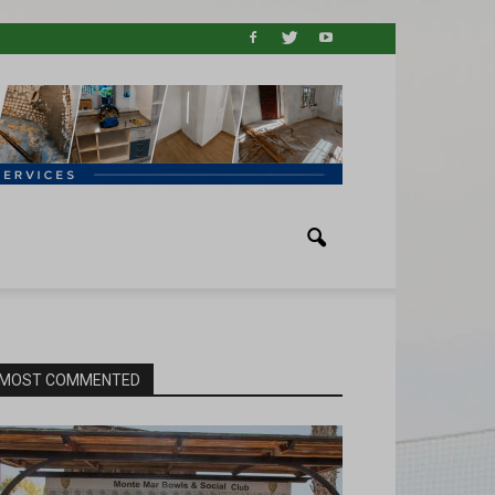
MOST COMMENTED