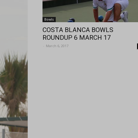
Bowls
COSTA BLANCA BOWLS
ROUNDUP 6 MARCH 17
-
March 6, 2017