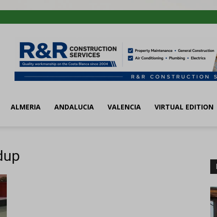
ALMERIA
ANDALUCIA
VALENCIA
VIRTUAL EDITION
dup