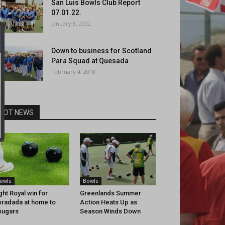
San Luis Bowls Club Report
07.01.22.
January 8, 2022
Down to business for Scotland
Para Squad at Quesada
February 4, 2018
HOT NEWS
owls
Bowls
ght Royal win for
Greenlands Summer
radada at home to
Action Heats Up as
ougars
Season Winds Down