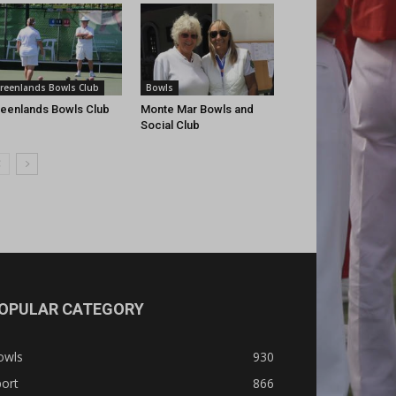
reenlands Bowls Club
Bowls
eenlands Bowls Club
Monte Mar Bowls and
Social Club
OPULAR CATEGORY
owls
930
ort
866