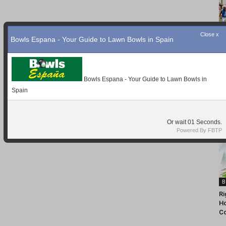
Close x
Bowls Espana - Your Guide to Lawn Bowls in Spain
Bowls Espana - Your Guide to Lawn Bowls in
Spain
Or wait
Seconds.
Powered By FBTP
B
Ri
Ho
C