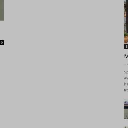
0
B
M
-
Sp
Av
ha
tr