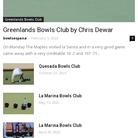
Greenlands Bowls Club
Greenlands Bowls Club by Chris Dewar
bowlsespana
-
February 5, 2023
0
On Monday The Maples visited la Siesta and in a very good game
came away with a very creditable 10 -2 and 107 -71...
Quesada Bowls Club
October 22, 2023
La Marina Bowls Club
May 15, 2022
La Marina Bowls Club
April 29, 2023