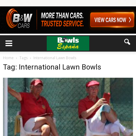
Home
Tags
International Lawn Bowls
Tag: International Lawn Bowls