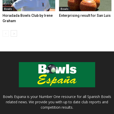
Bowls
Bowls
Horadada Bowls Club by Irene
Enterprising result for San Luis
Graham
Bowls Espana is your Number One resource for all Spanish Bowls
related news. We provide you with up to date club reports and
competition results.