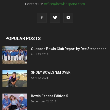
Contact us:
office@bowlsespana.com
POPULAR POSTS
Quesada Bowls Club Report by Dee Stephenson
April 15, 2019
SHOEY BOWLS ‘EM OVER!
April 12, 2021
Bowls Espana Edition 5
December 12, 2017