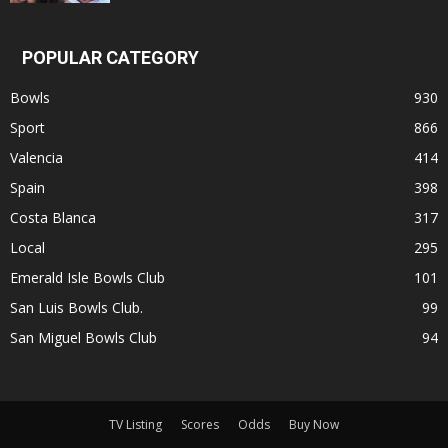
POPULAR CATEGORY
Bowls
930
Sport
866
Valencia
414
Spain
398
Costa Blanca
317
Local
295
Emerald Isle Bowls Club
101
San Luis Bowls Club.
99
San Miguel Bowls Club
94
TV Listing
Scores
Odds
Buy Now