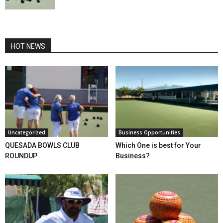
HOT NEWS
Uncategorized
Business Opportunities
QUESADA BOWLS CLUB
Which One is best for Your
ROUNDUP
Business?