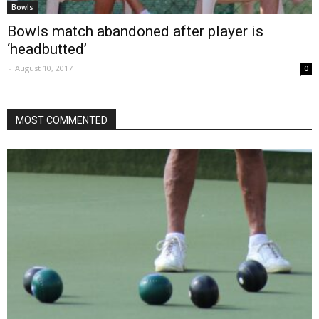
Bowls
Bowls match abandoned after player is
‘headbutted’
-
August 10, 2017
0
MOST COMMENTED