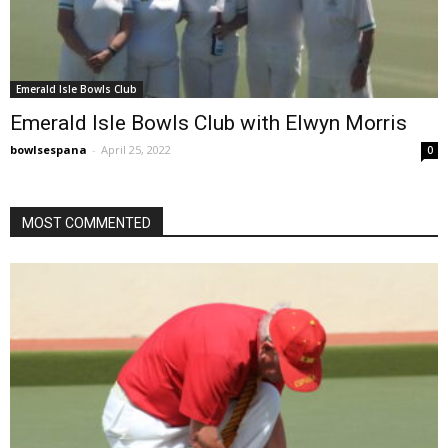
Emerald Isle Bowls Club
Emerald Isle Bowls Club with Elwyn Morris
bowlsespana
-
April 25, 2022
0
MOST COMMENTED