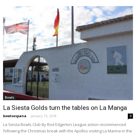
Bowls
La Siesta Golds turn the tables on La Manga
bowlsespana
-
January 13, 2018
0
La Siesta Bowls Club By Rod Edgerton League action recommenced
following the Christmas break with the Apollos visiting La Marina in the