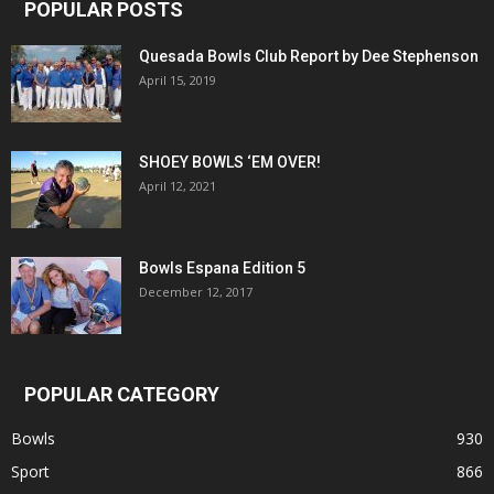
POPULAR POSTS
Quesada Bowls Club Report by Dee Stephenson
April 15, 2019
SHOEY BOWLS ‘EM OVER!
April 12, 2021
Bowls Espana Edition 5
December 12, 2017
POPULAR CATEGORY
Bowls
930
Sport
866