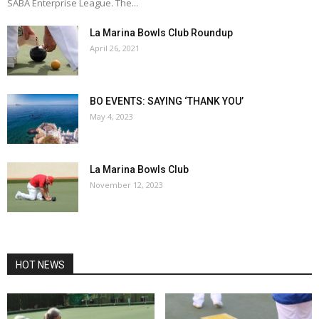
SABA Enterprise League. The...
La Marina Bowls Club Roundup
April 26, 2021
BO EVENTS: SAYING ‘THANK YOU’
May 4, 2023
La Marina Bowls Club
November 12, 2023
HOT NEWS