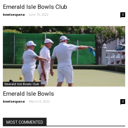
Emerald Isle Bowls Club
bowlsespana
-
June 10, 2022
0
Emerald Isle Bowls Club
Emerald Isle Bowls
bowlsespana
-
March 8, 2022
0
MOST COMMENTED