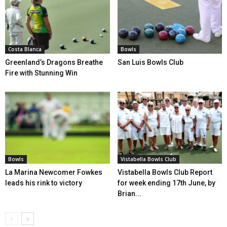
Costa Blanca
Bowls
Greenland’s Dragons Breathe
San Luis Bowls Club
Fire with Stunning Win
Bowls
Vistabella Bowls Club
La Marina Newcomer Fowkes
Vistabella Bowls Club Report
leads his rink to victory
for week ending 17th June, by
Brian...