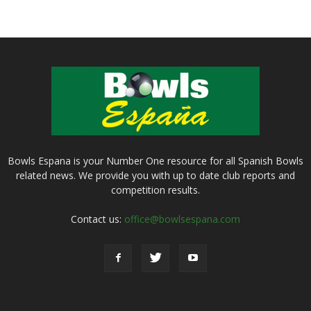
Bowls Espana is your Number One resource for all Spanish Bowls
related news. We provide you with up to date club reports and
competition results.
Contact us:
office@bowlsespana.com