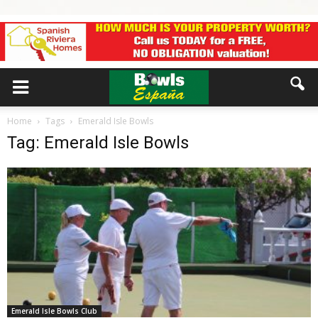
Home
Tags
Emerald Isle Bowls
Tag: Emerald Isle Bowls
Emerald Isle Bowls Club