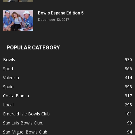
Bowls Espana Edition 5
December 12, 2017
POPULAR CATEGORY
Bowls
930
Sport
866
Valencia
414
Spain
398
Costa Blanca
317
Local
295
Emerald Isle Bowls Club
101
San Luis Bowls Club.
99
San Miguel Bowls Club
94