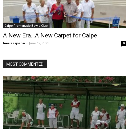
Calpe Promenade Bowls Club
A New Era…A New Carpet for Calpe
bowlsespana
-
June 12, 2021
0
MOST COMMENTED