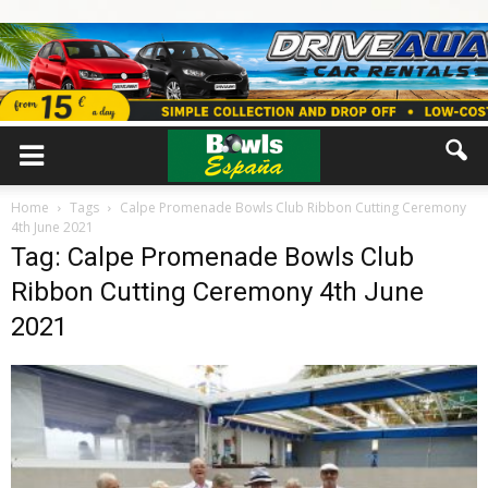
Home
Tags
Calpe Promenade Bowls Club Ribbon Cutting Ceremony
4th June 2021
Tag: Calpe Promenade Bowls Club
Ribbon Cutting Ceremony 4th June
2021