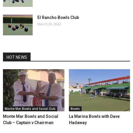
El Rancho Bowls Club
March 20, 2022
HOT NEWS
Monte Mar Bowls and Social Club
Bowls
Monte Mar Bowls and Social
La Marina Bowls with Dave
Club – Captain v Chairman
Hadaway