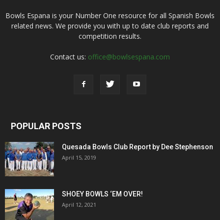
Bowls Espana is your Number One resource for all Spanish Bowls
related news. We provide you with up to date club reports and
competition results.
Contact us:
office@bowlsespana.com
POPULAR POSTS
Quesada Bowls Club Report by Dee Stephenson
April 15, 2019
SHOEY BOWLS ‘EM OVER!
April 12, 2021