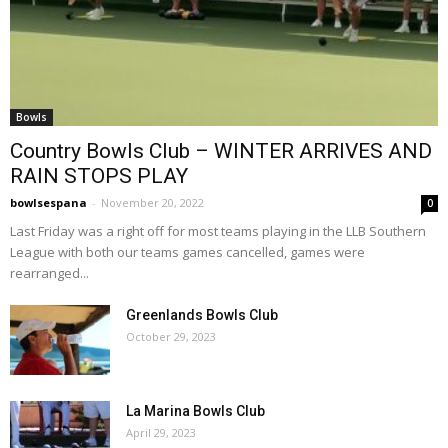
Bowls
Country Bowls Club – WINTER ARRIVES AND
RAIN STOPS PLAY
bowlsespana
-
November 20, 2022
0
Last Friday was a right off for most teams playing in the LLB Southern
League with both our teams games cancelled, games were
rearranged...
Greenlands Bowls Club
October 29, 2023
La Marina Bowls Club
April 29, 2023