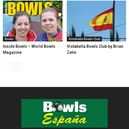
Bowls
Vistabella Bowls Club
Inside Bowls – World Bowls
Vistabella Bowls Club by Brian
Magazine
Zelin