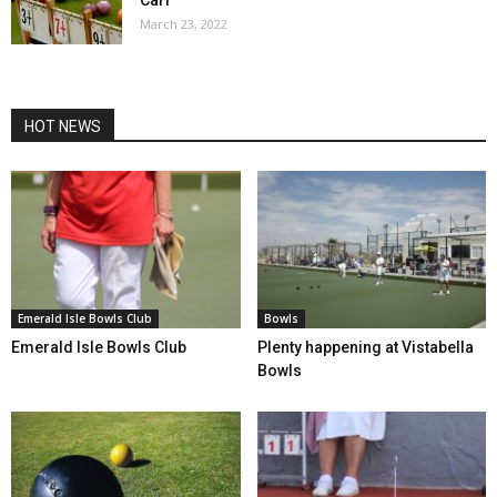
March 23, 2022
HOT NEWS
Emerald Isle Bowls Club
Bowls
Emerald Isle Bowls Club
Plenty happening at Vistabella
Bowls