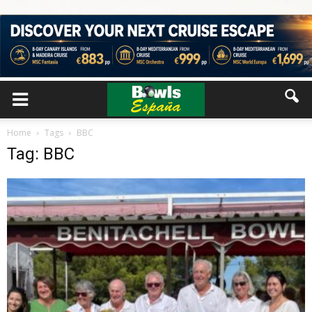
Home
Tags
BBC
Tag: BBC