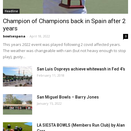
Headline
Champion of Champions back in Spain after 2
years
bowlsespana
-
April 18, 2022
0
This years 2022 event was played following 2 covid affected years.
The weather was changeable with rain (but not heavy enough to stop
play), gusty...
San Luis Ospreys achieve whitewash in Fed 4’s
February 11, 2018
San Miguel Bowls – Barry Jones
January 15, 2022
LA SIESTA BOWLS (Members Run Club) by Alan
Carr