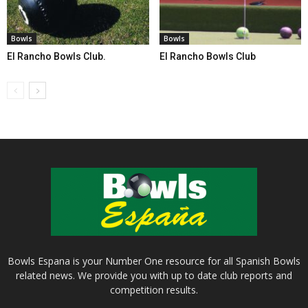
Bowls
Bowls
El Rancho Bowls Club.
El Rancho Bowls Club
Bowls Espana is your Number One resource for all Spanish Bowls
related news. We provide you with up to date club reports and
competition results.