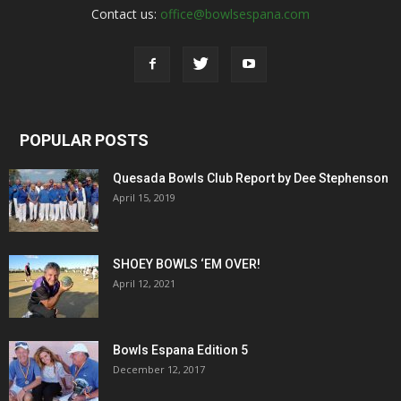
Contact us:
office@bowlsespana.com
POPULAR POSTS
Quesada Bowls Club Report by Dee Stephenson
April 15, 2019
SHOEY BOWLS ‘EM OVER!
April 12, 2021
Bowls Espana Edition 5
December 12, 2017