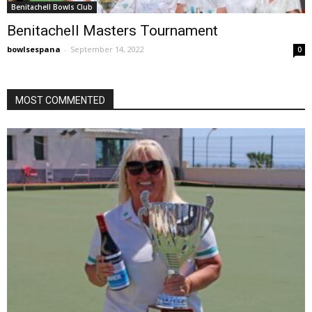
Benitachell Bowls Club
Benitachell Masters Tournament
bowlsespana
-
September 14, 2022
0
MOST COMMENTED