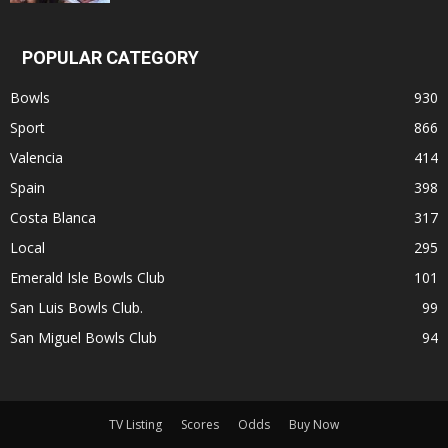
POPULAR CATEGORY
Bowls
930
Sport
866
Valencia
414
Spain
398
Costa Blanca
317
Local
295
Emerald Isle Bowls Club
101
San Luis Bowls Club.
99
San Miguel Bowls Club
94
TV Listing
Scores
Odds
Buy Now