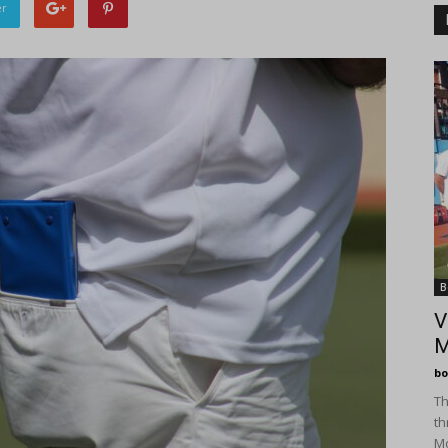
er
B
V
M
bo
Th
th
Mo