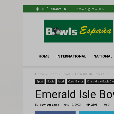
C
30.3
Friday, August 7, 2026
Alicante, ES
Bowls
España
HOME
INTERNATIONAL
NATIONAL
Home
Sport
Bowls
Emerald Isle Bowls Club
Sport
Bowls
Local
Costa Blanca
Emerald Isle Bowls Cl
Emerald Isle Bo
By
bowlsespana
-
June 17, 2023
2898
0