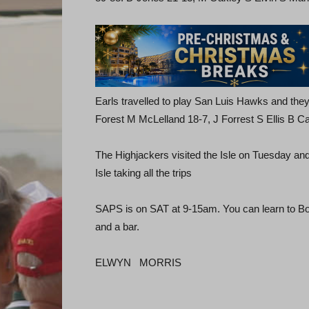
Earls travelled to play San Luis Hawks and they
Forest M McLelland 18-7, J Forrest S Ellis B Ca
The Highjackers visited the Isle on Tuesday a
Isle taking all the trips
SAPS is on SAT at 9-15am. You can learn to Bo
and a bar.
ELWYN MORRIS