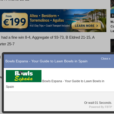
B
WA
Co
La
 had a fine win 8-4, Aggregate of 93-73, B Eldred 21-15, A
rter 25-7
nd in a competitive game Home Advantage won the day with
B
Mo
So
wl, Shoes and Bowls supplied with Coaching, all for 5Euros