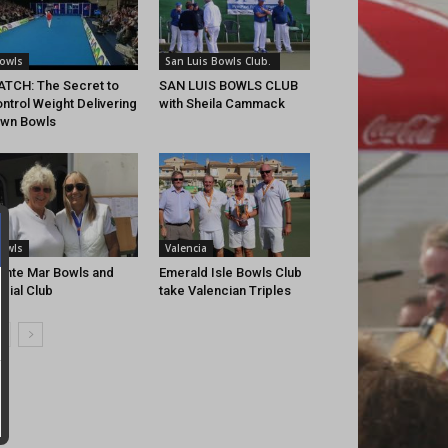
owls
San Luis Bowls Club.
TCH: The Secret to
SAN LUIS BOWLS CLUB
ntrol Weight Delivering
with Sheila Cammack
wn Bowls
owls
Valencia
nte Mar Bowls and
Emerald Isle Bowls Club
cial Club
take Valencian Triples