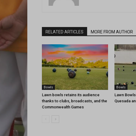
RELATED ARTICLES
MORE FROM AUTHOR
Bowls
Bowls
Lawn bowls retains its audience
Lawn Bowls
thanks to clubs, broadcasts, and the
Quesada an
Commonwealth Games