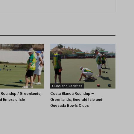
Clubs and Societies
 Roundup / Greenlands,
Costa Blanca Roundup –
d Emerald Isle
Greenlands, Emerald Isle and
Quesada Bowls Clubs