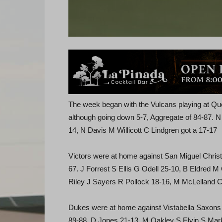
The week began with the Vulcans playing at Q
although going down 5-7, Aggregate of 84-87. 
14, N Davis M Willicott C Lindgren got a 17-17
Victors were at home against San Miguel Christi
67. J Forrest S Ellis G Odell 25-10, B Eldred 
Riley J Sayers R Pollock 18-16, M McLelland C
Dukes were at home against Vistabella Saxons in
89-88. D Jones 21-13, M Oakley S Elvin S Ma