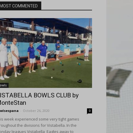
MOST COMMENTED
owls
ISTABELLA BOWLS CLUB by
onteStan
wlsespana
-
October 26, 2020
0
is week experienced some very tight games
roughout the divisions for Vistabella. In the
nday leagues Vistabella Eagles away to