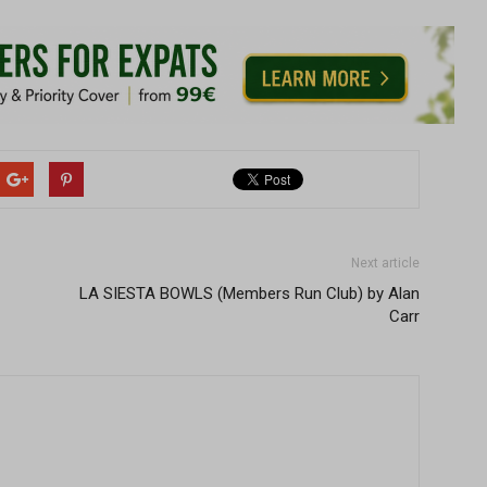
Next article
LA SIESTA BOWLS (Members Run Club) by Alan
Carr