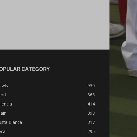
OPULAR CATEGORY
owls
930
ort
866
lencia
414
ain
398
osta Blanca
317
cal
295