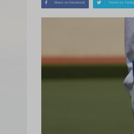
Share on Facebook
Tweet on Twitt