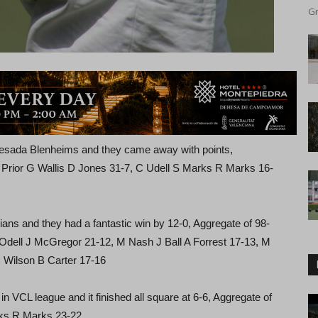
Gr
uesada Blenheims and they came away with points,
N Prior G Wallis D Jones 31-7, C Udell S Marks R Marks 16-
ans and they had a fantastic win by 12-0, Aggregate of 98-
M Odell J McGregor 21-12, M Nash J Ball A Forrest 17-13, M
 Wilson B Carter 17-16
 VCL league and it finished all square at 6-6, Aggregate of
rks R Marks 23-22