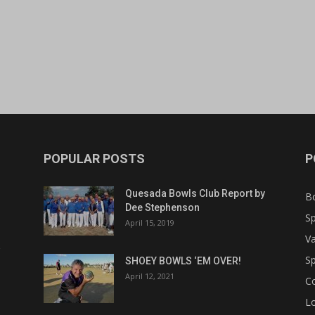
POPULAR POSTS
P
Quesada Bowls Club Report by
B
Dee Stephenson
Sp
April 15, 2019
Va
Sp
SHOEY BOWLS ‘EM OVER!
April 12, 2021
C
Lo