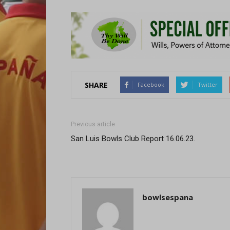
SHARE
Facebook
Twitter
Previous article
San Luis Bowls Club Report 16.06.23.
bowlsespana