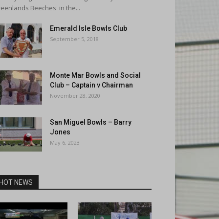
eenlands Beeches in the...
Emerald Isle Bowls Club
September 5, 2018
Monte Mar Bowls and Social
Club – Captain v Chairman
November 28, 2020
San Miguel Bowls – Barry
Jones
May 6, 2023
HOT NEWS