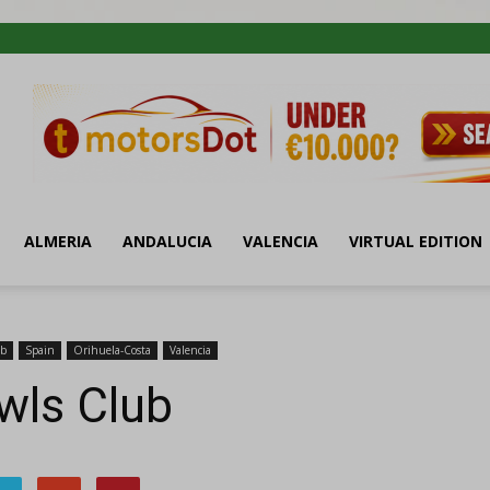
ALMERIA
ANDALUCIA
VALENCIA
VIRTUAL EDITION
ub
Spain
Orihuela-Costa
Valencia
wls Club