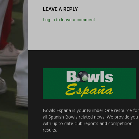
LEAVE A REPLY
Log in to leave a comment
Bowls Espana is your Number One resource for
all Spanish Bowls related news. We provide you
with up to date club reports and competition
results.