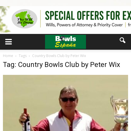
Home
Tags
Country Bowls Club by Peter Wix
Tag: Country Bowls Club by Peter Wix