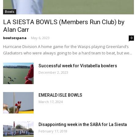
Bowls
LA SIESTA BOWLS (Members Run Club) by
Alan Carr
bowlsespana
-
May 6, 2023
0
Hurricane Division A home game for the Wasps playing Greenland’s
Gladiators who were always going to be a hard team to beat, but we...
Successful week for Vistabella bowlers
December 2, 2023
EMERALD ISLE BOWLS
March 17, 2024
Disappointing week in the SABA for La Siesta
February 17, 2018