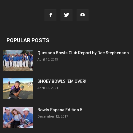
POPULAR POSTS
Quesada Bowls Club Report by Dee Stephenson
April 15, 2019
SHOEY BOWLS ‘EM OVER!
April 12, 2021
Bowls Espana Edition 5
December 12, 2017