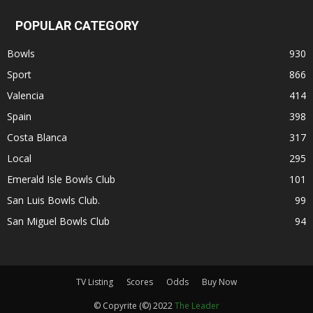
POPULAR CATEGORY
Bowls
930
Sport
866
Valencia
414
Spain
398
Costa Blanca
317
Local
295
Emerald Isle Bowls Club
101
San Luis Bowls Club.
99
San Miguel Bowls Club
94
TV Listing
Scores
Odds
Buy Now
© Copyrite (©) 2022
The Leader