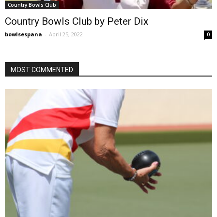
Country Bowls Club
Country Bowls Club by Peter Dix
bowlsespana
-
April 25, 2022
0
MOST COMMENTED