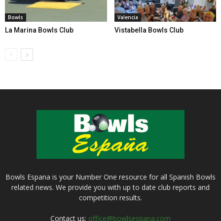
Bowls
Valencia
La Marina Bowls Club
Vistabella Bowls Club
Bowls Espana is your Number One resource for all Spanish Bowls
related news. We provide you with up to date club reports and
competition results.
Contact us:
office@bowlsespana.com