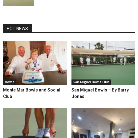
HOT NEWS
Bowls
San Miguel Bowls Club
Monte Mar Bowls and Social
San Miguel Bowls – By Barry
Club
Jones